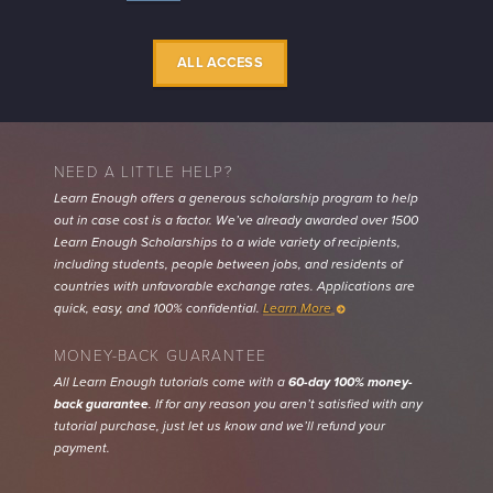
INFO
ALL ACCESS
NEED A LITTLE HELP?
Learn Enough offers a generous scholarship program to help
out in case cost is a factor. We’ve already awarded over 1500
Learn Enough Scholarships to a wide variety of recipients,
including students, people between jobs, and residents of
countries with unfavorable exchange rates. Applications are
quick, easy, and 100% confidential.
Learn More
MONEY-BACK GUARANTEE
All Learn Enough tutorials come with a
60-day 100% money-
back guarantee
. If for any reason you aren’t satisfied with any
tutorial purchase, just let us know and we’ll refund your
payment.