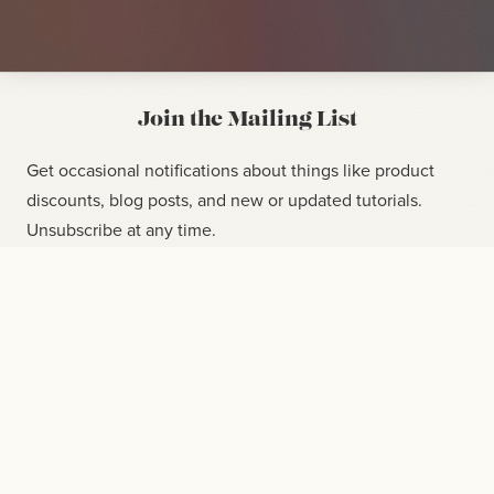
Join the Mailing List
Get occasional notifications about things like product
discounts, blog posts, and new or updated tutorials.
Unsubscribe at any time.
CHECKOUT NOW / UPDAT
$30
SUBSCRIBE
CURRENT $ /MO
SUBSCRIPTION
$300
NEW $ /
MO
CANCEL
$300
CHANGE
LEARN ENOUGH