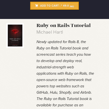
ADD TO CART :
49.0
$
/MO
Ruby on Rails Tutorial
Michael Hartl
Newly updated for Rails 8, the
Ruby on Rails Tutorial book and
screencast series teach you how
to develop and deploy real,
industrial-strength web
applications with Ruby on Rails, the
open-source web framework that
powers top websites such as
GitHub, Hulu, Shopify, and Airbnb.
The Ruby on Rails Tutorial book is
available for purchase as an