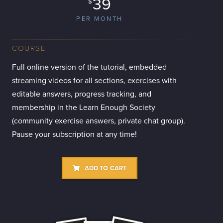
39
$
PER MONTH
COURSE
Full online version of the tutorial, embedded
streaming videos for all sections, exercises with
editable answers, progress tracking, and
membership in the Learn Enough Society
(community exercise answers, private chat group).
Pause your subscription at any time!
ADD TO CART