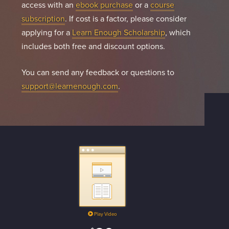
access with an
ebook purchase
or a
course
subscription
. If cost is a factor, please consider
applying for a
Learn Enough Scholarship
, which
includes both free and discount options.
You can send any feedback or questions to
support@learnenough.com
.
Play Video