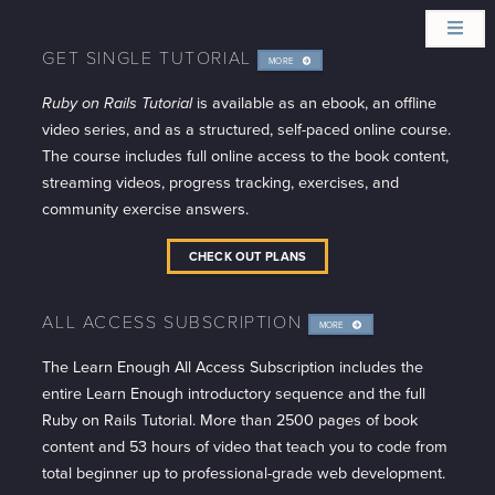
GET SINGLE TUTORIAL
MORE
INFO
Ruby on Rails Tutorial
is available as an ebook, an offline
video series, and as a structured, self-paced online course.
The course includes full online access to the book content,
streaming videos, progress tracking, exercises, and
community exercise answers.
CHECK OUT PLANS
ALL ACCESS SUBSCRIPTION
MORE
INFO
The Learn Enough All Access Subscription includes the
entire Learn Enough introductory sequence and the full
Ruby on Rails Tutorial. More than 2500 pages of book
content and 53 hours of video that teach you to code from
total beginner up to professional-grade web development.