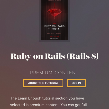
Ruby on Rails (Rails 8)
PREMIUM CONTENT
ABOUT THE TUTORIAL
LOG IN
The Learn Enough tutorial section you have
selected is premium content. You can get full