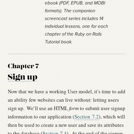
ebook (PDF, EPUB, and MOBI
formats). The companion
screencast series includes 14
individual lessons, one for each
chapter of the Ruby on Rails
Tutorial book.
Chapter 7
Sign up
Now that we have a working User model, it’s time to add
an ability few websites can live without: letting users
sign up.
We’ll use an HTML
form
to submit user signup
information to our application (
Section
7.2
), which will
then be used to create a new user and save its attributes
to the database (
Section
7.4
).
At the end of the signup