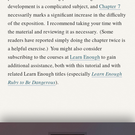
development is a complicated subject, and
Chapter
7
necessarily marks a significant increase in the difficulty
of the exposition.
I recommend taking your time with
the material and reviewing it as necessary.
(Some
readers have reported simply doing the chapter twice is
a helpful exercise.)
You might also consider
subscribing to the courses at
Learn Enough
to gain
additional assistance, both with this tutorial and with
related Learn Enough titles (especially
Learn Enough
Ruby to Be Dangerous
).