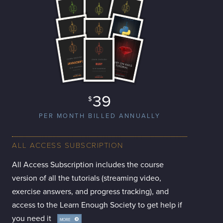
39
$
PER MONTH BILLED ANNUALLY
ALL ACCESS SUBSCRIPTION
All Access Subscription includes the course
version of all the tutorials (streaming video,
exercise answers, and progress tracking), and
access to the Learn Enough Society to get help if
you need it
MORE