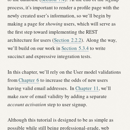
process, it’s important to render a profile page with the
newly created user’s information, so we’ll begin by
making a page for
showing
users, which will serve as
the first step toward implementing the REST
architecture for users (
Section
2.2.2
).
Along the way,
we’ll build on our work in
Section
5.3.4
to write
succinct and expressive integration tests.
In this chapter, we’ll rely on the User model validations
from
Chapter
6
to increase the odds of new users
having valid email addresses.
In
Chapter
11
, we’ll
make
sure
of email validity by adding a separate
account activation
step to user signup.
Although this tutorial is designed to be as simple as
possible while still being professional-grade, web