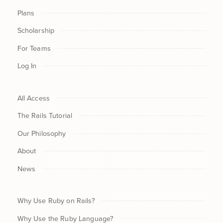
Plans
Scholarship
For Teams
Log In
All Access
The Rails Tutorial
Our Philosophy
About
News
Why Use Ruby on Rails?
Why Use the Ruby Language?