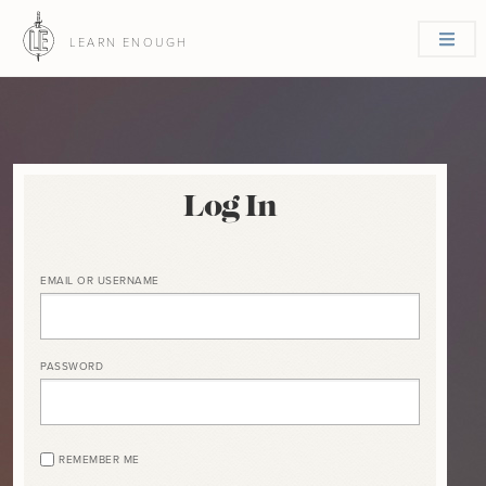
LEARN ENOUGH
Log In
EMAIL OR USERNAME
PASSWORD
REMEMBER ME