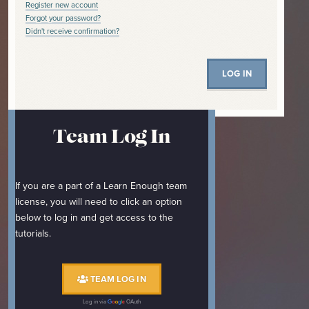
Register new account
Forgot your password?
Didn't receive confirmation?
Team Log In
If you are a part of a Learn Enough team
license, you will need to click an option
below to log in and get access to the
tutorials.
TEAM LOG IN
Log in via
OAuth