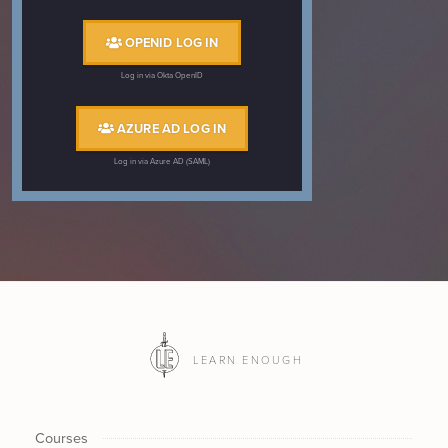
OPENID LOG IN
Log in via Okta OpenID
AZURE AD LOG IN
Log in via Azure AD (SAML)
LEARN ENOUGH
Courses