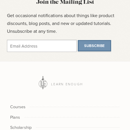
Join the Mailing List
Get occasional notifications about things like product
discounts, blog posts, and new or updated tutorials.
Unsubscribe at any time.
SUBSCRIBE
LEARN ENOUGH
Courses
Plans
Scholarship