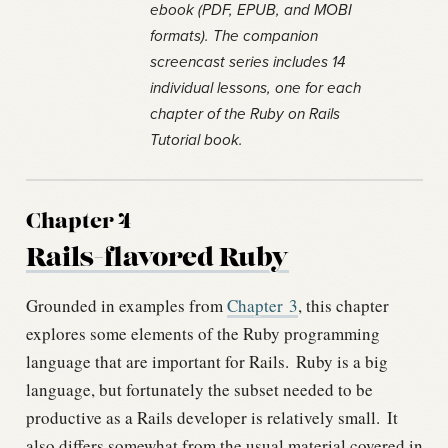
ebook (PDF, EPUB, and MOBI
formats). The companion
screencast series includes 14
individual lessons, one for each
chapter of the Ruby on Rails
Tutorial book.
Chapter 4
Rails-flavored Ruby
Grounded in examples from
Chapter
3
, this chapter
explores some elements of the Ruby programming
language that are important for Rails.
Ruby is a big
language, but fortunately the subset needed to be
productive as a Rails developer is relatively small.
It
also differs somewhat from the usual material covered in