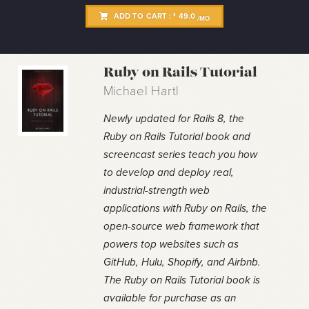
ADD TO CART :
49.0
$
/MO
Ruby on Rails Tutorial
Michael Hartl
Newly updated for Rails 8, the
Ruby on Rails Tutorial book and
screencast series teach you how
to develop and deploy real,
industrial-strength web
applications with Ruby on Rails, the
open-source web framework that
powers top websites such as
GitHub, Hulu, Shopify, and Airbnb.
The Ruby on Rails Tutorial book is
available for purchase as an