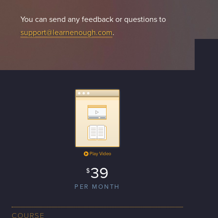
You can send any feedback or questions to
support@learnenough.com
.
Play Video
39
$
PER MONTH
COURSE