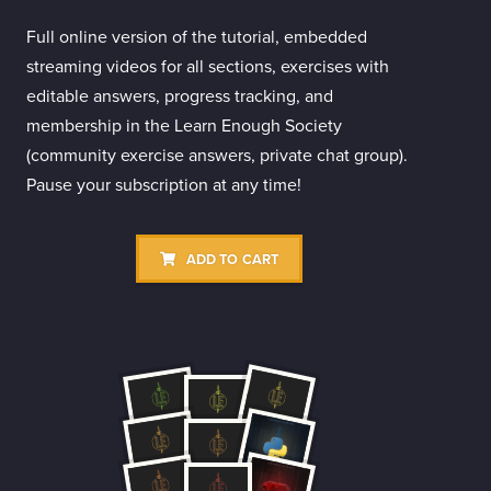
Full online version of the tutorial, embedded
streaming videos for all sections, exercises with
editable answers, progress tracking, and
membership in the Learn Enough Society
(community exercise answers, private chat group).
Pause your subscription at any time!
ADD TO CART