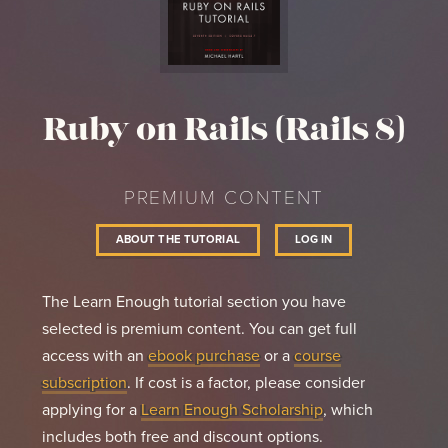
Ruby on Rails (Rails 8)
PREMIUM CONTENT
ABOUT THE TUTORIAL
LOG IN
The Learn Enough tutorial section you have
selected is premium content. You can get full
access with an
ebook purchase
or a
course
subscription
. If cost is a factor, please consider
applying for a
Learn Enough Scholarship
, which
includes both free and discount options.