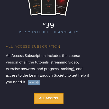
39
$
PER MONTH BILLED ANNUALLY
ALL ACCESS SUBSCRIPTION
All Access Subscription includes the course
version of all the tutorials (streaming video,
exercise answers, and progress tracking), and
access to the Learn Enough Society to get help if
you need it
MORE
INFO
ALL ACCESS