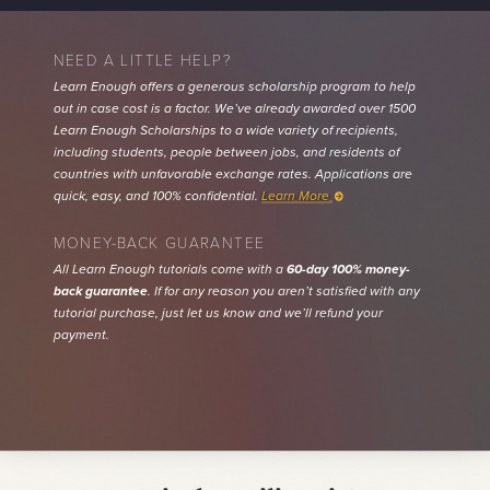
NEED A LITTLE HELP?
Learn Enough offers a generous scholarship program to help
out in case cost is a factor. We’ve already awarded over 1500
Learn Enough Scholarships to a wide variety of recipients,
including students, people between jobs, and residents of
countries with unfavorable exchange rates. Applications are
quick, easy, and 100% confidential.
Learn More
MONEY-BACK GUARANTEE
All Learn Enough tutorials come with a
60-day 100% money-
back guarantee
. If for any reason you aren’t satisfied with any
tutorial purchase, just let us know and we’ll refund your
payment.