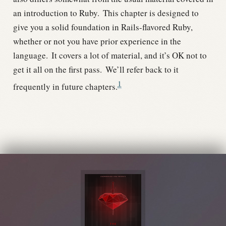
an introduction to Ruby.
This chapter is designed to
give you a solid foundation in Rails-flavored Ruby,
whether or not you have prior experience in the
language.
It covers a lot of material, and it’s OK not to
get it all on the first pass.
We’ll refer back to it
1
frequently in future chapters.