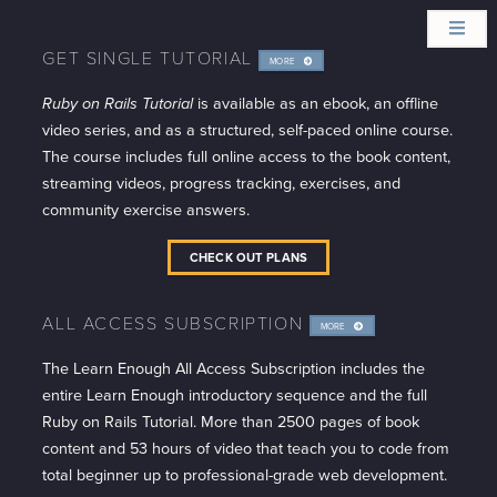
GET SINGLE TUTORIAL
MORE
INFO
Ruby on Rails Tutorial
is available as an ebook, an offline
video series, and as a structured, self-paced online course.
The course includes full online access to the book content,
streaming videos, progress tracking, exercises, and
community exercise answers.
CHECK OUT PLANS
ALL ACCESS SUBSCRIPTION
MORE
INFO
The Learn Enough All Access Subscription includes the
entire Learn Enough introductory sequence and the full
Ruby on Rails Tutorial. More than 2500 pages of book
content and 53 hours of video that teach you to code from
total beginner up to professional-grade web development.