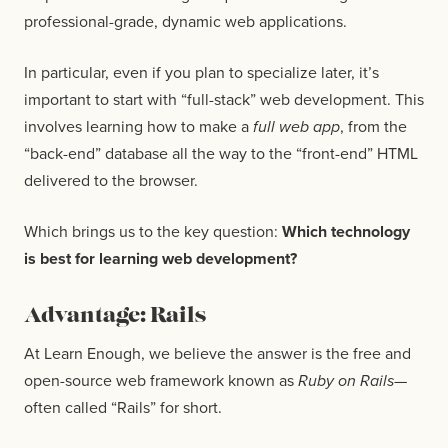
professional-grade, dynamic web applications.
In particular, even if you plan to specialize later, it’s
important to start with “full-stack” web development. This
involves learning how to make a
full web app
, from the
“back-end” database all the way to the “front-end” HTML
delivered to the browser.
Which brings us to the key question:
Which technology
is best for learning web development?
Advantage: Rails
At Learn Enough, we believe the answer is the free and
open-source web framework known as
Ruby on Rails
—
often called “Rails” for short.