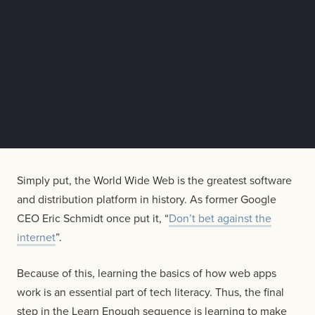
Simply put, the World Wide Web is the greatest software
and distribution platform in history. As former Google
CEO Eric Schmidt once put it, “
Don’t bet against the
internet
”.
Because of this, learning the basics of how web apps
work is an essential part of tech literacy. Thus, the final
step in the Learn Enough sequence is learning to make