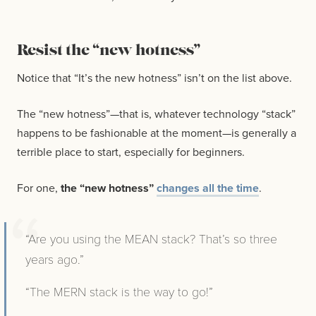
Resist the “new hotness”
Notice that “It’s the new hotness” isn’t on the list above.
The “new hotness”—that is, whatever technology “stack”
happens to be fashionable at the moment—is generally a
terrible place to start, especially for beginners.
For one,
the “new hotness”
changes all the time
.
“Are you using the MEAN stack? That’s so three
years ago.”
“The MERN stack is the way to go!”