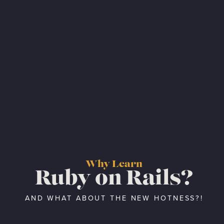
Why Learn
Ruby on Rails?
AND WHAT ABOUT THE NEW HOTNESS?!