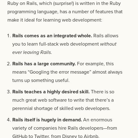
Ruby on Rails, which (surprise!) is written in the Ruby
programming language, has a number of features that
make it ideal for learning web development:
Rails comes as an integrated whole.
Rails allows
you to learn full-stack web development
without
ever leaving Rails
.
Rails has a large community.
For example, this
means “Googling the error message” almost always
turns up something useful.
Rails teaches a highly desired skill.
There is so
much great web software to write that there’s a
perennial shortage of skilled web developers.
Rails itself is hugely in demand.
An enormous
variety of companies hire Rails developers—from
GitHub to Twitter, from Disney to Airbnb.