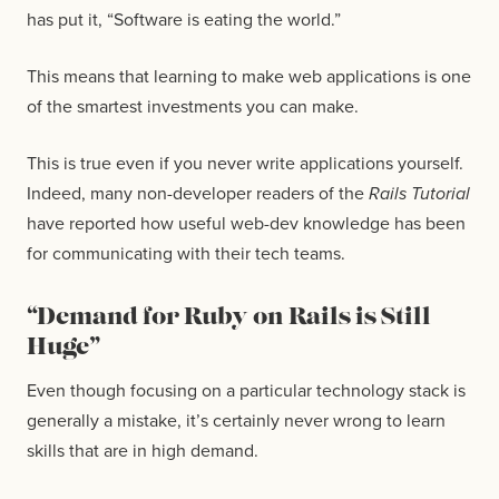
has put it, “Software is eating the world.”
This means that learning to make web applications is one
of the smartest investments you can make.
This is true even if you never write applications yourself.
Indeed, many non-developer readers of the
Rails Tutorial
have reported how useful web-dev knowledge has been
for communicating with their tech teams.
“Demand for Ruby on Rails is Still
Huge”
Even though focusing on a particular technology stack is
generally a mistake, it’s certainly never wrong to learn
skills that are in high demand.