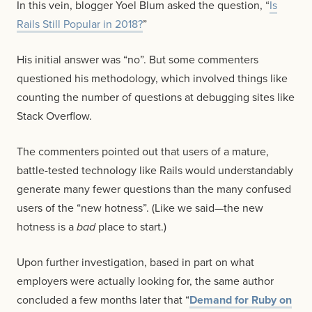
In this vein, blogger Yoel Blum asked the question, “
Is
Rails Still Popular in 2018?
”
His initial answer was “no”. But some commenters
questioned his methodology, which involved things like
counting the number of questions at debugging sites like
Stack Overflow.
The commenters pointed out that users of a mature,
battle-tested technology like Rails would understandably
generate many fewer questions than the many confused
users of the “new hotness”. (Like we said—the new
hotness is a
bad
place to start.)
Upon further investigation, based in part on what
employers were actually looking for, the same author
concluded a few months later that “
Demand for Ruby on