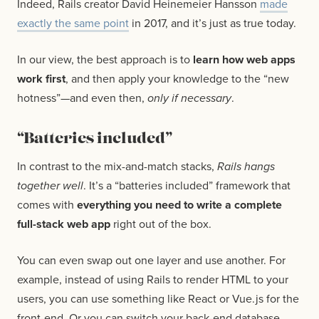
Indeed, Rails creator David Heinemeier Hansson
made
exactly the same point
in 2017, and it’s just as true today.
In our view, the best approach is to
learn how web apps
work first
, and then apply your knowledge to the “new
hotness”—and even then,
only if necessary
.
“Batteries included”
In contrast to the mix-and-match stacks,
Rails hangs
together well
. It’s a “batteries included” framework that
comes with
everything you need to write a complete
full-stack web app
right out of the box.
You can even swap out one layer and use another. For
example, instead of using Rails to render HTML to your
users, you can use something like React or Vue.js for the
front-end. Or you can switch your back-end database