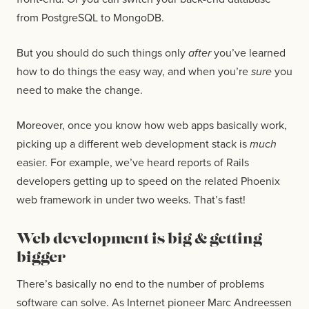
from PostgreSQL to MongoDB.
But you should do such things only
after
you’ve learned
how to do things the easy way, and when you’re
sure
you
need to make the change.
Moreover, once you know how web apps basically work,
picking up a different web development stack is
much
easier. For example, we’ve heard reports of Rails
developers getting up to speed on the related Phoenix
web framework in under two weeks. That’s fast!
Web development is big & getting
bigger
There’s basically no end to the number of problems
software can solve. As Internet pioneer Marc Andreessen