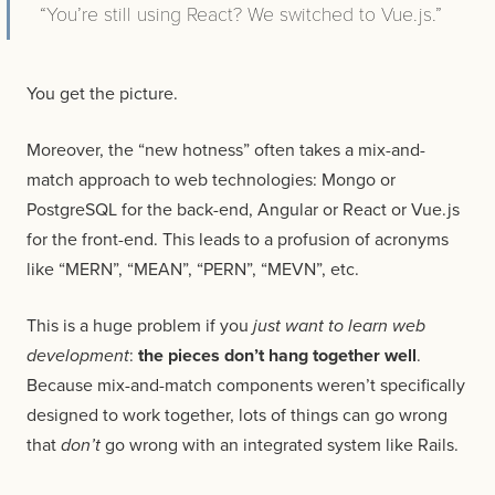
“You’re still using React? We switched to Vue.js.”
You get the picture.
Moreover, the “new hotness” often takes a mix-and-
match approach to web technologies: Mongo or
PostgreSQL for the back-end, Angular or React or Vue.js
for the front-end. This leads to a profusion of acronyms
like “MERN”, “MEAN”, “PERN”, “MEVN”, etc.
This is a huge problem if you
just want to learn web
development
:
the pieces don’t hang together well
.
Because mix-and-match components weren’t specifically
designed to work together, lots of things can go wrong
that
don’t
go wrong with an integrated system like Rails.