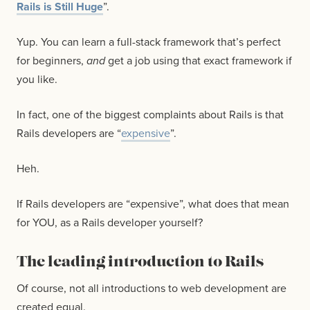
Rails is Still Huge
”.
Yup. You can learn a full-stack framework that’s perfect
for beginners,
and
get a job using that exact framework if
you like.
In fact, one of the biggest complaints about Rails is that
Rails developers are “
expensive
”.
Heh.
If Rails developers are “expensive”, what does that mean
for YOU, as a Rails developer yourself?
The leading introduction to Rails
Of course, not all introductions to web development are
created equal.