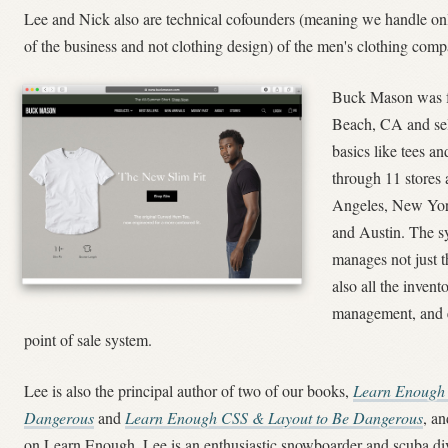
Lee and Nick also are technical cofounders (meaning we handle onl
of the business and not clothing design) of the men's clothing co
Buck Mason was f
Beach, CA and sel
basics like tees an
through 11 stores 
Angeles, New Yor
and Austin. The s
manages not just t
also all the invent
management, and e
point of sale system.
Lee is also the principal author of two of our books,
Learn Enough
Dangerous
and
Learn Enough CSS & Layout to Be Dangerous
, a
on Learn Enough, Lee is an enthusiastic snowboarder and scuba div