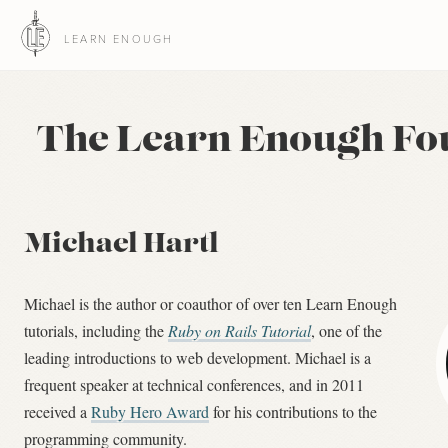
LEARN ENOUGH
The Learn Enough Fo
Michael Hartl
Michael is the author or coauthor of over ten Learn Enough
tutorials, including the
Ruby on Rails Tutorial
, one of the
leading introductions to web development. Michael is a
frequent speaker at technical conferences, and in 2011
received a
Ruby Hero Award
for his contributions to the
programming community.