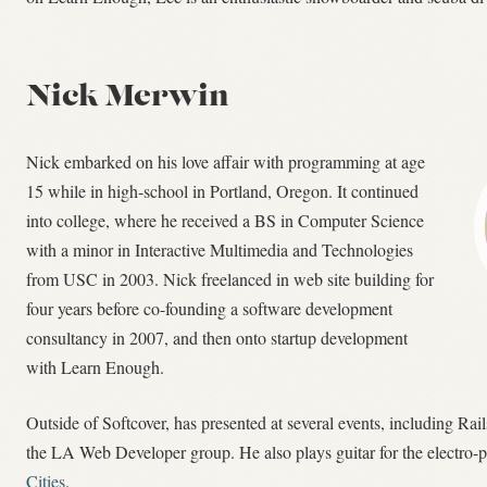
Nick Merwin
Nick embarked on his love affair with programming at age
15 while in high-school in Portland, Oregon. It continued
into college, where he received a BS in Computer Science
with a minor in Interactive Multimedia and Technologies
from USC in 2003. Nick freelanced in web site building for
four years before co-founding a software development
consultancy in 2007, and then onto startup development
with Learn Enough.
Outside of Softcover, has presented at several events, including Rai
the LA Web Developer group. He also plays guitar for the electro
Cities
.