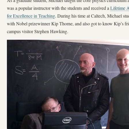
As a graduate student, Michael taught the core physics curriculum 
was a popular instructor with the students and received a
Lifetime 
for Excellence in Teaching
. During his time at Caltech, Michael st
with Nobel prizewinner Kip Thorne, and also got to know Kip’s fr
campus visitor Stephen Hawking.