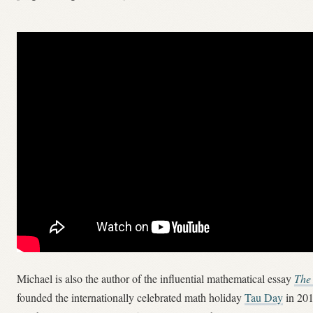
Michael is also the author of the influential mathematical essay
The
founded the internationally celebrated math holiday
Tau Day
in 201