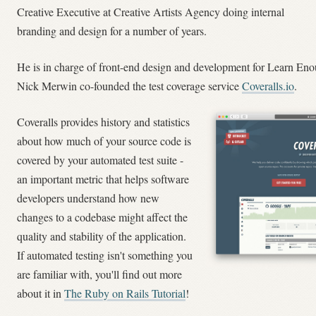
Creative Executive at Creative Artists Agency doing internal
branding and design for a number of years.
He is in charge of front-end design and development for Learn En
Nick Merwin co-founded the test coverage service
Coveralls.io
.
Coveralls provides history and statistics
about how much of your source code is
covered by your automated test suite -
an important metric that helps software
developers understand how new
changes to a codebase might affect the
quality and stability of the application.
If automated testing isn't something you
are familiar with, you'll find out more
about it in
The Ruby on Rails Tutorial
!