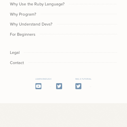
Why Use the Ruby Language?
Why Program?
Why Understand Devs?
For Beginners
Legal
Contact
LEARN ENOUGH
RAILS TUTORIAL