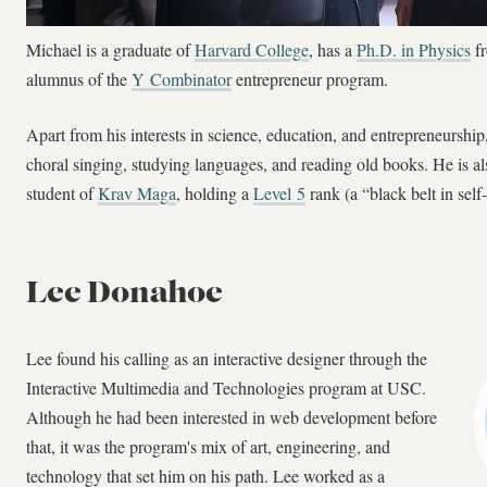
Michael is a graduate of
Harvard College
, has a
Ph.D. in Physics
f
alumnus of the
Y Combinator
entrepreneur program.
Apart from his interests in science, education, and entrepreneurshi
choral singing, studying languages, and reading old books. He is a
student of
Krav Maga
, holding a
Level 5
rank (a “black belt in self
Lee Donahoe
Lee found his calling as an interactive designer through the
Interactive Multimedia and Technologies program at USC.
Although he had been interested in web development before
that, it was the program's mix of art, engineering, and
technology that set him on his path. Lee worked as a