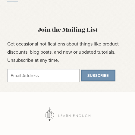
Join the Mailing List
Get occasional notifications about things like product
discounts, blog posts, and new or updated tutorials.
Unsubscribe at any time.
SUBSCRIBE
LEARN ENOUGH