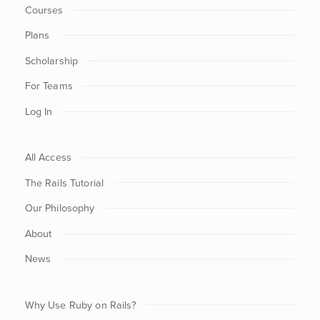
Courses
Plans
Scholarship
For Teams
Log In
All Access
The Rails Tutorial
Our Philosophy
About
News
Why Use Ruby on Rails?