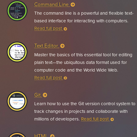
Command Line
The command line is a powerful and flexible text-
based interface for interacting with computers.
Read full post
Text Editor
Master the basics of this essential tool for editing
plain text—the ubiquitous data format used for
computer code and the World Wide Web.
Read full post
Git
Learn how to use the Git version control system to
track changes in projects and collaborate with
millions of developers.
Read full post
HTML