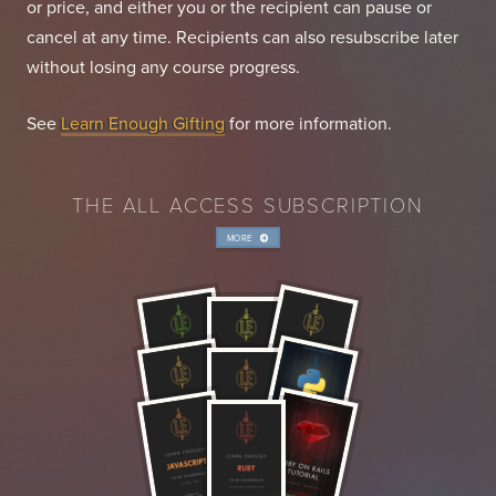
or price, and either you or the recipient can pause or
cancel at any time. Recipients can also resubscribe later
without losing any course progress.
See
Learn Enough Gifting
for more information.
THE ALL ACCESS SUBSCRIPTION
MORE
INFO