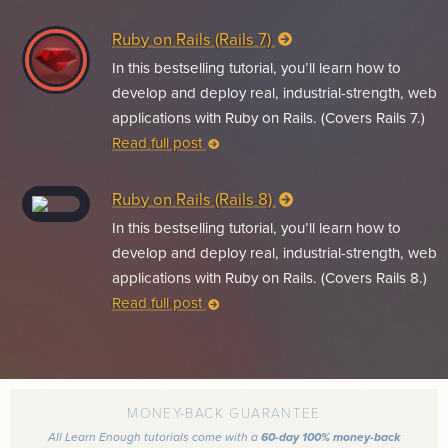
Ruby on Rails (Rails 7)
In this bestselling tutorial, you’ll learn how to
develop and deploy real, industrial-strength, web
applications with Ruby on Rails. (Covers Rails 7.)
Read full post
Ruby on Rails (Rails 8)
In this bestselling tutorial, you’ll learn how to
develop and deploy real, industrial-strength, web
applications with Ruby on Rails. (Covers Rails 8.)
Read full post
MONEY-BACK GUARANTEE
All Learn Enough tutorials come with a
60-day 100% money-back