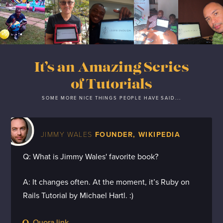
It’s an Amazing Series
of Tutorials
SOME MORE NICE THINGS PEOPLE HAVE SAID...
JIMMY WALES
FOUNDER, WIKIPEDIA
Q: What is Jimmy Wales' favorite book?
A: It changes often. At the moment, it’s Ruby on
Rails Tutorial by Michael Hartl. :)
Quora link