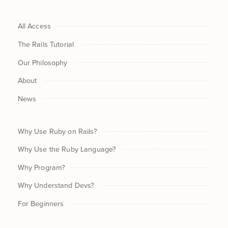
All Access
The Rails Tutorial
Our Philosophy
About
News
Why Use Ruby on Rails?
Why Use the Ruby Language?
Why Program?
Why Understand Devs?
For Beginners