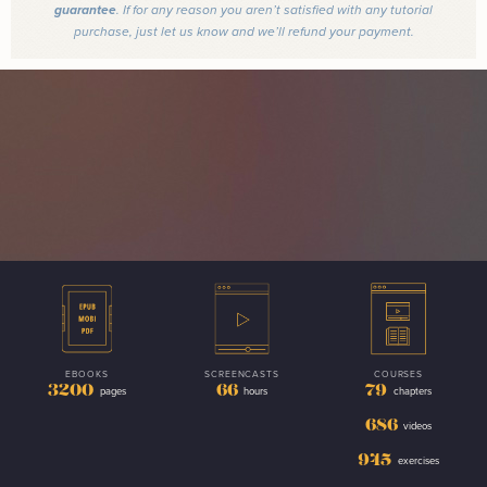
guarantee
. If for any reason you aren’t satisfied with any tutorial
purchase, just let us know and we’ll refund your payment.
EBOOKS
SCREENCASTS
COURSES
3200
66
79
pages
hours
chapters
686
videos
945
exercises