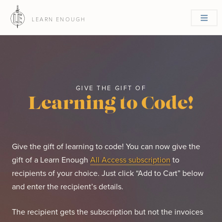
LEARN ENOUGH
GIVE THE GIFT OF
Learning to Code!
Give the gift of learning to code! You can now give the
gift of a Learn Enough
All Access subscription
to
recipients of your choice. Just click “Add to Cart” below
and enter the recipient’s details.
The recipient gets the subscription but not the invoices