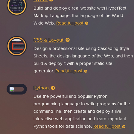
Build and deploy a real website with HyperText
Markup Language, the language of the World
Wide Web.
Read full post
CSS & Layout
Design a professional site using Cascading Style
Sheets, the design language of the Web, and then
build & deploy it with a proper static site
generator.
Read full post
Python
Use the powerful and popular Python
programming language to write programs for the
command line, then create and deploy a live
interactive web application and learn important
Python tools for data science.
Read full post