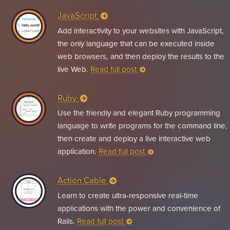
JavaScript
Add interactivity to your websites with JavaScript,
the only language that can be executed inside
web browsers, and then deploy the results to the
live Web.
Read full post
Ruby
Use the friendly and elegant Ruby programming
language to write programs for the command line,
then create and deploy a live interactive web
application.
Read full post
Action Cable
Learn to create ultra-responsive real-time
applications with the power and convenience of
Rails.
Read full post