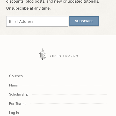
discounts, blog posts, and new or updated tutorials.
Unsubscribe at any time.
SUBSCRIBE
LEARN ENOUGH
Courses
Plans
Scholarship
For Teams
Log In