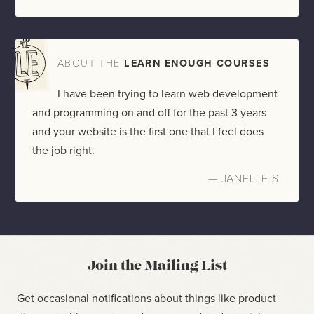
ABOUT THE
LEARN ENOUGH COURSES
I have been trying to learn web development
and programming on and off for the past 3 years
and your website is the first one that I feel does
the job right.
— JANELLE S.
Join the Mailing List
Get occasional notifications about things like product