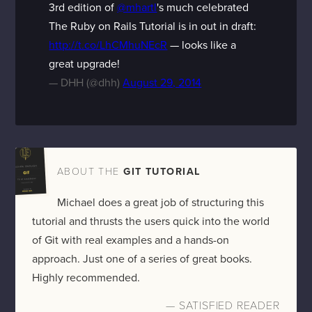
3rd edition of
@mhartl
's much celebrated
The Ruby on Rails Tutorial is in out in draft:
http://t.co/LhCMhuNEcR
— looks like a
great upgrade!
— DHH (@dhh)
August 29, 2014
ABOUT THE
GIT TUTORIAL
Michael does a great job of structuring this
tutorial and thrusts the users quick into the world
of Git with real examples and a hands-on
approach. Just one of a series of great books.
Highly recommended.
— SATISFIED READER