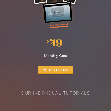
Play Intro Video
49
$
Monthly Cost
ADD TO CART
OUR INDIVIDUAL TUTORIALS