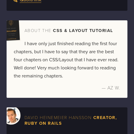
ABOUT THE
CSS & LAYOUT TUTORIAL
I have only just finished reading the first four
chapters, but I have to say that they are the best
four chapters on CSS/Layout that I have ever read.
Well done! Very much looking forward to reading
the remaining chapters.
— AZ W.
DAVID HEINEMEIER HANSSON
CREATOR,
RUBY ON RAILS