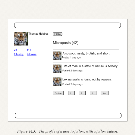
Figure 14.3:
The profile of a user to follow, with a follow button.