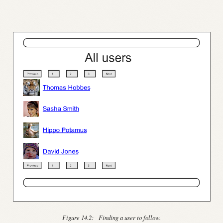
Figure 14.2:
Finding a user to follow.