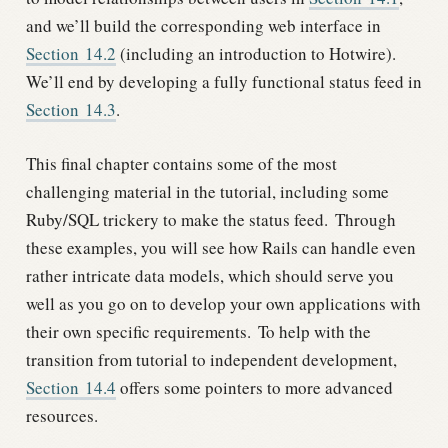
and we’ll build the corresponding web interface in
Section
14.2
(including an introduction to Hotwire).
We’ll end by developing a fully functional status feed in
Section
14.3
.
This final chapter contains some of the most
challenging material in the tutorial, including some
Ruby/SQL trickery to make the status feed.
Through
these examples, you will see how Rails can handle even
rather intricate data models, which should serve you
well as you go on to develop your own applications with
their own specific requirements.
To help with the
transition from tutorial to independent development,
Section
14.4
offers some pointers to more advanced
resources.