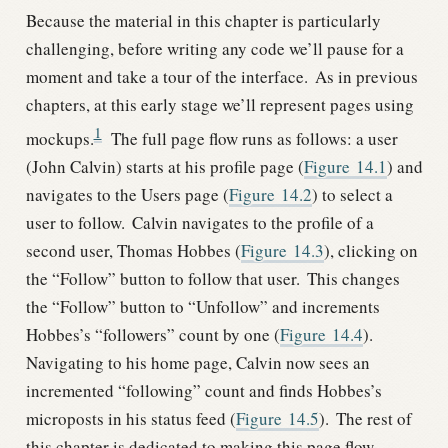
Because the material in this chapter is particularly
challenging, before writing any code we’ll pause for a
moment and take a tour of the interface.
As in previous
chapters, at this early stage we’ll represent pages using
1
mockups.
The full page flow runs as follows: a user
(John Calvin) starts at his profile page (
Figure
14.1
) and
navigates to the Users page (
Figure
14.2
) to select a
user to follow.
Calvin navigates to the profile of a
second user, Thomas Hobbes (
Figure
14.3
), clicking on
the “Follow” button to follow that user.
This changes
the “Follow” button to “Unfollow” and increments
Hobbes’s “followers” count by one (
Figure
14.4
).
Navigating to his home page, Calvin now sees an
incremented “following” count and finds Hobbes’s
microposts in his status feed (
Figure
14.5
).
The rest of
this chapter is dedicated to making this page flow