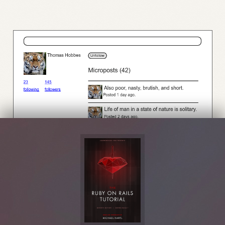
Figure 14.4:
A profile with an unfollow button and incremented followers