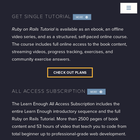
GET SINGLE TUTORIAL
MORE
INFO
Ruby on Rails Tutorial
is available as an ebook, an offline
video series, and as a structured, self-paced online course.
The course includes full online access to the book content,
streaming videos, progress tracking, exercises, and
community exercise answers.
CHECK OUT PLANS
ALL ACCESS SUBSCRIPTION
MORE
INFO
The Learn Enough All Access Subscription includes the
entire Learn Enough introductory sequence and the full
Ruby on Rails Tutorial. More than 2500 pages of book
content and 53 hours of video that teach you to code from
total beginner up to professional-grade web development.