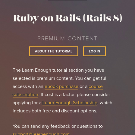
count.
Ruby on Rails (Rails 8)
PREMIUM CONTENT
ABOUT THE TUTORIAL
LOG IN
The Learn Enough tutorial section you have
selected is premium content. You can get full
access with an
ebook purchase
or a
course
subscription
. If cost is a factor, please consider
applying for a
Learn Enough Scholarship
, which
includes both free and discount options.
You can send any feedback or questions to
support@learnenough.com
.