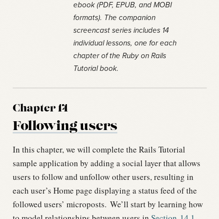
ebook (PDF, EPUB, and MOBI
formats). The companion
screencast series includes 14
individual lessons, one for each
chapter of the Ruby on Rails
Tutorial book.
Chapter 14
Following users
In this chapter, we will complete the Rails Tutorial
sample application by adding a social layer that allows
users to follow and unfollow other users, resulting in
each user’s Home page displaying a status feed of the
followed users’ microposts.
We’ll start by learning how
to model relationships between users in
Section
14.1
,