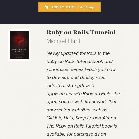
ADD TO CART :
49.0
$
/MO
Ruby on Rails Tutorial
Michael Hartl
Newly updated for Rails 8, the
Ruby on Rails Tutorial book and
screencast series teach you how
to develop and deploy real,
industrial-strength web
applications with Ruby on Rails, the
open-source web framework that
powers top websites such as
GitHub, Hulu, Shopify, and Airbnb.
The Ruby on Rails Tutorial book is
available for purchase as an