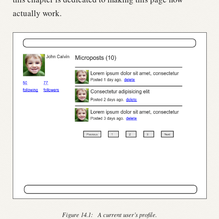
actually work.
Figure 14.1:
A current user’s profile.