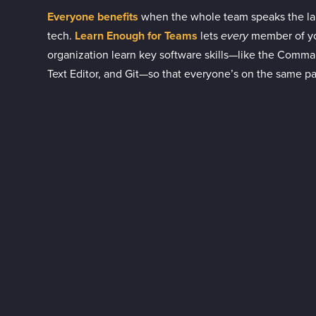
Everyone benefits
when the whole team speaks the l
tech.
Learn Enough for Teams
lets
every
member of y
organization learn key software skills—like the Comma
Text Editor, and Git—so that everyone’s on the same p