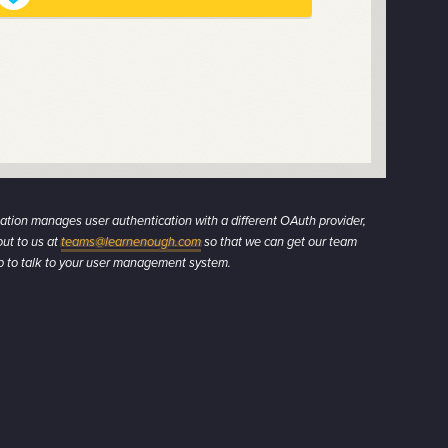
zation manages user authentication with a different OAuth provider,
ut to us at
teams@learnenough.com
so that we can get our team
up to talk to your user management system.