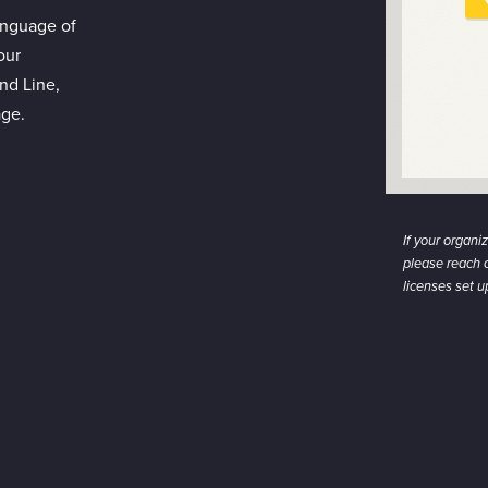
anguage of
our
nd Line,
age.
If your organi
please reach o
licenses set 