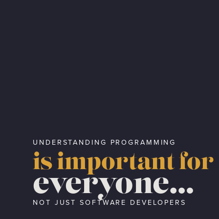
UNDERSTANDING PROGRAMMING
is important for
everyone…
NOT JUST SOFTWARE DEVELOPERS