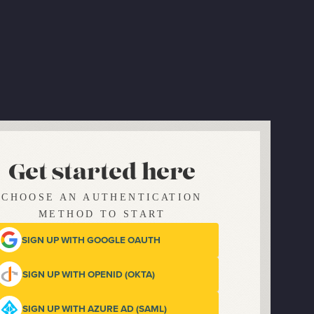
Get started here
CHOOSE AN AUTHENTICATION
METHOD TO START
SIGN UP WITH GOOGLE OAUTH
SIGN UP WITH OPENID (OKTA)
SIGN UP WITH AZURE AD (SAML)