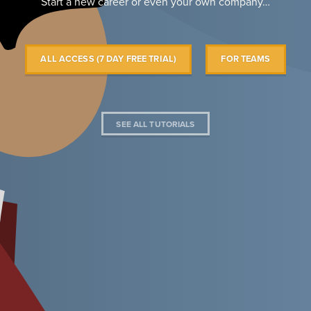
Start a new career or even your own company…
ALL ACCESS (7 DAY FREE TRIAL)
FOR TEAMS
SEE ALL TUTORIALS