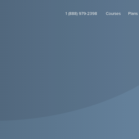
1 (888) 979-2398
Courses
Plans