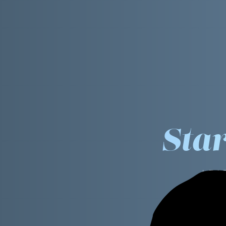
Sta
LEA