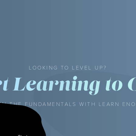
LOOKING TO LEVEL UP?
rt Learning to 
RN THE FUNDAMENTALS WITH LEARN EN