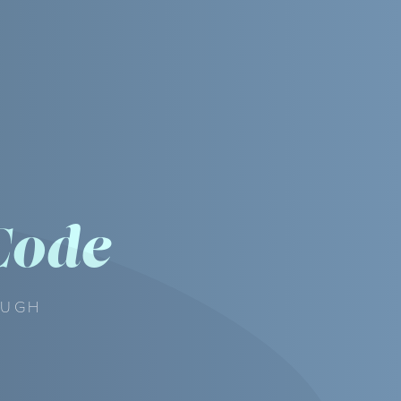
Code
OUGH