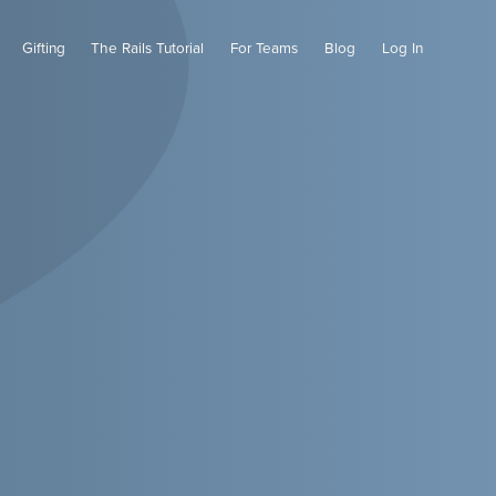
Gifting
The Rails Tutorial
For Teams
Blog
Log In
Cart