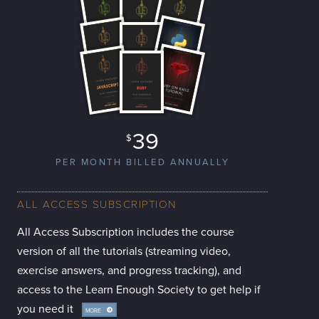
39
$
PER MONTH BILLED ANNUALLY
ALL ACCESS SUBSCRIPTION
All Access Subscription includes the course
version of all the tutorials (streaming video,
exercise answers, and progress tracking), and
access to the Learn Enough Society to get help if
you need it
MORE
INFO