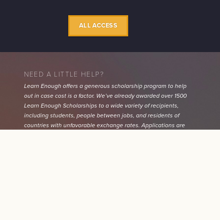
ALL ACCESS
NEED A LITTLE HELP?
Learn Enough offers a generous scholarship program to help
out in case cost is a factor. We’ve already awarded over 1500
Learn Enough Scholarships to a wide variety of recipients,
including students, people between jobs, and residents of
countries with unfavorable exchange rates. Applications are
quick, easy, and 100% confidential.
Learn More
CHECKOUT NOW / UPDAT
$30
CURRENT $ /MO
SUBSCRIPTION
MONEY-BACK GUARANTEE
$300
NEW $ /
MO
CANCEL
All Learn Enough tutorials come with a
60-day 100% money-
back guarantee
. If for any reason you aren’t satisfied with any
$300
CHANGE
tutorial purchase, just let us know and we’ll refund your
payment.