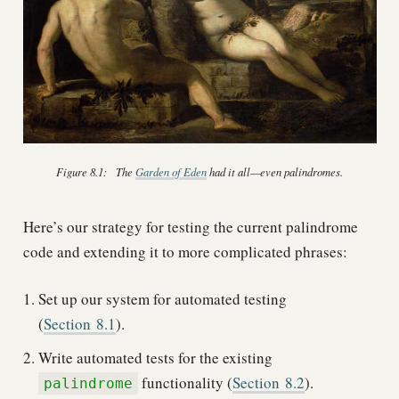
Figure 8.1:
The
Garden of Eden
had it all—even palindromes.
Here’s our strategy for testing the current palindrome
code and extending it to more complicated phrases:
Set up our system for automated testing
(
Section
8.1
).
Write automated tests for the existing
functionality (
Section
8.2
).
palindrome