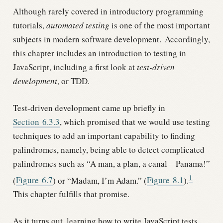
Although rarely covered in introductory programming
tutorials,
automated testing
is one of the most important
subjects in modern software development.
Accordingly,
this chapter includes an introduction to testing in
JavaScript, including a first look at
test-driven
development
, or TDD.
Test-driven development came up briefly in
Section
6.3.3
, which promised that we would use testing
techniques to add an important capability to finding
palindromes, namely, being able to detect complicated
palindromes such as “A man, a plan, a canal—Panama!”
1
(
Figure
6.7
) or “Madam, I’m Adam.” (
Figure
8.1
).
This chapter fulfills that promise.
As it turns out, learning how to write JavaScript tests