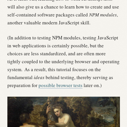
will also give us a chance to learn how to create and use
self-contained software packages called
NPM modules
,
another valuable modern JavaScript skill.
(In addition to testing NPM modules, testing JavaScript
in web applications is certainly possible, but the
choices are less standardized, and are often more
tightly coupled to the underlying browser and operating
system.
As a result, this tutorial focuses on the
fundamental
ideas
behind testing, thereby serving as
preparation for
possible browser tests
later on.)