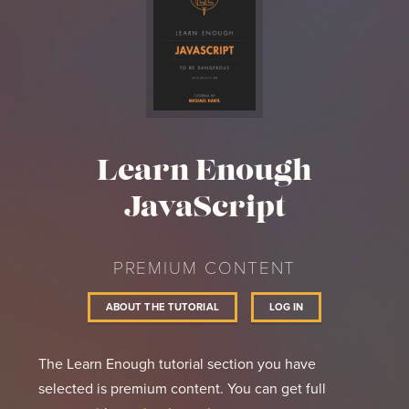
Learn Enough
JavaScript
PREMIUM CONTENT
ABOUT THE TUTORIAL
LOG IN
The Learn Enough tutorial section you have
selected is premium content. You can get full