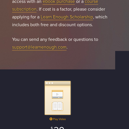
access with an
ebook purchase
or a
course
subscription
. If cost is a factor, please consider
applying for a
Learn Enough Scholarship
, which
includes both free and discount options.
You can send any feedback or questions to
support@learnenough.com
.
Play Video
$