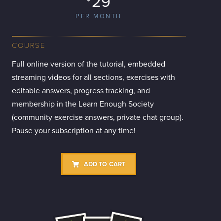
29
PER MONTH
COURSE
Full online version of the tutorial, embedded
streaming videos for all sections, exercises with
editable answers, progress tracking, and
membership in the Learn Enough Society
(community exercise answers, private chat group).
Pause your subscription at any time!
ADD TO CART