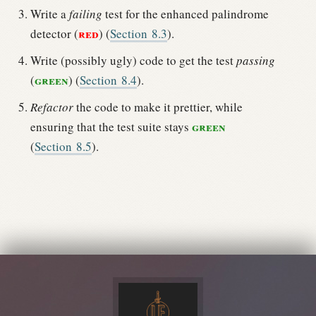
Write a
failing
test for the enhanced palindrome
red
detector (
) (
Section
8.3
).
Write (possibly ugly) code to get the test
passing
green
(
) (
Section
8.4
).
Refactor
the code to make it prettier, while
green
ensuring that the test suite stays
(
Section
8.5
).