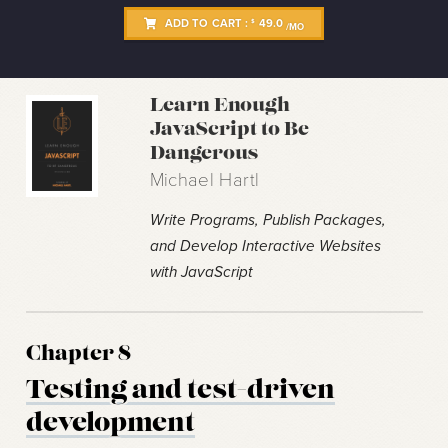
ADD TO CART :
49.0
$
/MO
Learn Enough
JavaScript to Be
Dangerous
Michael Hartl
Write Programs, Publish Packages,
and Develop Interactive Websites
with JavaScript
Chapter 8
Testing and test-driven
development