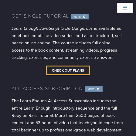
GET SINGLE TUTORIAL
MORE
INFO
Learn Enough JavaScript to Be Dangerous
is available as
an ebook, an offline video series, and as a structured, self-
paced online course. The course includes full online
access to the book content, streaming videos, progress
tracking, exercises, and community exercise answers.
CHECK OUT PLANS
ALL ACCESS SUBSCRIPTION
MORE
INFO
The Learn Enough All Access Subscription includes the
entire Learn Enough introductory sequence and the full
Ruby on Rails Tutorial. More than 2500 pages of book
content and 53 hours of video that teach you to code from
total beginner up to professional-grade web development.