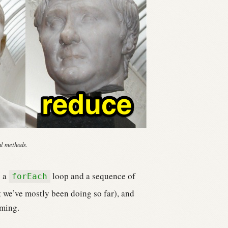
al methods.
g a
loop and a sequence of
forEach
 we’ve mostly been doing so far), and
mming.