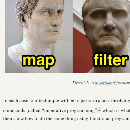
Figure 6.1:
A
triumvirate
of function
In each case, our technique will be to perform a task involvin
2
commands (called “imperative programming”,
which is what
then show how to do the same thing using functional progra