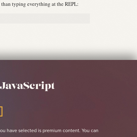
er than typing everything at the REPL:
JavaScript
you have selected is premium content. You can