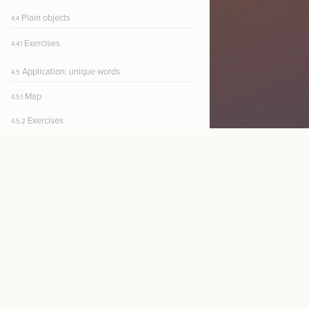
Plain objects
4.4
Exercises
4.4.1
Application: unique words
4.5
Map
4.5.1
Exercises
4.5.2
$30
CURRENT $ /MO
NEW
5. Functions
Function definitions
5.1
Sorting numerical arrays
5.1.1
Fat arrow
5.1.2
Exercises
5.1.3
Functions in a file
5.2
NE