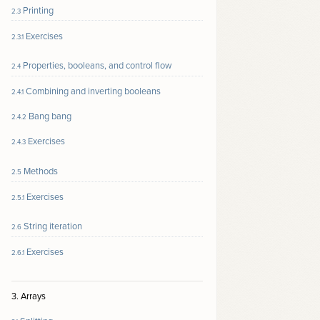
Printing
2.3
Exercises
2.3.1
Properties, booleans, and control flow
2.4
Combining and inverting booleans
2.4.1
Bang bang
2.4.2
Exercises
2.4.3
Methods
2.5
Exercises
2.5.1
String iteration
2.6
Exercises
2.6.1
3. Arrays