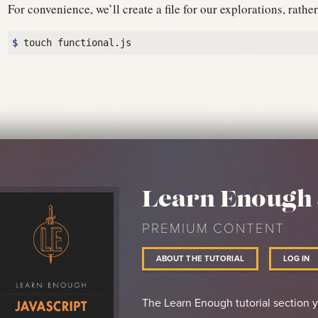
For convenience, we’ll create a file for our explorations, rath
$ 
Learn Enough 
PREMIUM CONTENT
ABOUT THE TUTORIAL
LOG IN
The Learn Enough tutorial section 