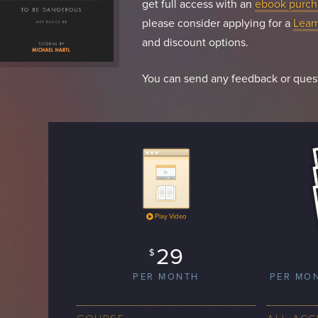
get full access with an
ebook purch
please consider applying for a
Lear
and discount options.
You can send any feedback or ques
Play Video
29
$
PER MONTH
PER MO
COURSE
ALL ACC