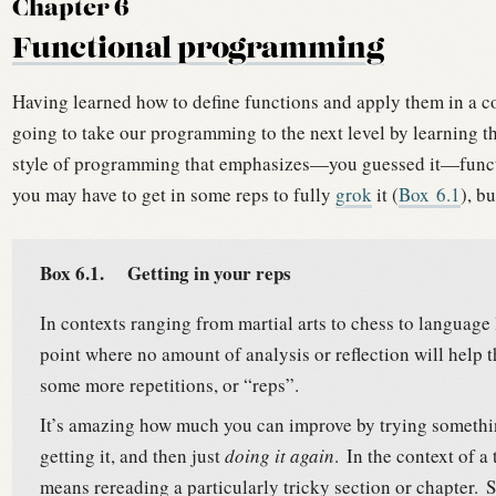
Chapter 6
Functional programming
Having learned how to define functions and apply them in a co
going to take our programming to the next level by learning t
style of programming that emphasizes—you guessed it—funct
you may have to get in some reps to fully
grok
it (
Box
6.1
), b
Box 6.1.
Getting in your reps
In contexts ranging from martial arts to chess to language 
point where no amount of analysis or reflection will help
some more repetitions, or “reps”.
It’s amazing how much you can improve by trying somethin
getting it, and then just
doing it again
.
In the context of a 
means rereading a particularly tricky section or chapter.
S