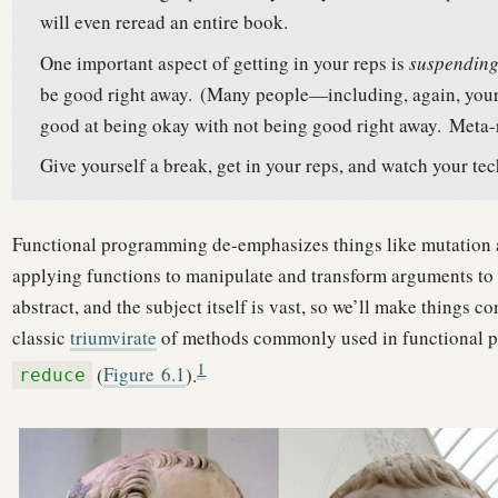
will even reread an entire book.
One important aspect of getting in your reps is
suspending
be good right away.
(Many people—including, again, yours
good at being okay with not being good right away.
Meta-r
Give yourself a break, get in your reps, and watch your tec
Functional programming de-emphasizes things like mutation an
applying functions to manipulate and transform arguments to 
abstract, and the subject itself is vast, so we’ll make things
classic
triumvirate
of methods commonly used in functional
1
(
Figure
6.1
).
reduce