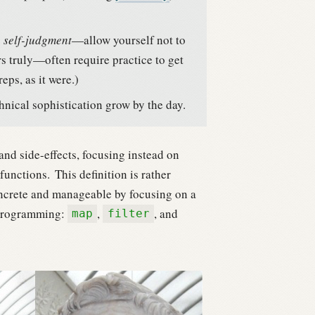
 self-judgment
—allow yourself not to
 truly—often require practice to get
eps, as it were.)
hnical sophistication grow by the day.
d side-effects, focusing instead on
functions.
This definition is rather
 concrete and manageable by focusing on a
 programming:
,
, and
map
filter