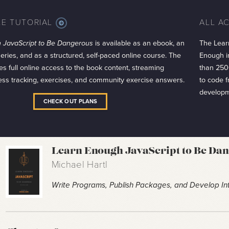
LE TUTORIAL
ALL A
MORE
INFO
 JavaScript to Be Dangerous
is available as an ebook, an
The Lear
series, and as a structured, self-paced online course. The
Enough in
es full online access to the book content, streaming
than 250
ess tracking, exercises, and community exercise answers.
to code 
developm
CHECK OUT PLANS
Learn Enough JavaScript to Be Da
Michael Hartl
Write Programs, Publish Packages, and Develop Int