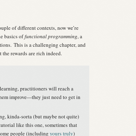
uple of different contexts, now we’re
he basics of
functional programming
, a
ions.
This is a challenging chapter, and
ut the rewards are rich indeed.
learning, practitioners will reach a
 them improve—they just need to get in
g, kinda-sorta (but maybe not quite)
tutorial like this one, sometimes that
ome people (including
yours truly
)