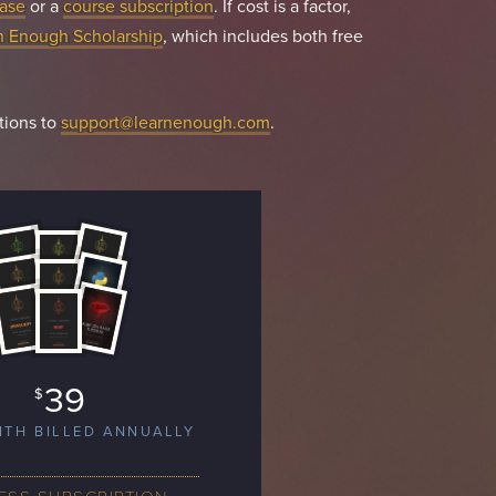
ase
or a
course subscription
. If cost is a factor,
n Enough Scholarship
, which includes both free
tions to
support@learnenough.com
.
39
$
NTH BILLED ANNUALLY
ESS SUBSCRIPTION