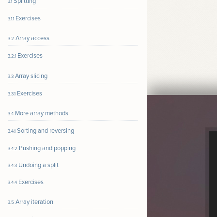
Splitting
3.1
Exercises
3.1.1
Array access
3.2
Exercises
3.2.1
Array slicing
3.3
Exercises
3.3.1
More array methods
3.4
Sorting and reversing
3.4.1
Pushing and popping
3.4.2
Undoing a split
3.4.3
Exercises
3.4.4
Array iteration
3.5