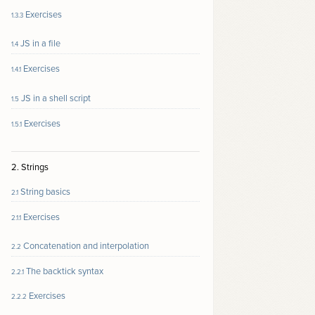
Exercises
1.3.3
JS in a file
1.4
Exercises
1.4.1
JS in a shell script
1.5
Exercises
1.5.1
2. Strings
String basics
2.1
Exercises
2.1.1
Concatenation and interpolation
2.2
The backtick syntax
2.2.1
Exercises
2.2.2