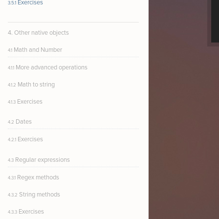
Exercises
3.5.1
4. Other native objects
Math and Number
4.1
More advanced operations
4.1.1
Math to string
4.1.2
Exercises
4.1.3
Dates
4.2
Exercises
4.2.1
Regular expressions
4.3
Regex methods
4.3.1
String methods
4.3.2
Exercises
4.3.3