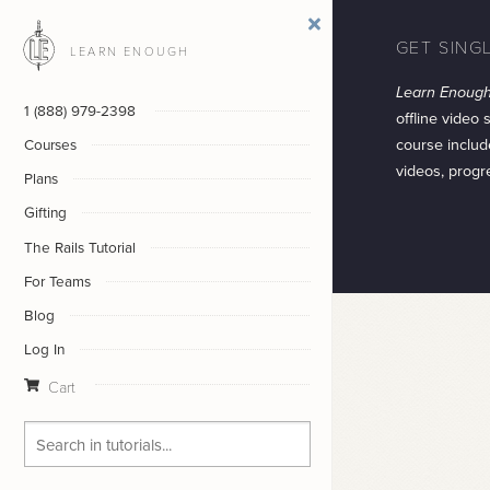
GET SING
LEARN ENOUGH
Learn Enough
1 (888) 979-2398
offline video 
course includ
Courses
videos, progr
Plans
Gifting
The Rails Tutorial
For Teams
Blog
Log In
Cart