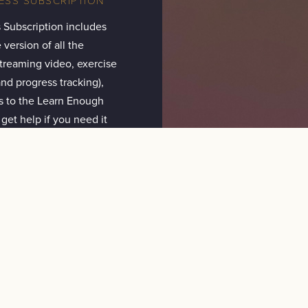
 Subscription includes
 version of all the
(streaming video, exercise
nd progress tracking),
s to the Learn Enough
 get help if you need it
 SUBSCRIPTION
CANCEL
ALL ACCESS