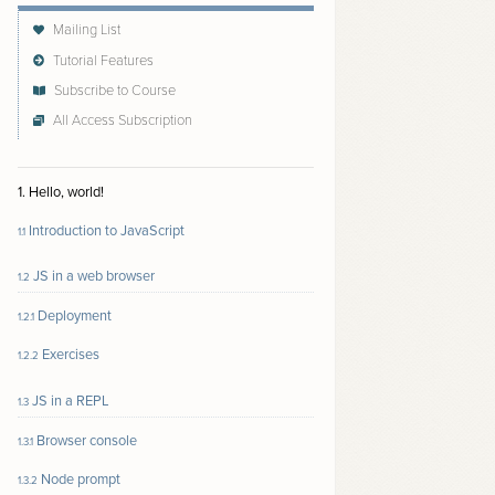
Mailing List
Tutorial Features
Subscribe to Course
All Access Subscription
Follow author to receive email updates about new
content
1. Hello, world!
Introduction to JavaScript
1.1
JS in a web browser
1.2
Deployment
1.2.1
Exercises
1.2.2
JS in a REPL
1.3
Browser console
1.3.1
Node prompt
1.3.2