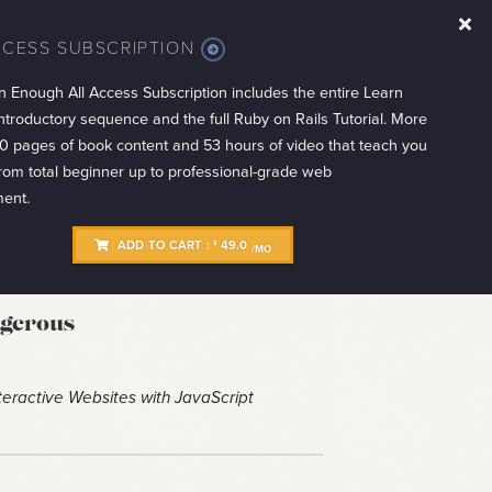
CCESS SUBSCRIPTION
MORE
INFO
n Enough All Access Subscription includes the entire Learn
troductory sequence and the full Ruby on Rails Tutorial. More
0 pages of book content and 53 hours of video that teach you
from total beginner up to professional-grade web
ent.
ADD TO CART :
49.0
$
/MO
ngerous
eractive Websites with JavaScript