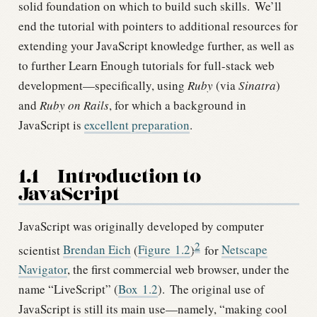
solid foundation on which to build such skills.
We’ll
end the tutorial with pointers to additional resources for
extending your JavaScript knowledge further, as well as
to further Learn Enough tutorials for full-stack web
development—specifically, using
Ruby
(via
Sinatra
)
and
Ruby on Rails
, for which a background in
JavaScript is
excellent preparation
.
1.1
Introduction to
JavaScript
JavaScript was originally developed by computer
2
scientist
Brendan Eich
(
Figure
1.2
)
for
Netscape
Navigator
, the first commercial web browser, under the
name “LiveScript” (
Box
1.2
).
The original use of
JavaScript is still its main use—namely, “making cool