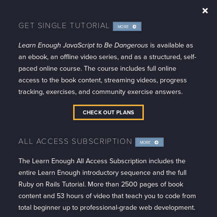
GET SINGLE TUTORIAL
MORE
INFO
Learn Enough JavaScript to Be Dangerous
is available as
an ebook, an offline video series, and as a structured, self-
paced online course. The course includes full online
access to the book content, streaming videos, progress
tracking, exercises, and community exercise answers.
CHECK OUT PLANS
ALL ACCESS SUBSCRIPTION
MORE
INFO
The Learn Enough All Access Subscription includes the
entire Learn Enough introductory sequence and the full
Ruby on Rails Tutorial. More than 2500 pages of book
content and 53 hours of video that teach you to code from
total beginner up to professional-grade web development.