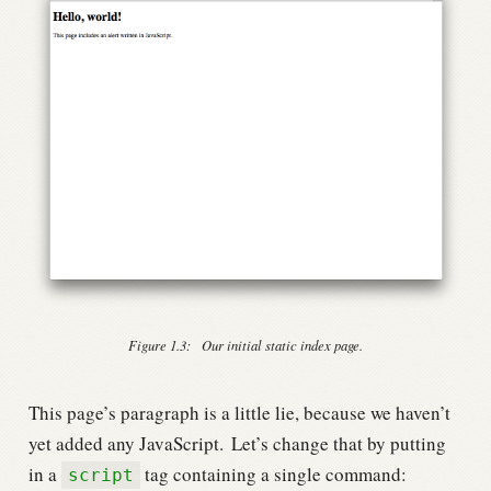
Figure 1.3:
Our initial static index page.
This page’s paragraph is a little lie, because we haven’t
yet added any JavaScript.
Let’s change that by putting
in a
tag containing a single command:
script