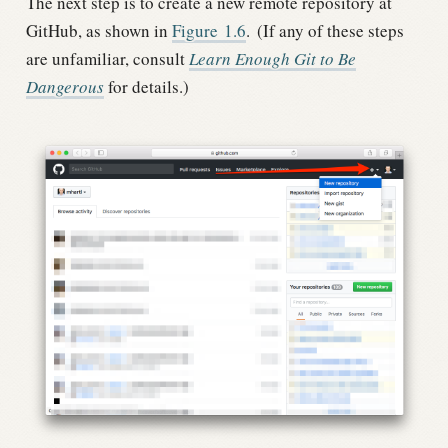
The next step is to create a new remote repository at
GitHub, as shown in
Figure
1.6
.
(If any of these steps
are unfamiliar, consult
Learn Enough Git to Be
Dangerous
for details.)