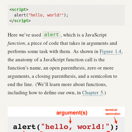
<
script
>
alert
(
"hello, world!"
);
</
script
>
Here we’ve used
, which is a JavaScript
alert
function
, a piece of code that takes in arguments and
performs some task with them.
As shown in
Figure
1.4
,
the anatomy of a JavaScript function call is the
function’s name, an open parenthesis, zero or more
arguments, a closing parenthesis, and a semicolon to
end the line.
(We’ll learn more about functions,
including how to define our own, in
Chapter
5
.)