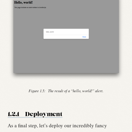
Figure 1.5:
The result of a “hello, world!” alert.
1.2.1
Deployment
As a final step, let’s deploy our incredibly fancy