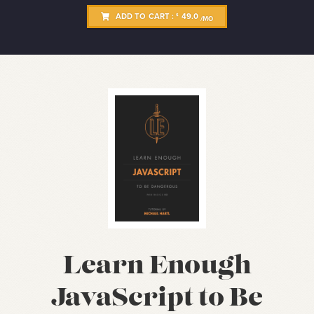
ADD TO CART :
49.0
$
/MO
Learn Enough
JavaScript to Be