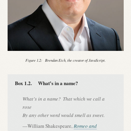
Figure 1.2:
Brendan Eich, the creator of JavaScript.
Box 1.2.
What’s in a name?
What’s in a name?
That which we call a
rose
By any other word would smell as sweet.
—William Shakespeare,
Romeo and