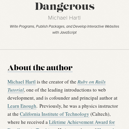
Dangerous
Michael Hartl
Write Programs, Publish Packages, and Develop Interactive Websites
with JavaScript
About the author
Michael Hartl
is the creator of the
Ruby on Rails
Tutorial
, one of the leading introductions to web
development, and is cofounder and principal author at
Learn Enough
.
Previously, he was a physics instructor
at the
California Institute of Technology
(Caltech),
where he received a
Lifetime Achievement Award for