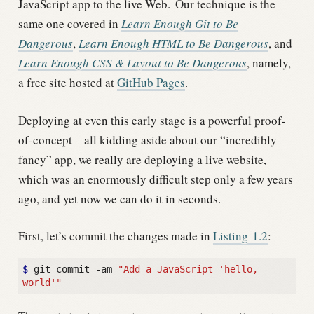
JavaScript app to the live Web.
Our technique is the
same one covered in
Learn Enough Git to Be
Dangerous
,
Learn Enough HTML to Be Dangerous
, and
Learn Enough CSS & Layout to Be Dangerous
, namely,
a free site hosted at
GitHub Pages
.
Deploying at even this early stage is a powerful proof-
of-concept—all kidding aside about our “incredibly
fancy” app, we really are deploying a live website,
which was an enormously difficult step only a few years
ago, and yet now we can do it in seconds.
First, let’s commit the changes made in
Listing
1.2
:
$ 
git commit -am 
"Add a JavaScript 'hello, 
world'"