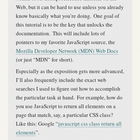
Web, but it can be hard to use unless you already
know basically what you’re doing.
One goal of
this tutorial is to be the key that unlocks the
documentation.
This will include lots of
pointers to my favorite JavaScript source, the
Mozilla Developer Network (MDN) Web Docs
(or just “MDN” for short).
Especially as the exposition gets more advanced,
I’ll also frequently include the exact web
searches I used to figure out how to accomplish
the particular task at hand.
For example, how do
you use JavaScript to return all elements on a
page that match, say, a particular CSS class?
Like this: Google “
javascript css class return all
elements
”.