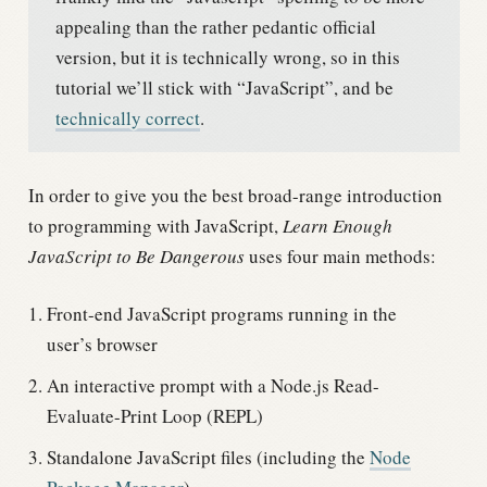
appealing than the rather pedantic official
version, but it is technically wrong, so in this
tutorial we’ll stick with “JavaScript”, and be
technically correct
.
In order to give you the best broad-range introduction
to programming with JavaScript,
Learn Enough
JavaScript to Be Dangerous
uses four main methods:
Front-end JavaScript programs running in the
user’s browser
An interactive prompt with a Node.js Read-
Evaluate-Print Loop (REPL)
Standalone JavaScript files (including the
Node