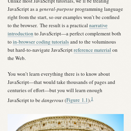
Unlike most JavaScript tutorials, we’ll be treating
JavaScript as a
general-purpose
programming language
right from the start, so our examples won’t be confined
to the browser.
The result is a practical
narrative
introduction
to JavaScript—a perfect complement both
to
in-browser coding tutorials
and to the voluminous
but hard-to-navigate JavaScript
reference material
on
the Web.
You won’t learn everything there is to know about
JavaScript—that would take thousands of pages and
centuries of effort—but you will learn enough
1
JavaScript to be
dangerous
(
Figure
1.1
).