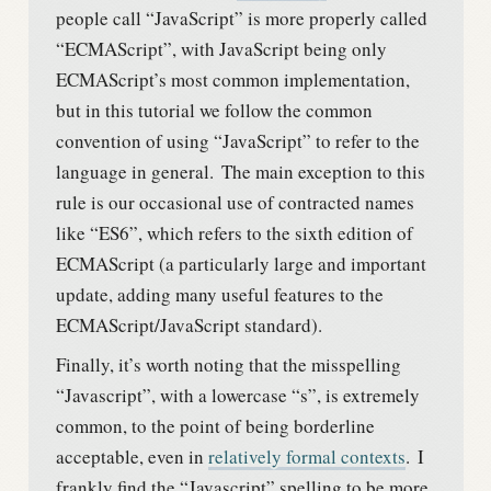
people call “JavaScript” is more properly called
“ECMAScript”, with JavaScript being only
ECMAScript’s most common implementation,
but in this tutorial we follow the common
convention of using “JavaScript” to refer to the
language in general.
The main exception to this
rule is our occasional use of contracted names
like “ES6”, which refers to the sixth edition of
ECMAScript (a particularly large and important
update, adding many useful features to the
ECMAScript/JavaScript standard).
Finally, it’s worth noting that the misspelling
“Javascript”, with a lowercase “s”, is extremely
common, to the point of being borderline
acceptable, even in
relatively formal contexts
.
I
frankly find the “Javascript” spelling to be more