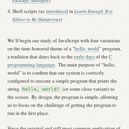
Package Manager
)
Shell scripts (as
introduced
in
Learn Enough Text
Editor to Be Dangerous
)
We’ll begin our study of JavaScript with four variations
on the time-honored theme of a “
hello, world
” program,
a tradition that dates back to the
early days
of the
C
programming language
.
The main purpose of “hello,
world” is to confirm that our system is correctly
configured to execute a simple program that prints the
string
(or some close variant) to
hello, world!
the screen.
By design, the program is simple, allowing
us to focus on the challenge of getting the program to
run in the first place.
Since the original and still most common application of