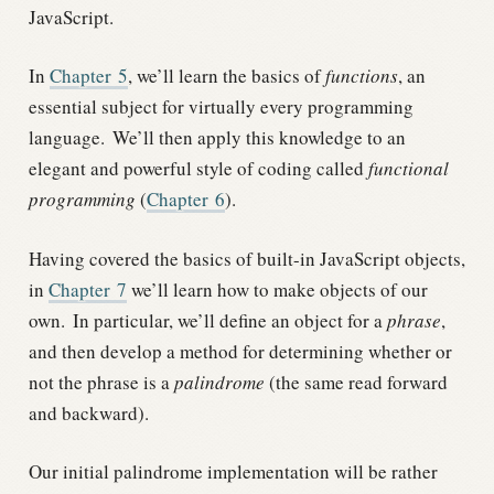
JavaScript.
In
Chapter
5
, we’ll learn the basics of
functions
, an
essential subject for virtually every programming
language.
We’ll then apply this knowledge to an
elegant and powerful style of coding called
functional
programming
(
Chapter
6
).
Having covered the basics of built-in JavaScript objects,
in
Chapter
7
we’ll learn how to make objects of our
own.
In particular, we’ll define an object for a
phrase
,
and then develop a method for determining whether or
not the phrase is a
palindrome
(the same read forward
and backward).
Our initial palindrome implementation will be rather