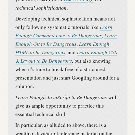
technical sophistication
.
Developing technical sophistication means not
only following systematic tutorials like
Learn
Enough Command Line to Be Dangerous
,
Learn
Enough Git to Be Dangerous
,
Learn Enough
HTML to Be Dangerous
, and
Learn Enough CSS
& Layout to Be Dangerous
, but also knowing
when it’s time to break free of a structured
presentation and just start Googling around for a
solution.
Learn Enough JavaScript to Be Dangerous
will
give us ample opportunity to practice this
essential technical skill.
In particular, as alluded to above, there is a
wealth of JavaScript reference material on the