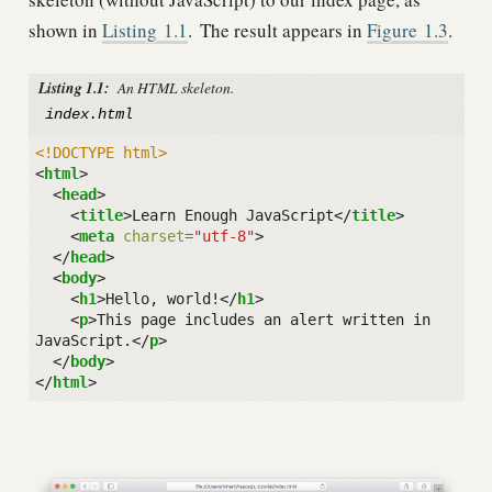
shown in
Listing
1.1
.
The result appears in
Figure
1.3
.
Listing 1.1:
An HTML skeleton.
index.html
<!DOCTYPE html>
<
html
>
<
head
>
<
title
>
Learn Enough JavaScript
</
title
>
<
meta
charset
=
"utf-8"
>
</
head
>
<
body
>
<
h1
>
Hello, world!
</
h1
>
<
p
>
This page includes an alert written in 
JavaScript.
</
p
>
</
body
>
</
html
>