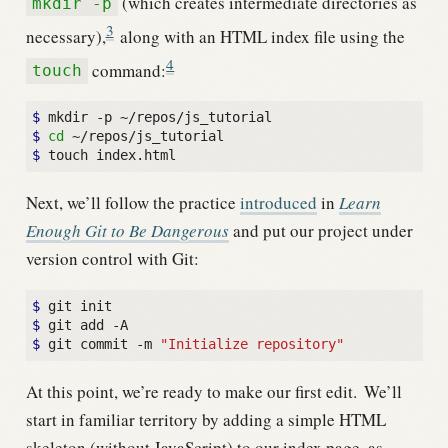
(which creates intermediate directories as
mkdir -p
3
necessary),
along with an HTML index file using the
4
command:
touch
$ 
$ 
cd
$ 
Next, we’ll follow the practice
introduced
in
Learn
Enough Git to Be Dangerous
and put our project under
version control with Git:
$ 
$ 
$ 
git commit -m 
"Initialize repository"
At this point, we’re ready to make our first edit.
We’ll
start in familiar territory by adding a simple HTML
skeleton (without JavaScript) to our index page, as