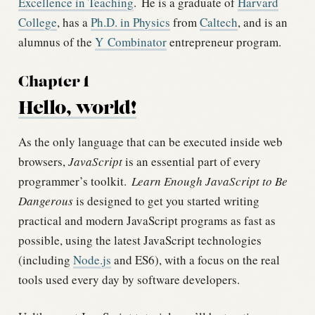
Excellence in Teaching
.
He is a graduate of
Harvard
College
, has a
Ph.D. in Physics
from
Caltech
, and is an
alumnus of the
Y Combinator
entrepreneur program.
Chapter 1
Hello, world!
As the only language that can be executed inside web
browsers,
JavaScript
is an essential part of every
programmer’s toolkit.
Learn Enough JavaScript to Be
Dangerous
is designed to get you started writing
practical and modern JavaScript programs as fast as
possible, using the latest JavaScript technologies
(including
Node.js
and ES6), with a focus on the real
tools used every day by software developers.