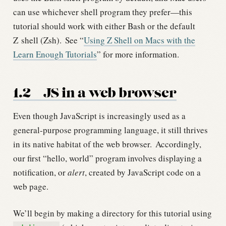
can use whichever shell program they prefer—this
tutorial should work with either Bash or the default
Z shell (Zsh).
See “
Using Z Shell on Macs with the
Learn Enough Tutorials
” for more information.
1.2
JS in a web browser
Even though JavaScript is increasingly used as a
general-purpose programming language, it still thrives
in its native habitat of the web browser.
Accordingly,
our first “hello, world” program involves displaying a
notification, or
alert
, created by JavaScript code on a
web page.
We’ll begin by making a directory for this tutorial using