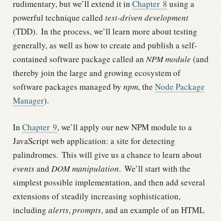
rudimentary, but we’ll extend it in
Chapter
8
using a
powerful technique called
test-driven development
(TDD).
In the process, we’ll learn more about testing
generally, as well as how to create and publish a self-
contained software package called an
NPM module
(and
thereby join the large and growing ecosystem of
software packages managed by
npm
, the
Node Package
Manager
).
In
Chapter
9
, we’ll apply our new NPM module to a
JavaScript web application: a site for detecting
palindromes.
This will give us a chance to learn about
events
and
DOM manipulation
.
We’ll start with the
simplest possible implementation, and then add several
extensions of steadily increasing sophistication,
including
alerts
,
prompts
, and an example of an HTML