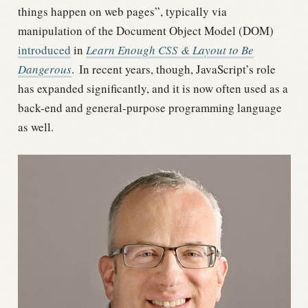
things happen on web pages”, typically via
manipulation of the Document Object Model (DOM)
introduced
in
Learn Enough CSS & Layout to Be
Dangerous
.
In recent years, though, JavaScript’s role
has expanded significantly, and it is now often used as a
back-end and general-purpose programming language
as well.