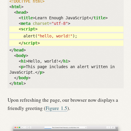
<!DOCTYPE html>
<
html
>
<
head
>
<
title
>
Learn Enough JavaScript
</
title
>
<
meta
charset
=
"utf-8"
>
<
script
>
alert
(
"hello, world!"
);
</
script
>
</
head
>
<
body
>
<
h1
>
Hello, world!
</
h1
>
<
p
>
This page includes an alert written in 
JavaScript.
</
p
>
</
body
>
</
html
>
Upon refreshing the page, our browser now displays a
friendly greeting (
Figure
1.5
).