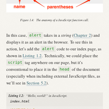
Figure 1.4:
The anatomy of a JavaScript function call.
In this case,
takes in a
string
(
Chapter
2
) and
alert
displays it as an alert in the browser.
To see this in
action, let’s add the
code to our index page, as
alert
shown in
Listing
1.2
.
Technically, we could place the
tag anywhere on our page, but it’s
script
conventional to place it in the
of the document
head
(especially when including external JavaScript files, as
we’ll see in
Section
5.2
).
Listing 1.2:
“Hello, world!” in JavaScript.
index.html