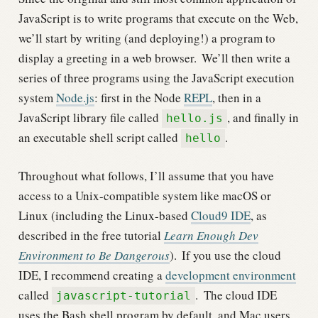
JavaScript is to write programs that execute on the Web,
we’ll start by writing (and deploying!) a program to
display a greeting in a web browser.
We’ll then write a
series of three programs using the JavaScript execution
system
Node.js
: first in the Node
REPL
, then in a
JavaScript library file called
, and finally in
hello.js
an executable shell script called
.
hello
Throughout what follows, I’ll assume that you have
access to a Unix-compatible system like macOS or
Linux (including the Linux-based
Cloud9 IDE
, as
described in the free tutorial
Learn Enough Dev
Environment to Be Dangerous
).
If you use the cloud
IDE, I recommend creating a
development environment
called
.
The cloud IDE
javascript-tutorial
uses the Bash shell program by default, and Mac users