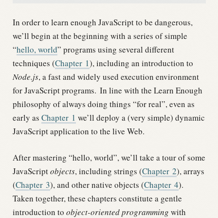
In order to learn enough JavaScript to be dangerous,
we’ll begin at the beginning with a series of simple
“
hello, world
” programs using several different
techniques (
Chapter
1
), including an introduction to
Node.js
, a fast and widely used execution environment
for JavaScript programs.
In line with the Learn Enough
philosophy of always doing things “for real”, even as
early as
Chapter
1
we’ll deploy a (very simple) dynamic
JavaScript application to the live Web.
After mastering “hello, world”, we’ll take a tour of some
JavaScript
objects
, including strings (
Chapter
2
), arrays
(
Chapter
3
), and other native objects (
Chapter
4
).
Taken together, these chapters constitute a gentle
introduction to
object-oriented programming
with