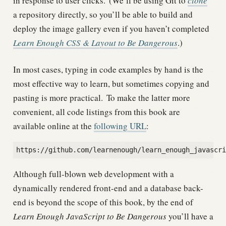
in response to user clicks.
(We’ll be using Git to
clone
a repository directly, so you’ll be able to build and
deploy the image gallery even if you haven’t completed
Learn Enough CSS & Layout to Be Dangerous
.)
In most cases, typing in code examples by hand is the
most effective way to learn, but sometimes copying and
pasting is more practical.
To make the latter more
convenient, all code listings from this book are
available online at the
following URL
:
Although full-blown web development with a
dynamically rendered front-end and a database back-
end is beyond the scope of this book, by the end of
Learn Enough JavaScript to Be Dangerous
you’ll have a