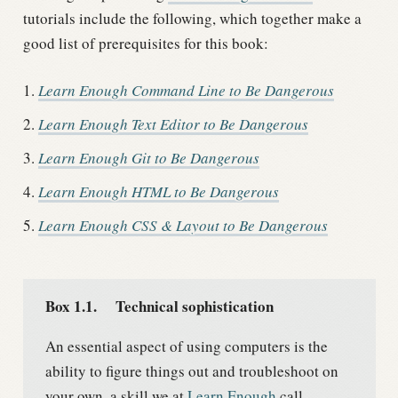
tutorials include the following, which together make a
good list of prerequisites for this book:
Learn Enough Command Line to Be Dangerous
Learn Enough Text Editor to Be Dangerous
Learn Enough Git to Be Dangerous
Learn Enough HTML to Be Dangerous
Learn Enough CSS & Layout to Be Dangerous
Box 1.1.
Technical sophistication
An essential aspect of using computers is the
ability to figure things out and troubleshoot on
your own, a skill we at
Learn Enough
call