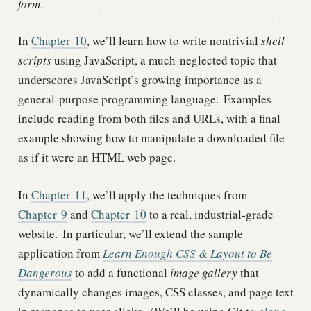
form
.
In
Chapter
10
, we’ll learn how to write nontrivial
shell
scripts
using JavaScript, a much-neglected topic that
underscores JavaScript’s growing importance as a
general-purpose programming language.
Examples
include reading from both files and URLs, with a final
example showing how to manipulate a downloaded file
as if it were an HTML web page.
In
Chapter
11
, we’ll apply the techniques from
Chapter
9
and
Chapter
10
to a real, industrial-grade
website.
In particular, we’ll extend the sample
application from
Learn Enough CSS & Layout to Be
Dangerous
to add a functional
image gallery
that
dynamically changes images, CSS classes, and page text