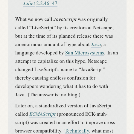
Juliet
2.2.46–47
What we now call
JavaScript
was originally
called “LiveScript” by its creators at Netscape,
but at the time of its planned release there was
an enormous amount of hype about
Java
, a
language developed by
Sun Microsystems
.
In an
attempt to capitalize on this hype, Netscape
changed LiveScript’s name to “JavaScript”—
thereby causing endless confusion for
developers wondering what it has to do with
Java.
(The answer is: nothing.)
Later on, a standardized version of JavaScript
called
ECMAScript
(pronounced ECK-muh-
script) was created in an effort to improve cross-
browser compatibility.
Technically
, what most