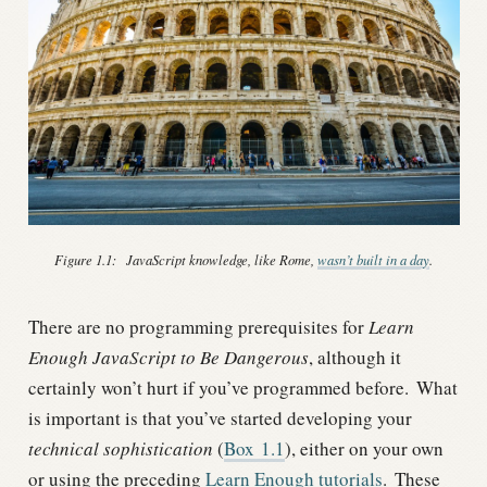
Figure 1.1:
JavaScript knowledge, like Rome,
wasn’t built in a day
.
There are no programming prerequisites for
Learn
Enough JavaScript to Be Dangerous
, although it
certainly won’t hurt if you’ve programmed before.
What
is important is that you’ve started developing your
technical sophistication
(
Box
1.1
), either on your own
or using the preceding
Learn Enough tutorials
.
These