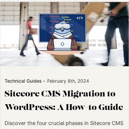
Technical Guides
February 8th, 2024
Sitecore CMS Migration to
WordPress: A How-to Guide
Discover the four crucial phases in Sitecore CMS