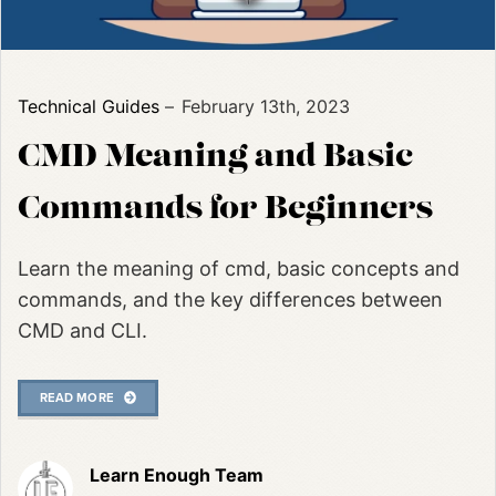
Technical Guides
February 13th, 2023
CMD Meaning and Basic
Commands for Beginners
Learn the meaning of cmd, basic concepts and
commands, and the key differences between
CMD and CLI.
READ MORE
Learn Enough Team