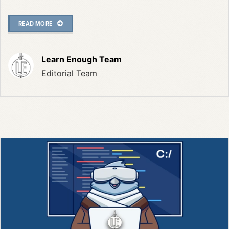
READ MORE
Learn Enough Team
Editorial Team