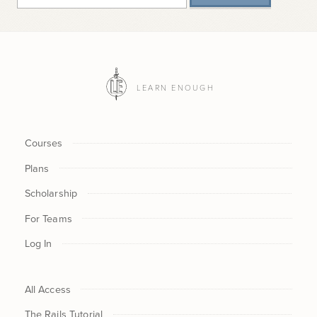
LEARN ENOUGH
Courses
Plans
Scholarship
For Teams
Log In
All Access
The Rails Tutorial