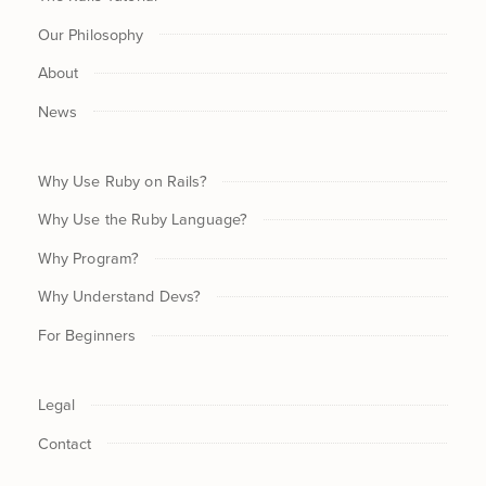
Our Philosophy
About
News
Why Use Ruby on Rails?
Why Use the Ruby Language?
Why Program?
Why Understand Devs?
For Beginners
Legal
Contact