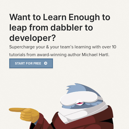
Want to Learn Enough to
leap from dabbler to
developer?
Supercharge your & your team’s learning with over 10
tutorials from award-winning author Michael Hartl.
START FOR FREE