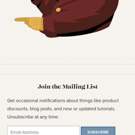
Join the Mailing List
Get occasional notifications about things like product
discounts, blog posts, and new or updated tutorials.
Unsubscribe at any time.
SUBSCRIBE