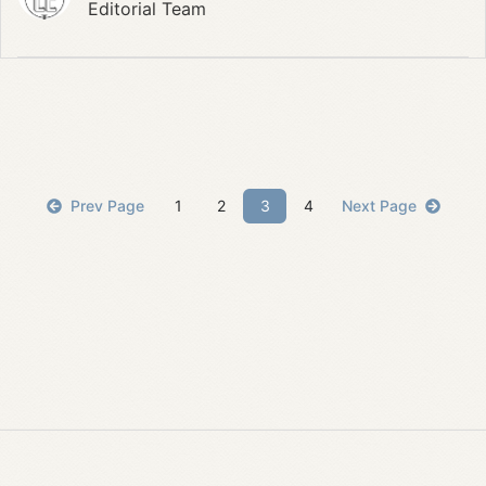
Editorial Team
Prev Page
1
2
3
4
Next Page