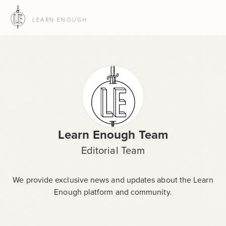
LEARN ENOUGH
Learn Enough Team
Editorial Team
We provide exclusive news and updates about the Learn
Enough platform and community.