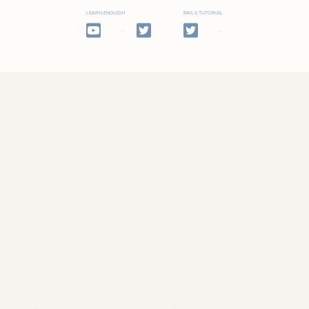
LEARN ENOUGH
RAILS TUTORIAL