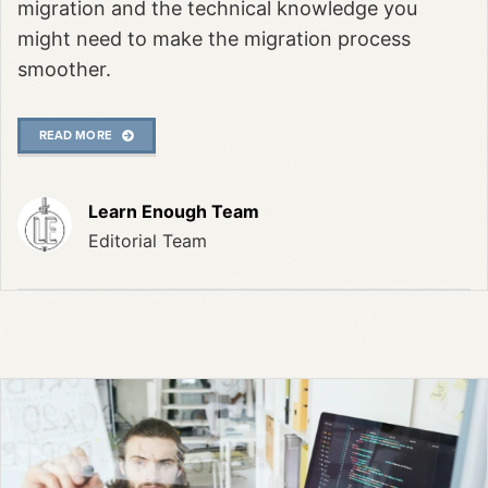
migration and the technical knowledge you
might need to make the migration process
smoother.
READ MORE
Learn Enough Team
Editorial Team