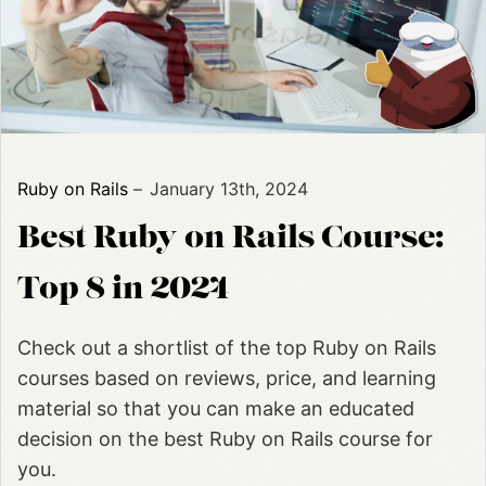
Ruby on Rails
January 13th, 2024
Best Ruby on Rails Course:
Top 8 in 2024
Check out a shortlist of the top Ruby on Rails
courses based on reviews, price, and learning
material so that you can make an educated
decision on the best Ruby on Rails course for
you.