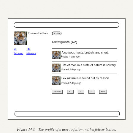
Figure 14.3:
The profile of a user to follow, with a follow button.