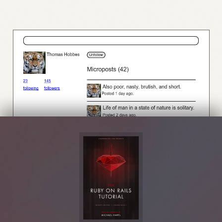
Figure 14.4:
A profile with an unfollow button and incremented followers