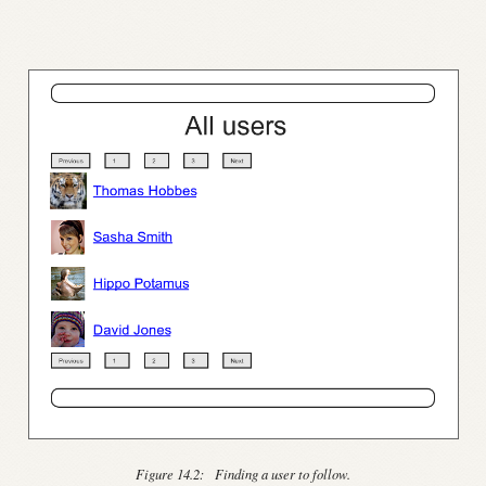
Figure 14.2:
Finding a user to follow.