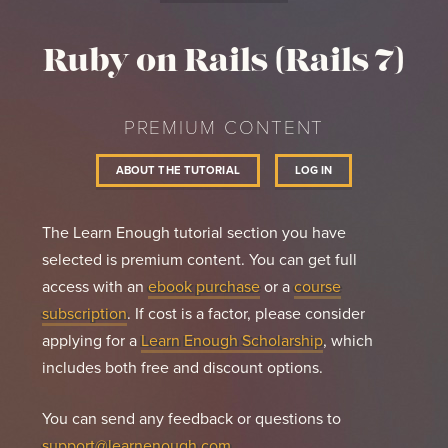
count.
Ruby on Rails (Rails 7)
PREMIUM CONTENT
ABOUT THE TUTORIAL
LOG IN
The Learn Enough tutorial section you have
selected is premium content. You can get full
access with an
ebook purchase
or a
course
subscription
. If cost is a factor, please consider
applying for a
Learn Enough Scholarship
, which
includes both free and discount options.
You can send any feedback or questions to
support@learnenough.com
.