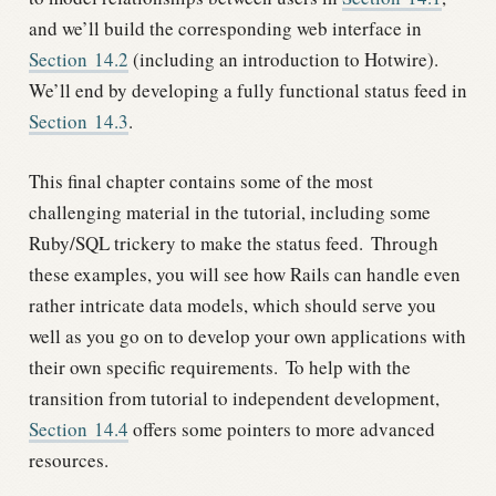
and we’ll build the corresponding web interface in
Section
14.2
(including an introduction to Hotwire).
We’ll end by developing a fully functional status feed in
Section
14.3
.
This final chapter contains some of the most
challenging material in the tutorial, including some
Ruby/SQL trickery to make the status feed.
Through
these examples, you will see how Rails can handle even
rather intricate data models, which should serve you
well as you go on to develop your own applications with
their own specific requirements.
To help with the
transition from tutorial to independent development,
Section
14.4
offers some pointers to more advanced
resources.