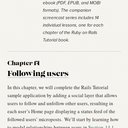
ebook (PDF, EPUB, and MOBI
formats). The companion
screencast series includes 14
individual lessons, one for each
chapter of the Ruby on Rails
Tutorial book.
Chapter 14
Following users
In this chapter, we will complete the Rails Tutorial
sample application by adding a social layer that allows
users to follow and unfollow other users, resulting in
each user’s Home page displaying a status feed of the
followed users’ microposts.
We’ll start by learning how
to model relationships between users in
Section
14.1
,