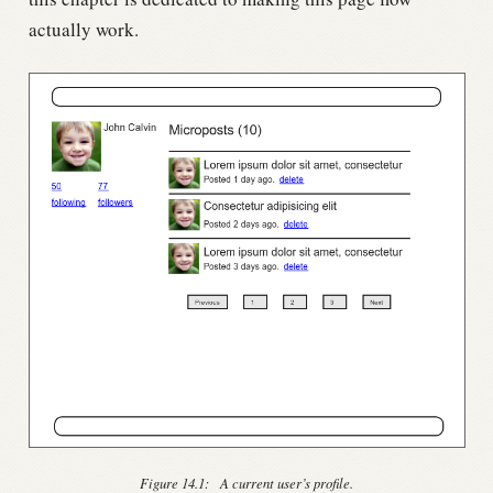
actually work.
Figure 14.1:
A current user’s profile.