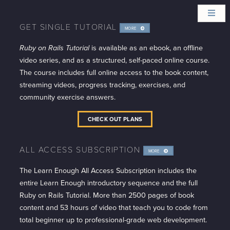
GET SINGLE TUTORIAL
MORE
INFO
Ruby on Rails Tutorial
is available as an ebook, an offline
video series, and as a structured, self-paced online course.
The course includes full online access to the book content,
streaming videos, progress tracking, exercises, and
community exercise answers.
CHECK OUT PLANS
ALL ACCESS SUBSCRIPTION
MORE
INFO
The Learn Enough All Access Subscription includes the
entire Learn Enough introductory sequence and the full
Ruby on Rails Tutorial. More than 2500 pages of book
content and 53 hours of video that teach you to code from
total beginner up to professional-grade web development.