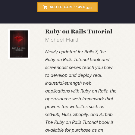
ADD TO CART :
49.0
$
/MO
Ruby on Rails Tutorial
Michael Hartl
Newly updated for Rails 7, the
Ruby on Rails Tutorial book and
screencast series teach you how
to develop and deploy real,
industrial-strength web
applications with Ruby on Rails, the
open-source web framework that
powers top websites such as
GitHub, Hulu, Shopify, and Airbnb.
The Ruby on Rails Tutorial book is
available for purchase as an