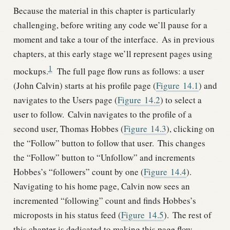
Because the material in this chapter is particularly
challenging, before writing any code we’ll pause for a
moment and take a tour of the interface.
As in previous
chapters, at this early stage we’ll represent pages using
1
mockups.
The full page flow runs as follows: a user
(John Calvin) starts at his profile page (
Figure
14.1
) and
navigates to the Users page (
Figure
14.2
) to select a
user to follow.
Calvin navigates to the profile of a
second user, Thomas Hobbes (
Figure
14.3
), clicking on
the “Follow” button to follow that user.
This changes
the “Follow” button to “Unfollow” and increments
Hobbes’s “followers” count by one (
Figure
14.4
).
Navigating to his home page, Calvin now sees an
incremented “following” count and finds Hobbes’s
microposts in his status feed (
Figure
14.5
).
The rest of
this chapter is dedicated to making this page flow