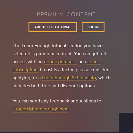
PREMIUM CONTENT
ABOUT THE TUTORIAL
LOG IN
The Learn Enough tutorial section you have
selected is premium content. You can get full
access with an
ebook purchase
or a
course
subscription
. If cost is a factor, please consider
applying for a
Learn Enough Scholarship
, which
includes both free and discount options.
You can send any feedback or questions to
support@learnenough.com
.