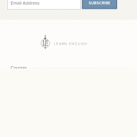
SUBSCRIBE
LEARN ENOUGH
Courses
Plans
CHECKOUT NOW / UPDAT
$30
CURRENT $ /MO
SUBSCRIPTION
Scholarship
$300
NEW $ /
MO
CANCEL
$300
For Teams
CHANGE
Log In
All Access