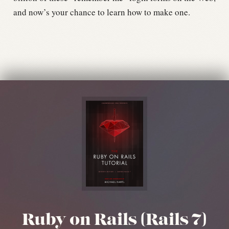
and now’s your chance to learn how to make one.
Ruby on Rails (Rails 7)