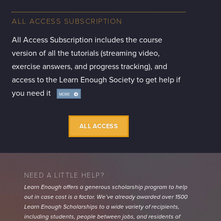
ALL ACCESS SUBSCRIPTION
All Access Subscription includes the course
version of all the tutorials (streaming video,
exercise answers, and progress tracking), and
access to the Learn Enough Society to get help if
you need it
MORE
INFO
ALL ACCESS
NEED A LITTLE HELP?
Learn Enough offers a generous scholarship program to help
out in case cost is a factor. We’ve already awarded over 1500
Learn Enough Scholarships to a wide variety of recipients,
including students, people between jobs, and residents of