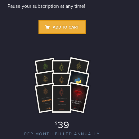
Pause your subscription at any time!
ADD TO CART
39
$
PER MONTH BILLED ANNUALLY