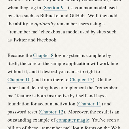
when they log in (
Section
9.1
), a common model used
by sites such as Bitbucket and GitHub.
We’ll then add
the ability to
optionally
remember users using a
“remember me” checkbox, a model used by sites such
as Twitter and Facebook.
Because the
Chapter
8
login system is complete by
itself, the core of the sample application will work fine
without it, and if desired you can skip right to
Chapter
10
(and from there to
Chapter
13
).
On the
other hand, learning how to implement the “remember
me” feature is both instructive by itself and lays a
foundation for account activation (
Chapter
11
) and
password reset (
Chapter
12
).
Moreover, the result is an
outstanding example of
computer magic
: You’ve seen a
billion of these “remember me” login forms on the Web,