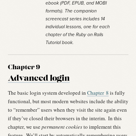
ebook (PDF, EPUB, and MOBI
formats). The companion
screencast series includes 14
individual lessons, one for each
chapter of the Ruby on Rails
Tutorial book.
Chapter 9
Advanced login
The basic login system developed in
Chapter
8
is fully
functional, but most modern websites include the ability
to “remember” users when they visit the site again even
if they’ve closed their browsers in the interim.
In this
chapter, we use
permanent cookies
to implement this
feature.
We’ll start by automatically remembering users