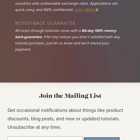
countries with unfavorable exchange rates. Applications are
quick, easy, and 100% confidential.
Learn More
MONEY-BACK GUARANTEE
All Learn Enough tutorials come with a
60-day 100% money-
back guarantee
. If for any reason you aren’t satisfied with any
tutorial purchase, just let us know and we’ll refund your
payment.
Join the Mailing List
Get occasional notifications about things like product
discounts, blog posts, and new or updated tutorials.
Unsubscribe at any time.