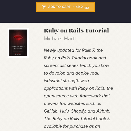
ADD TO CART :
49.0
$
/MO
Ruby on Rails Tutorial
Michael Hartl
Newly updated for Rails 7, the
Ruby on Rails Tutorial book and
screencast series teach you how
to develop and deploy real,
industrial-strength web
applications with Ruby on Rails, the
open-source web framework that
powers top websites such as
GitHub, Hulu, Shopify, and Airbnb.
The Ruby on Rails Tutorial book is
available for purchase as an