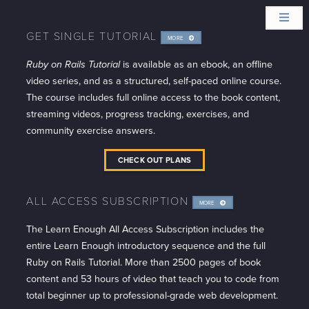
GET SINGLE TUTORIAL
MORE
INFO
Ruby on Rails Tutorial
is available as an ebook, an offline
video series, and as a structured, self-paced online course.
The course includes full online access to the book content,
streaming videos, progress tracking, exercises, and
community exercise answers.
CHECK OUT PLANS
ALL ACCESS SUBSCRIPTION
MORE
INFO
The Learn Enough All Access Subscription includes the
entire Learn Enough introductory sequence and the full
Ruby on Rails Tutorial. More than 2500 pages of book
content and 53 hours of video that teach you to code from
total beginner up to professional-grade web development.