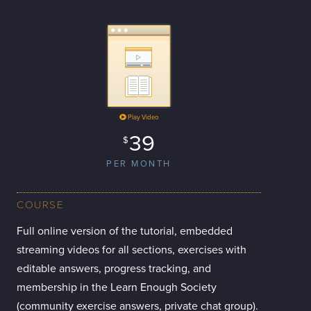
Play Video
39
$
PER MONTH
COURSE
Full online version of the tutorial, embedded
streaming videos for all sections, exercises with
editable answers, progress tracking, and
membership in the Learn Enough Society
(community exercise answers, private chat group).