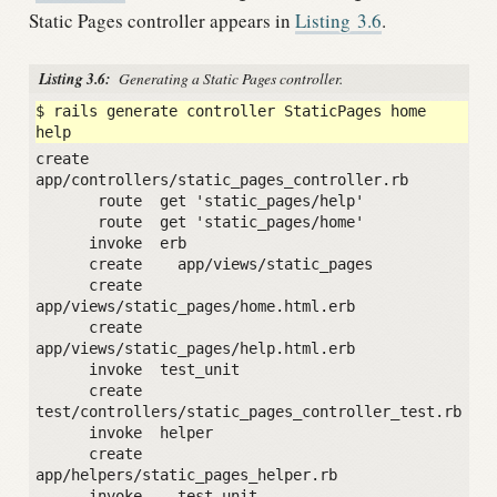
Static Pages controller appears in
Listing
3.6
.
Listing 3.6:
Generating a Static Pages controller.
$ rails generate controller StaticPages home 
create  
app/controllers/static_pages_controller.rb

       route  get 'static_pages/help'

       route  get 'static_pages/home'

      invoke  erb

      create    app/views/static_pages

      create    
app/views/static_pages/home.html.erb

      create    
app/views/static_pages/help.html.erb

      invoke  test_unit

      create    
test/controllers/static_pages_controller_test.rb

      invoke  helper

      create    
app/helpers/static_pages_helper.rb

      invoke    test_unit
