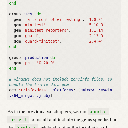
end
group
:test
do
gem
'rails-controller-testing'
,
'1.0.2'
gem
'minitest'
,
'5.10.3'
gem
'minitest-reporters'
,
'1.1.14'
gem
'guard'
,
'2.13.0'
gem
'guard-minitest'
,
'2.4.4'
end
group
:production
do
gem
'pg'
,
'0.20.0'
end
# Windows does not include zoneinfo files, so 
bundle the tzinfo-data gem
gem
'tzinfo-data'
,
platforms
:
[
:mingw
,
:mswin
,
:x64_mingw
,
:jruby
]
As in the previous two chapters, we run
bundle 
to install and include the gems specified in
install
the
, while skipping the installation of
Gemfile