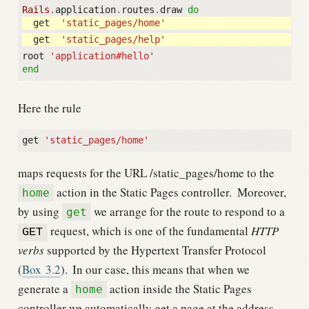
Rails
.
application
.
routes
.
draw
do
get
'static_pages/home'
get
'static_pages/help'
root
'application#hello'
end
Here the rule
get
'static_pages/home'
maps requests for the URL /static_pages/home to the
action in the Static Pages controller.
Moreover,
home
by using
we arrange for the route to respond to a
get
request, which is one of the fundamental
HTTP
GET
verbs
supported by the Hypertext Transfer Protocol
(
Box
3.2
).
In our case, this means that when we
generate a
action inside the Static Pages
home
controller we automatically get a page at the address