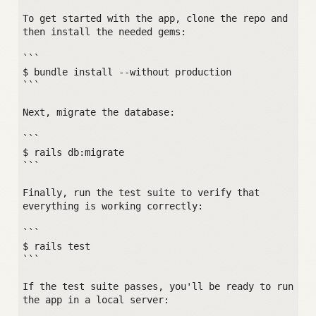
To get started with the app, clone the repo and 
then install the needed gems:

```

$ bundle install --without production

```

Next, migrate the database:

```

$ rails db:migrate

```

Finally, run the test suite to verify that 
everything is working correctly:

```

$ rails test

```

If the test suite passes, you'll be ready to run 
the app in a local server:
