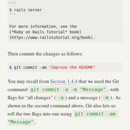
```

$ rails server

```

For more information, see the

[*Ruby on Rails Tutorial* book]
Then commit the changes as follows:
$
 git commit -am 
"Improve the README"
You may recall from
Section
1.4.4
that we used the Git
command
, with
git commit -a -m "Message"
flags for “all changes” (
) and a message (
).
As
-a
-m
shown in the second command above, Git also lets us
roll the two flags into one using
git commit -am 
.
"Message"