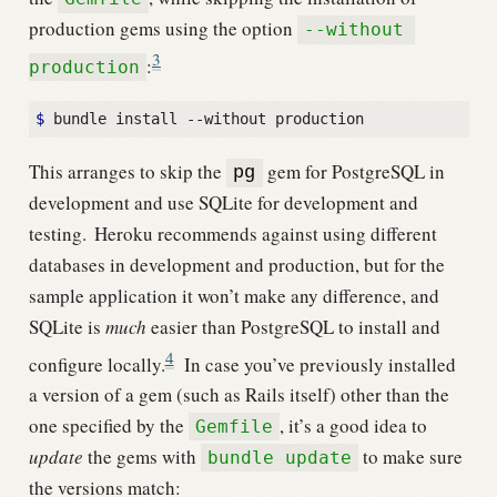
production gems using the option
--without 
3
:
production
$
This arranges to skip the
gem for PostgreSQL in
pg
development and use SQLite for development and
testing.
Heroku recommends against using different
databases in development and production, but for the
sample application it won’t make any difference, and
SQLite is
much
easier than PostgreSQL to install and
4
configure locally.
In case you’ve previously installed
a version of a gem (such as Rails itself) other than the
one specified by the
, it’s a good idea to
Gemfile
update
the gems with
to make sure
bundle update
the versions match: