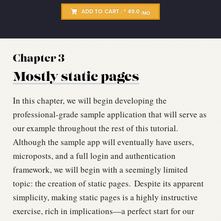
ADD TO CART :
49.0
$
/MO
Chapter 3
Mostly static pages
In this chapter, we will begin developing the
professional-grade sample application that will serve as
our example throughout the rest of this tutorial.
Although the sample app will eventually have users,
microposts, and a full login and authentication
framework, we will begin with a seemingly limited
topic: the creation of static pages.
Despite its apparent
simplicity, making static pages is a highly instructive
exercise, rich in implications—a perfect start for our