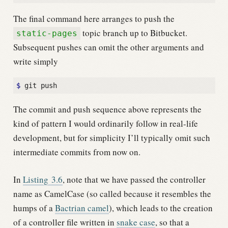
The final command here arranges to push the
topic branch up to Bitbucket.
static-pages
Subsequent pushes can omit the other arguments and
write simply
$
The commit and push sequence above represents the
kind of pattern I would ordinarily follow in real-life
development, but for simplicity I’ll typically omit such
intermediate commits from now on.
In
Listing
3.6
, note that we have passed the controller
name as CamelCase (so called because it resembles the
humps of a
Bactrian camel
), which leads to the creation
of a controller file written in
snake case
, so that a