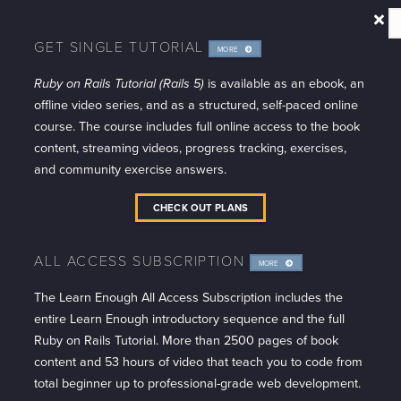
GET SINGLE TUTORIAL
MORE
INFO
Ruby on Rails Tutorial (Rails 5)
is available as an ebook, an
offline video series, and as a structured, self-paced online
course. The course includes full online access to the book
content, streaming videos, progress tracking, exercises,
and community exercise answers.
CHECK OUT PLANS
ALL ACCESS SUBSCRIPTION
MORE
INFO
The Learn Enough All Access Subscription includes the
entire Learn Enough introductory sequence and the full
Ruby on Rails Tutorial. More than 2500 pages of book
content and 53 hours of video that teach you to code from
total beginner up to professional-grade web development.