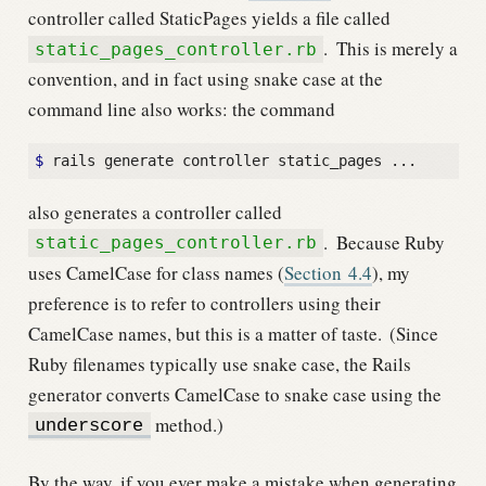
controller called StaticPages yields a file called
.
This is merely a
static_pages_controller.rb
convention, and in fact using snake case at the
command line also works: the command
$
also generates a controller called
.
Because Ruby
static_pages_controller.rb
uses CamelCase for class names (
Section
4.4
), my
preference is to refer to controllers using their
CamelCase names, but this is a matter of taste.
(Since
Ruby filenames typically use snake case, the Rails
generator converts CamelCase to snake case using the
method.)
underscore
By the way, if you ever make a mistake when generating