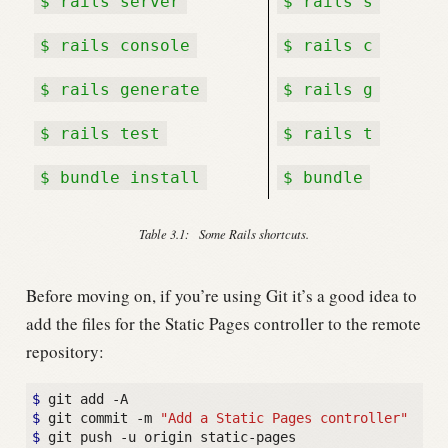
$ rails server
$ rails s
$ rails console
$ rails c
$ rails generate
$ rails g
$ rails test
$ rails t
$ bundle install
$ bundle
Table 3.1:
Some Rails shortcuts.
Before moving on, if you’re using Git it’s a good idea to
add the files for the Static Pages controller to the remote
repository:
$
$
 git commit -m 
"Add a Static Pages controller"
$