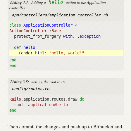
Listing 3.4:
Adding a
hello
action to the Application
controller.
app/controllers/application_controller.rb
class
ApplicationController
<
ActionController
::
Base
protect_from_forgery
with
:
:exception
def
hello
render
html
:
"hello, world!"
end
end
Listing 3.5:
Setting the root route.
config/routes.rb
Rails
.
application
.
routes
.
draw
do
root
'application#hello'
end
Then commit the changes and push up to Bitbucket and