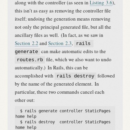
along with the controller (as seen in
Listing
3.6
),
this isn’t as easy as removing the controller file
itself; undoing the generation means removing
not only the principal generated file, but all the
ancillary files as well.
(In fact, as we saw in
Section
2.2
and
Section
2.3
,
rails 
can make automatic edits to the
generate
file, which we also want to undo
routes.rb
automatically.)
In Rails, this can be
accomplished with
followed
rails destroy
by the name of the generated element.
In
particular, these two commands cancel each
other out:
  $ rails generate controller StaticPages 
home help

  $ rails destroy  controller StaticPages 
home help