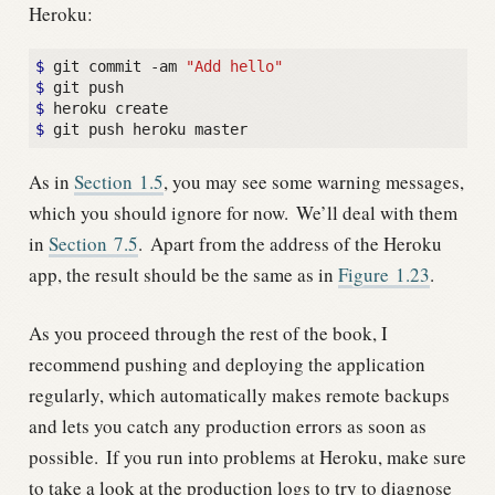
Heroku:
$
 git commit -am 
"Add hello"
$
$
$
As in
Section
1.5
, you may see some warning messages,
which you should ignore for now.
We’ll deal with them
in
Section
7.5
.
Apart from the address of the Heroku
app, the result should be the same as in
Figure
1.23
.
As you proceed through the rest of the book, I
recommend pushing and deploying the application
regularly, which automatically makes remote backups
and lets you catch any production errors as soon as
possible.
If you run into problems at Heroku, make sure
to take a look at the production logs to try to diagnose