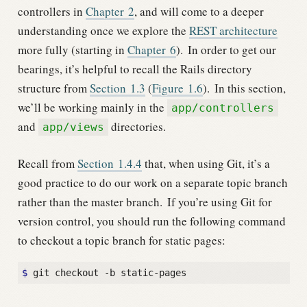
controllers in
Chapter
2
, and will come to a deeper
understanding once we explore the
REST architecture
more fully (starting in
Chapter
6
).
In order to get our
bearings, it’s helpful to recall the Rails directory
structure from
Section
1.3
(
Figure
1.6
).
In this section,
we’ll be working mainly in the
app/controllers
and
directories.
app/views
Recall from
Section
1.4.4
that, when using Git, it’s a
good practice to do our work on a separate topic branch
rather than the master branch.
If you’re using Git for
version control, you should run the following command
to checkout a topic branch for static pages:
$