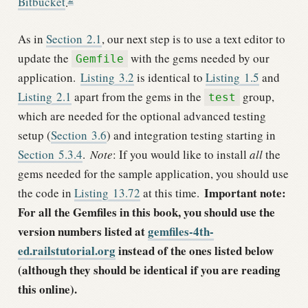
Bitbucket
.
As in
Section
2.1
, our next step is to use a text editor to
update the
with the gems needed by our
Gemfile
application.
Listing
3.2
is identical to
Listing
1.5
and
Listing
2.1
apart from the gems in the
group,
test
which are needed for the optional advanced testing
setup (
Section
3.6
) and integration testing starting in
Section
5.3.4
.
Note
: If you would like to install
all
the
gems needed for the sample application, you should use
Important note:
the code in
Listing
13.72
at this time.
For all the Gemfiles in this book, you should use the
version numbers listed at
gemfiles-4th-
ed.railstutorial.org
instead of the ones listed below
(although they should be identical if you are reading
this online).