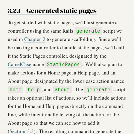
3.2.1
Generated static pages
To get started with static pages, we’ll first generate a
controller using the same Rails
script we
generate
used in
Chapter
2
to generate scaffolding.
Since we’ll
be making a controller to handle static pages, we’ll call
it the Static Pages controller, designated by the
CamelCase
name
.
We’ll also plan to
StaticPages
make actions for a Home page, a Help page, and an
About page, designated by the lower-case action names
,
, and
.
The
script
home
help
about
generate
takes an optional list of actions, so we’ll include actions
for the Home and Help pages directly on the command
line, while intentionally leaving off the action for the
About page so that we can see how to add it
(
Section
3.3
).
The resulting command to generate the