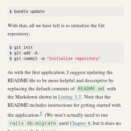
$
With that, all we have left is to initialize the Git
repository:
$
$
$
 git commit -m 
"Initialize repository"
As with the first application, I suggest updating the
README file to be more helpful and descriptive by
replacing the default contents of
with
README.md
the Markdown shown in
Listing
3.3
.
Note that the
README includes instructions for getting started with
5
the application.
(We won’t actually need to run
until
Chapter
6
, but it does no
rails db:migrate