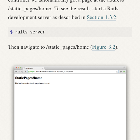
/static_pages/home.
To see the result, start a Rails
development server as described in
Section
1.3.2
:
$
Then navigate to /static_pages/home (
Figure
3.2
).