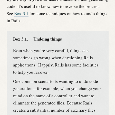
code, it’s useful to know how to reverse the process.
See
Box
3.1
for some techniques on how to undo things
in Rails.
Box 3.1.
Undoing things
Even when you’re very careful, things can
sometimes go wrong when developing Rails
applications.
Happily, Rails has some facilities
to help you recover.
One common scenario is wanting to undo code
generation—for example, when you change your
mind on the name of a controller and want to
eliminate the generated files.
Because Rails
creates a substantial number of auxiliary files