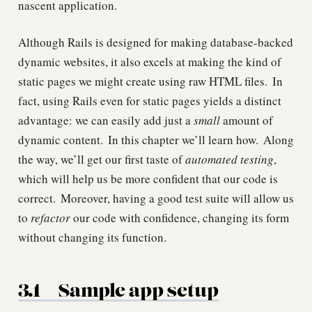
nascent application.
Although Rails is designed for making database-backed
dynamic websites, it also excels at making the kind of
static pages we might create using raw HTML files.
In
fact, using Rails even for static pages yields a distinct
advantage: we can easily add just a
small
amount of
dynamic content.
In this chapter we’ll learn how.
Along
the way, we’ll get our first taste of
automated testing
,
which will help us be more confident that our code is
correct.
Moreover, having a good test suite will allow us
to
refactor
our code with confidence, changing its form
without changing its function.
3.1
Sample app setup