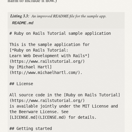
harm to include it now.)
Listing 3.3:
An improved README file for the sample app.
README.md
# Ruby on Rails Tutorial sample application

This is the sample application for

[*Ruby on Rails Tutorial:

Learn Web Development with Rails*]
(https://www.railstutorial.org/)

by [Michael Hartl]
(http://www.michaelhartl.com/).

## License

All source code in the [Ruby on Rails Tutorial]
(https://www.railstutorial.org/)

is available jointly under the MIT License and 
the Beerware License. See

[LICENSE.md](LICENSE.md) for details.

## Getting started
