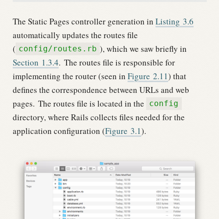
The Static Pages controller generation in
Listing
3.6
automatically updates the routes file
(
), which we saw briefly in
config/routes.rb
Section
1.3.4
.
The routes file is responsible for
implementing the router (seen in
Figure
2.11
) that
defines the correspondence between URLs and web
pages.
The routes file is located in the
config
directory, where Rails collects files needed for the
application configuration (
Figure
3.1
).