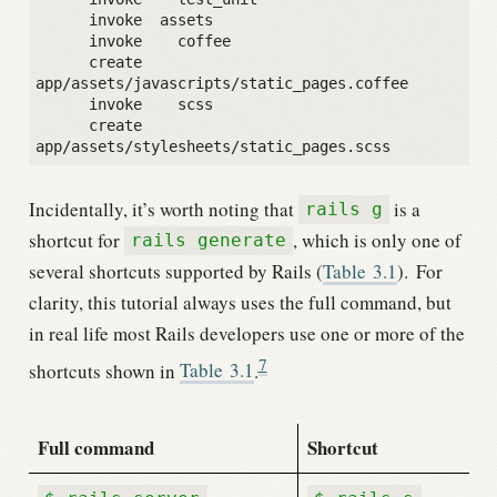
      invoke  assets

      invoke    coffee

      create      
app/assets/javascripts/static_pages.coffee

      invoke    scss

      create      
Incidentally, it’s worth noting that
is a
rails g
shortcut for
, which is only one of
rails generate
several shortcuts supported by Rails (
Table
3.1
).
For
clarity, this tutorial always uses the full command, but
in real life most Rails developers use one or more of the
7
shortcuts shown in
Table
3.1
.
Full command
Shortcut