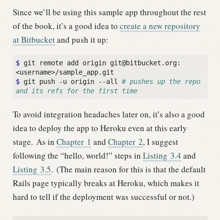
Since we’ll be using this sample app throughout the rest
of the book, it’s a good idea to
create a new repository
at Bitbucket
and push it up:
$
 git remote add origin git@bitbucket.org:
$
 git push -u origin --all 
# pushes up the repo 
and its refs for the first time
To avoid integration headaches later on, it’s also a good
idea to deploy the app to Heroku even at this early
stage.
As in
Chapter
1
and
Chapter
2
, I suggest
following the “hello, world!” steps in
Listing
3.4
and
Listing
3.5
.
(The main reason for this is that the default
Rails page typically breaks at Heroku, which makes it
hard to tell if the deployment was successful or not.)