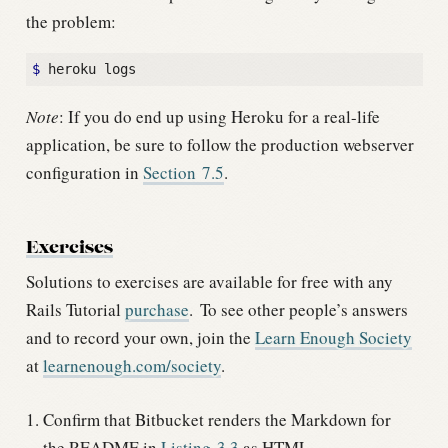
the problem:
$
Note
: If you do end up using Heroku for a real-life
application, be sure to follow the production webserver
configuration in
Section
7.5
.
Exercises
Solutions to exercises are available for free with any
Rails Tutorial
purchase
.
To see other people’s answers
and to record your own, join the
Learn Enough Society
at
learnenough.com/society
.
Confirm that Bitbucket renders the Markdown for
the README in
Listing
3.3
as HTML.