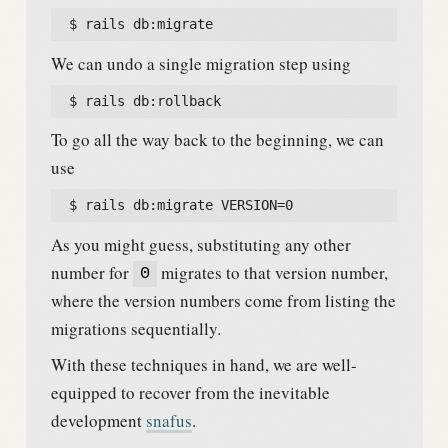
  $ rails db:migrate
We can undo a single migration step using
  $ rails db:rollback
To go all the way back to the beginning, we can
use
  $ rails db:migrate VERSION=0
As you might guess, substituting any other
number for
migrates to that version number,
0
where the version numbers come from listing the
migrations sequentially.
With these techniques in hand, we are well-
equipped to recover from the inevitable
development
snafus
.