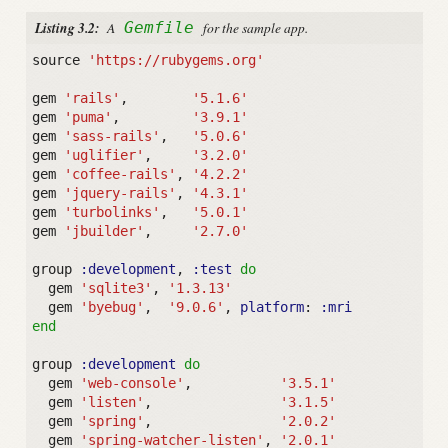
Listing 3.2:
A
Gemfile
for the sample app.
source
'https://rubygems.org'
gem
'rails'
,
'5.1.6'
gem
'puma'
,
'3.9.1'
gem
'sass-rails'
,
'5.0.6'
gem
'uglifier'
,
'3.2.0'
gem
'coffee-rails'
,
'4.2.2'
gem
'jquery-rails'
,
'4.3.1'
gem
'turbolinks'
,
'5.0.1'
gem
'jbuilder'
,
'2.7.0'
group
:development
,
:test
do
gem
'sqlite3'
,
'1.3.13'
gem
'byebug'
,
'9.0.6'
,
platform
:
:mri
end
group
:development
do
gem
'web-console'
,
'3.5.1'
gem
'listen'
,
'3.1.5'
gem
'spring'
,
'2.0.2'
gem
'spring-watcher-listen'
,
'2.0.1'