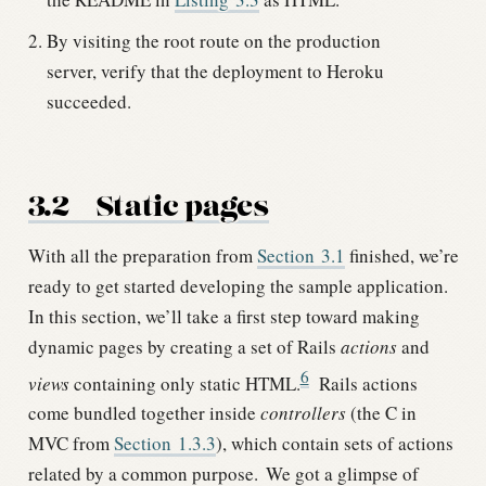
By visiting the root route on the production
server, verify that the deployment to Heroku
succeeded.
3.2
Static pages
With all the preparation from
Section
3.1
finished, we’re
ready to get started developing the sample application.
In this section, we’ll take a first step toward making
dynamic pages by creating a set of Rails
actions
and
6
views
containing only static HTML.
Rails actions
come bundled together inside
controllers
(the C in
MVC from
Section
1.3.3
), which contain sets of actions
related by a common purpose.
We got a glimpse of