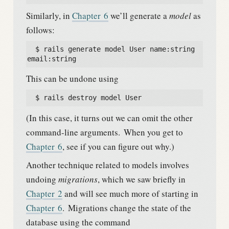
Similarly, in
Chapter
6
we’ll generate a
model
as
follows:
  $ rails generate model User name:string 
email:string
This can be undone using
  $ rails destroy model User
(In this case, it turns out we can omit the other
command-line arguments.
When you get to
Chapter
6
, see if you can figure out why.)
Another technique related to models involves
undoing
migrations
, which we saw briefly in
Chapter
2
and will see much more of starting in
Chapter
6
.
Migrations change the state of the
database using the command