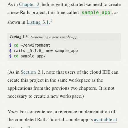
As in
Chapter
2
, before getting started we need to create
a new Rails project, this time called
, as
sample_app
1
shown in
Listing
3.1
.
Listing 3.1:
Generating a new sample app.
$
cd
$
$
cd
(As in
Section
2.1
, note that users of the cloud IDE can
create this project in the same workspace as the
applications from the previous two chapters.
It is not
necessary to create a new workspace.)
Note
: For convenience, a reference implementation of
the completed Rails Tutorial sample app is
available at
2