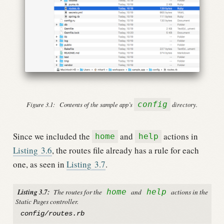
config
Figure 3.1:
Contents of the sample app’s
directory.
Since we included the
and
actions in
home
help
Listing
3.6
, the routes file already has a rule for each
one, as seen in
Listing
3.7
.
Listing 3.7:
The routes for the
home
and
help
actions in the
Static Pages controller.
config/routes.rb