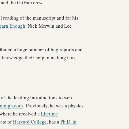
 and the GitHub crew.
ul reading of the manuscript and for his
earn Enough
, Nick Merwin and Lee
ibuted a huge number of bug reports and
acknowledge their help in making it as
 of the leading introductions to web
Enough.com
.
Previously, he was a physics
 where he received a
Lifetime
uate of
Harvard College
, has a
Ph.D. in