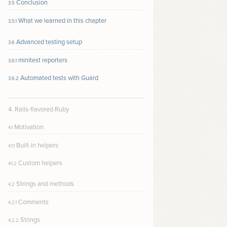
Conclusion
3.5
What we learned in this chapter
3.5.1
Advanced testing setup
3.6
minitest reporters
3.6.1
Automated tests with Guard
3.6.2
4. Rails-flavored Ruby
Motivation
4.1
Built-in helpers
4.1.1
Custom helpers
4.1.2
Strings and methods
4.2
Comments
4.2.1
Strings
4.2.2