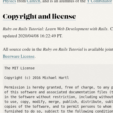
Physics
from
Caltech
, and is an alumnus of the
Y Combinator
Copyright and license
Ruby on Rails Tutorial: Learn Web Development with Rails
.
C
updated 2020/04/08 16:22:49 PT.
All source code in the
Ruby on Rails Tutorial
is available join
Beerware License
.
The MIT License

Copyright (c) 2016 Michael Hartl

Permission is hereby granted, free of charge, to any p
of this software and associated documentation files (t
in the Software without restriction, including without
to use, copy, modify, merge, publish, distribute, subl
copies of the Software, and to permit persons to whom 
furnished to do so, subject to the following condition