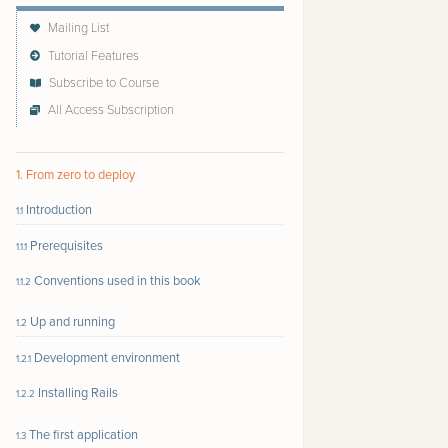
Mailing List
Tutorial Features
Subscribe to Course
All Access Subscription
Follow author to receive email updates about new
content
1. From zero to deploy
Introduction
1.1
Prerequisites
1.1.1
Conventions used in this book
1.1.2
Up and running
1.2
Development environment
1.2.1
Installing Rails
1.2.2
The first application
1.3