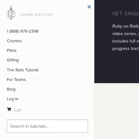
GET SING
LEARN ENOUGH
Ruby on Rails 
1 (888) 979-2398
video series,
includes full
Courses
progress trac
Plans
Gifting
The Rails Tutorial
For Teams
Blog
Log In
Cart