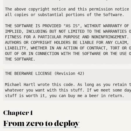
The above copyright notice and this permission notice 
all copies or substantial portions of the Software.

THE SOFTWARE IS PROVIDED "AS IS", WITHOUT WARRANTY OF 
IMPLIED, INCLUDING BUT NOT LIMITED TO THE WARRANTIES O
FITNESS FOR A PARTICULAR PURPOSE AND NONINFRINGEMENT. 
AUTHORS OR COPYRIGHT HOLDERS BE LIABLE FOR ANY CLAIM, 
LIABILITY, WHETHER IN AN ACTION OF CONTRACT, TORT OR O
OUT OF OR IN CONNECTION WITH THE SOFTWARE OR THE USE O
THE BEERWARE LICENSE (Revision 42)

Michael Hartl wrote this code. As long as you retain t
whatever you want with this stuff. If we meet some day
Chapter 1
From zero to deploy