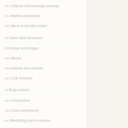
Objects and message passing
4.2.3
Method definitions
4.2.4
Back to the title helper
4.2.5
Other data structures
4.3
Arrays and ranges
4.3.1
Blocks
4.3.2
Hashes and symbols
4.3.3
CSS revisited
4.3.4
Ruby classes
4.4
Constructors
4.4.1
Class inheritance
4.4.2
Modifying built-in classes
4.4.3