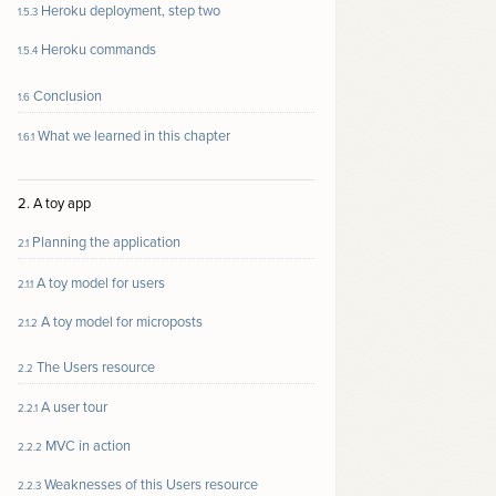
Heroku deployment, step two
1.5.3
Heroku commands
1.5.4
Conclusion
1.6
What we learned in this chapter
1.6.1
2. A toy app
Planning the application
2.1
A toy model for users
2.1.1
A toy model for microposts
2.1.2
The Users resource
2.2
A user tour
2.2.1
MVC in action
2.2.2
Weaknesses of this Users resource
2.2.3