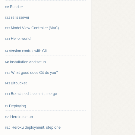
Bundler
1.3.1
rails server
1.3.2
Model-View-Controller (MVC)
1.3.3
Hello, world!
1.3.4
Version control with Git
1.4
Installation and setup
1.4.1
What good does Git do you?
1.4.2
Bitbucket
1.4.3
Branch, edit, commit, merge
1.4.4
Deploying
1.5
Heroku setup
1.5.1
Heroku deployment, step one
1.5.2