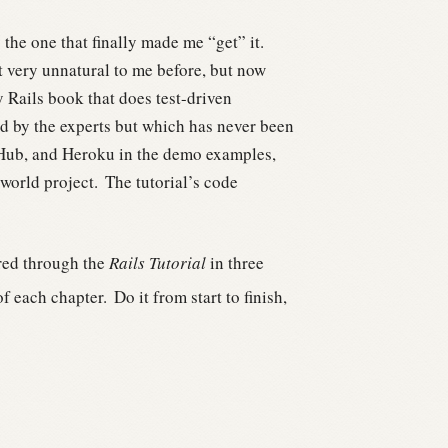
he one that finally made me “get” it.
 very unnatural to me before, but now
y Rails book that does test-driven
 by the experts but which has never been
tHub, and Heroku in the demo examples,
-world project.
The tutorial’s code
red through the
Rails Tutorial
in three
f each chapter.
Do it from start to finish,