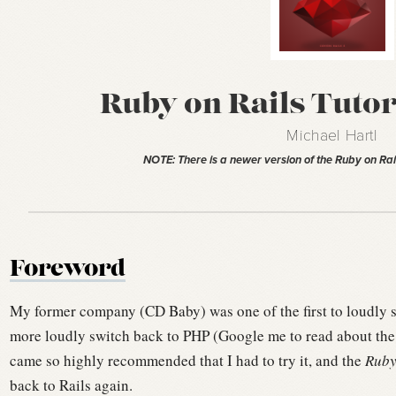
Ruby on Rails Tutori
Michael Hartl
NOTE: There is a newer version of the Ruby on Rai
Foreword
My former company (CD Baby) was one of the first to loudly s
more loudly switch back to PHP (Google me to read about the
came so highly recommended that I had to try it, and the
Ruby
back to Rails again.