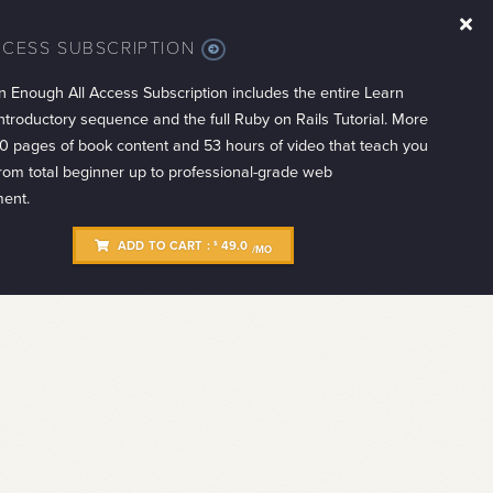
CCESS SUBSCRIPTION
MORE
INFO
n Enough All Access Subscription includes the entire Learn
troductory sequence and the full Ruby on Rails Tutorial. More
0 pages of book content and 53 hours of video that teach you
from total beginner up to professional-grade web
ent.
ADD TO CART :
49.0
$
/MO