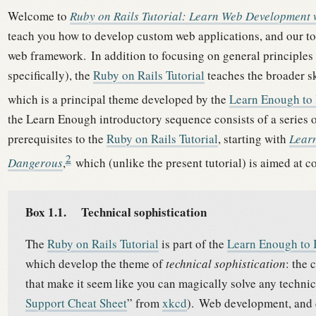
Welcome to
Ruby on Rails Tutorial: Learn Web Development w
teach you how to develop custom web applications, and our to
web framework.
In addition to focusing on general principles
specifically), the
Ruby on Rails Tutorial
teaches the broader sk
which is a principal theme developed by the
Learn Enough to
the Learn Enough introductory sequence consists of a series of 
prerequisites to the
Ruby on Rails Tutorial
, starting with
Lear
2
Dangerous
,
which (unlike the present tutorial) is aimed at 
Box 1.1.
Technical sophistication
The
Ruby on Rails Tutorial
is part of the
Learn Enough to
which develop the theme of
technical sophistication
: the 
that make it seem like you can magically solve any technica
Support Cheat Sheet
” from
xkcd
).
Web development, and 