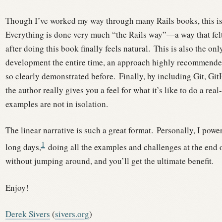
Though I’ve worked my way through many Rails books, this is t
Everything is done very much “the Rails way”—a way that felt
after doing this book finally feels natural.
This is also the onl
development the entire time, an approach highly recommended
so clearly demonstrated before.
Finally, by including Git, Gi
the author really gives you a feel for what it’s like to do a real
examples are not in isolation.
The linear narrative is such a great format.
Personally, I powe
1
long days,
doing all the examples and challenges at the end o
without jumping around, and you’ll get the ultimate benefit.
Enjoy!
Derek Sivers
(
sivers.org
)