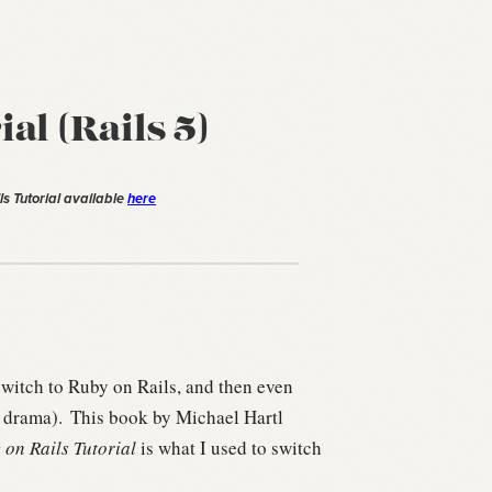
al (Rails 5)
ls Tutorial available
here
witch to Ruby on Rails, and then even
 drama).
This book by Michael Hartl
 on Rails Tutorial
is what I used to switch