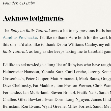
Founder, CD Baby
Acknowledgments
The
Ruby on Rails Tutorial
owes a lot to my previous Rails b
Aurelius Prochazka
.
I’d like to thank Aure both for the work h
this one.
I’d also like to thank Debra Williams Cauley, my ed
Rails Tutorial
; as long as she keeps taking me to baseball game
I’d like to acknowledge a long list of Rubyists who have taugh
Heinemeier Hansson, Yehuda Katz, Carl Lerche, Jeremy Kempe
Grosenbach, Peter Cooper, Matt Aimonetti, Mark Bates, Greg
Dave Chelimsky, Pat Maddox, Tom Preston-Werner, Chris Wans
Fernandez, Ian McFarland, Steven Bristol, Pratik Naik, Sarah
Chaffee, Giles Bowkett, Evan Dorn, Long Nguyen, James Li
Bernstam, Ron Evans, Wyatt Greene, Miles Forrest, Sandi Met