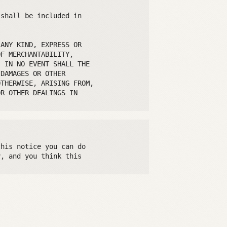
shall be included in

ANY KIND, EXPRESS OR

F MERCHANTABILITY,

 IN NO EVENT SHALL THE

DAMAGES OR OTHER

THERWISE, ARISING FROM,

R OTHER DEALINGS IN

his notice you can do

, and you think this
