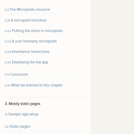
The Microposts resource
2.3
A micropost microtour
2.3.1
Putting the micro in microposts
2.3.2
A user hasmany microposts
2.3.3
Inheritance hierarchies
2.3.4
Deploying the toy app
2.3.5
Conclusion
2.4
What we learned in this chapter
2.4.1
3. Mostly static pages
Sample app setup
3.1
Static pages
3.2