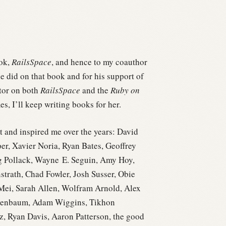
ook,
RailsSpace
, and hence to my coauthor
e did on that book and for his support of
itor on both
RailsSpace
and the
Ruby on
s, I’ll keep writing books for her.
t and inspired me over the years: David
r, Xavier Noria, Ryan Bates, Geoffrey
g Pollack, Wayne E. Seguin, Amy Hoy,
trath, Chad Fowler, Josh Susser, Obie
 Mei, Sarah Allen, Wolfram Arnold, Alex
ndenbaum, Adam Wiggins, Tikhon
z, Ryan Davis, Aaron Patterson, the good