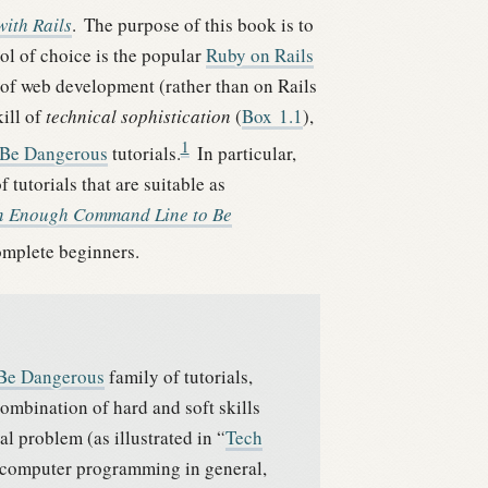
ith Rails
.
The purpose of this book is to
ol of choice is the popular
Ruby on Rails
 of web development (rather than on Rails
ill of
technical sophistication
(
Box
1.1
),
1
 Be Dangerous
tutorials.
In particular,
tutorials that are suitable as
n Enough Command Line to Be
complete beginners.
 Be Dangerous
family of tutorials,
combination of hard and soft skills
l problem (as illustrated in “
Tech
computer programming in general,