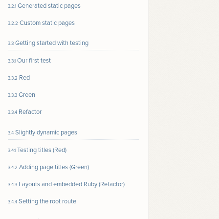
Generated static pages
3.2.1
Custom static pages
3.2.2
Getting started with testing
3.3
Our first test
3.3.1
Red
3.3.2
Green
3.3.3
Refactor
3.3.4
Slightly dynamic pages
3.4
Testing titles (Red)
3.4.1
Adding page titles (Green)
3.4.2
Layouts and embedded Ruby (Refactor)
3.4.3
Setting the root route
3.4.4