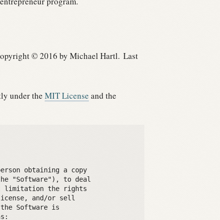
entrepreneur program.
opyright © 2016 by Michael Hartl.
Last
tly under the
MIT License
and the
erson obtaining a copy

he "Software"), to deal

 limitation the rights

icense, and/or sell

the Software is

s:
