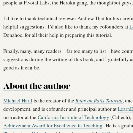
people at Pivotal Labs, the Heroku gang, the thoughtbot guys,
I’d like to thank technical reviewer Andrew Thai for his caref
helpful suggestions.
I’d also like to thank my cofounders at
L
Donahoe, for all their help in preparing this tutorial.
Finally, many, many readers—far too many to list—have contr
suggestions during the writing of this book, and I gratefully 
good as it can be.
About the author
Michael Hartl
is the creator of the
Ruby on Rails Tutorial
, one
development, and is cofounder and principal author at
Learn
instructor at the
California Institute of Technology
(Caltech),
Achievement Award for Excellence in Teaching
.
He is a grad