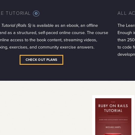
LE TUTORIAL
ALL A
MORE
INFO
Tutorial (Rails 5)
is available as an ebook, an offline
The Lear
 and as a structured, self-paced online course. The course
Enough in
 online access to the book content, streaming videos,
than 250
king, exercises, and community exercise answers.
to code 
developm
CHECK OUT PLANS