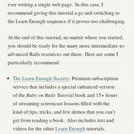
ever writing a single web page.
In this case, I
recommend giving this tutorial a go and switching to
the Learn Enough sequence if it proves too challenging.
At the end of this tutorial, no matter where you started,
you should be ready for the many more intermediate-to-
advanced Rails resources out there.
Here are some I
particularly recommend:
The Learn Enough Society
: Premium subscription
service that includes a special enhanced version
of the
Ruby on Rails Tutorial
book and 15+ hours
of streaming screencast lessons filled with the
kind of tips, tricks, and live demos that you can’t
get from reading a book.
Also includes text and
videos for the other
Learn Enough
tutorials.