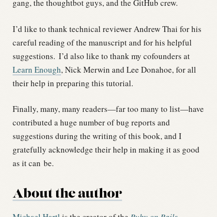
gang, the thoughtbot guys, and the GitHub crew.
I’d like to thank technical reviewer Andrew Thai for his
careful reading of the manuscript and for his helpful
suggestions.
I’d also like to thank my cofounders at
Learn Enough
, Nick Merwin and Lee Donahoe, for all
their help in preparing this tutorial.
Finally, many, many readers—far too many to list—have
contributed a huge number of bug reports and
suggestions during the writing of this book, and I
gratefully acknowledge their help in making it as good
as it can be.
About the author
Michael Hartl
is the creator of the
Ruby on Rails