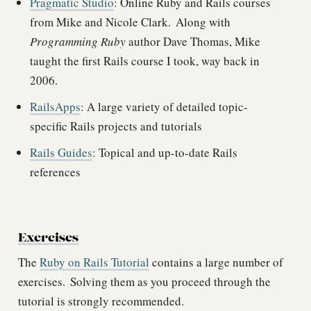
Pragmatic Studio
: Online Ruby and Rails courses
from Mike and Nicole Clark.
Along with
Programming Ruby
author Dave Thomas, Mike
taught the first Rails course I took, way back in
2006.
RailsApps
: A large variety of detailed topic-
specific Rails projects and tutorials
Rails Guides
: Topical and up-to-date Rails
references
Exercises
The
Ruby on Rails Tutorial
contains a large number of
exercises.
Solving them as you proceed through the
tutorial is strongly recommended.