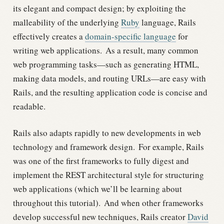
its elegant and compact design; by exploiting the
malleability of the underlying
Ruby
language, Rails
effectively creates a
domain-specific language
for
writing web applications.
As a result, many common
web programming tasks—such as generating HTML,
making data models, and routing URLs—are easy with
Rails, and the resulting application code is concise and
readable.
Rails also adapts rapidly to new developments in web
technology and framework design.
For example, Rails
was one of the first frameworks to fully digest and
implement the REST architectural style for structuring
web applications (which we’ll be learning about
throughout this tutorial).
And when other frameworks
develop successful new techniques, Rails creator
David