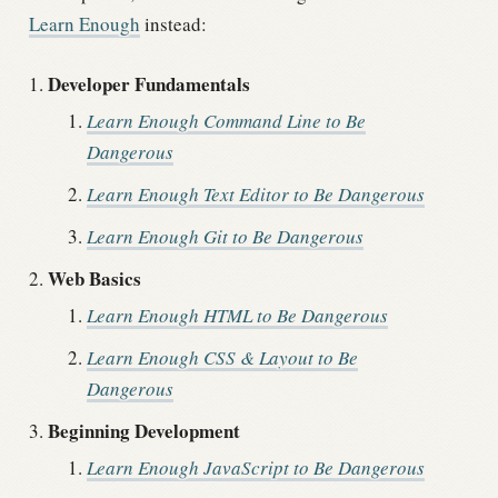
Learn Enough
instead:
Developer Fundamentals
Learn Enough Command Line to Be
Dangerous
Learn Enough Text Editor to Be Dangerous
Learn Enough Git to Be Dangerous
Web Basics
Learn Enough HTML to Be Dangerous
Learn Enough CSS & Layout to Be
Dangerous
Beginning Development
Learn Enough JavaScript to Be Dangerous