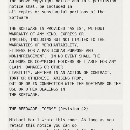
The above copyright notice and this permission 
notice shall be included in

all copies or substantial portions of the 
Software.

THE SOFTWARE IS PROVIDED "AS IS", WITHOUT 
WARRANTY OF ANY KIND, EXPRESS OR

IMPLIED, INCLUDING BUT NOT LIMITED TO THE 
WARRANTIES OF MERCHANTABILITY,

FITNESS FOR A PARTICULAR PURPOSE AND 
NONINFRINGEMENT.  IN NO EVENT SHALL THE

AUTHORS OR COPYRIGHT HOLDERS BE LIABLE FOR ANY 
CLAIM, DAMAGES OR OTHER

LIABILITY, WHETHER IN AN ACTION OF CONTRACT, 
TORT OR OTHERWISE, ARISING FROM,

OUT OF OR IN CONNECTION WITH THE SOFTWARE OR THE 
USE OR OTHER DEALINGS IN

THE BEERWARE LICENSE (Revision 42)

Michael Hartl wrote this code. As long as you 
retain this notice you can do
