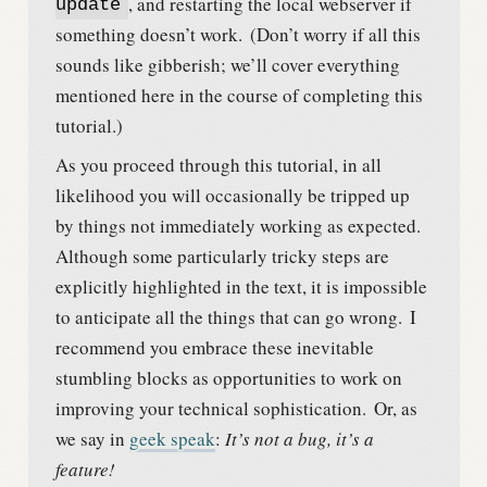
, and restarting the local webserver if
update
something doesn’t work.
(Don’t worry if all this
sounds like gibberish; we’ll cover everything
mentioned here in the course of completing this
tutorial.)
As you proceed through this tutorial, in all
likelihood you will occasionally be tripped up
by things not immediately working as expected.
Although some particularly tricky steps are
explicitly highlighted in the text, it is impossible
to anticipate all the things that can go wrong.
I
recommend you embrace these inevitable
stumbling blocks as opportunities to work on
improving your technical sophistication.
Or, as
we say in
geek speak
:
It’s not a bug, it’s a
feature!