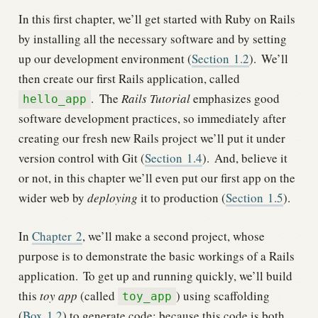
In this first chapter, we’ll get started with Ruby on Rails
by installing all the necessary software and by setting
up our development environment (
Section
1.2
).
We’ll
then create our first Rails application, called
.
The
Rails Tutorial
emphasizes good
hello_app
software development practices, so immediately after
creating our fresh new Rails project we’ll put it under
version control with Git (
Section
1.4
).
And, believe it
or not, in this chapter we’ll even put our first app on the
wider web by
deploying
it to production (
Section
1.5
).
In
Chapter
2
, we’ll make a second project, whose
purpose is to demonstrate the basic workings of a Rails
application.
To get up and running quickly, we’ll build
this
toy app
(called
) using scaffolding
toy_app
(
Box
1.2
) to generate code; because this code is both