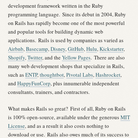
development framework written in the Ruby
programming language.
Since its debut in 2004, Ruby
on Rails has rapidly become one of the most powerful
and popular tools for building dynamic web
applications.
Rails is used by companies as varied as
Airbnb
,
Basecamp
,
Disney
,
GitHub
,
Hulu
,
Kickstarter
,
Shopify
,
Twitter
, and the
Yellow Pages
.
There are also
many web development shops that specialize in Rails,
such as
ENTP
,
thoughtbot
,
Pivotal Labs
,
Hashrocket
,
and
HappyFunCorp
, plus innumerable independent
consultants, trainers, and contractors.
What makes Rails so great?
First of all, Ruby on Rails
is 100% open-source, available under the generous
MIT
License
, and as a result it also costs nothing to
download or use.
Rails also owes much of its success to