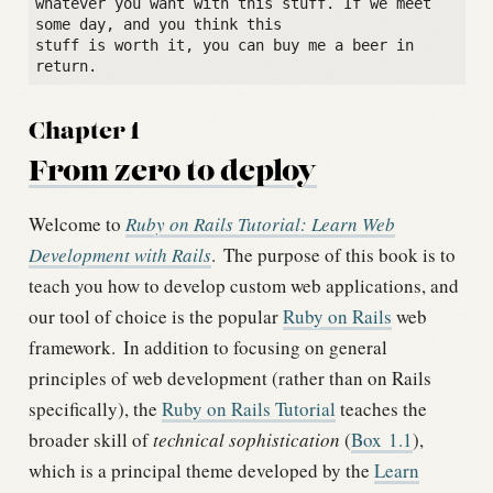
whatever you want with this stuff. If we meet 
some day, and you think this

stuff is worth it, you can buy me a beer in 
Chapter 1
From zero to deploy
Welcome to
Ruby on Rails Tutorial: Learn Web
Development with Rails
.
The purpose of this book is to
teach you how to develop custom web applications, and
our tool of choice is the popular
Ruby on Rails
web
framework.
In addition to focusing on general
principles of web development (rather than on Rails
specifically), the
Ruby on Rails Tutorial
teaches the
broader skill of
technical sophistication
(
Box
1.1
),
which is a principal theme developed by the
Learn