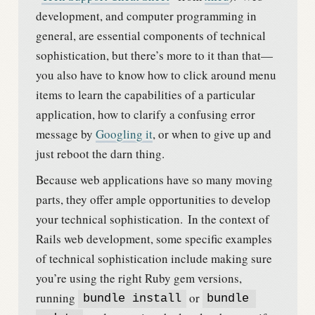
development, and computer programming in
general, are essential components of technical
sophistication, but there’s more to it than that—
you also have to know how to click around menu
items to learn the capabilities of a particular
application, how to clarify a confusing error
message by
Googling it
, or when to give up and
just reboot the darn thing.
Because web applications have so many moving
parts, they offer ample opportunities to develop
your technical sophistication.
In the context of
Rails web development, some specific examples
of technical sophistication include making sure
you’re using the right Ruby gem versions,
running
or
bundle install
bundle 