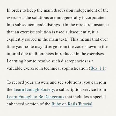
In order to keep the main discussion independent of the
exercises, the solutions are not generally incorporated
into subsequent code listings.
(In the rare circumstance
that an exercise solution is used subsequently, it is
explicitly solved in the main text.)
This means that over
time your code may diverge from the code shown in the
tutorial due to differences introduced in the exercises.
Learning how to resolve such discrepancies is a
valuable exercise in technical sophistication (
Box
1.1
).
To record your answers and see solutions, you can join
the
Learn Enough Society
, a subscription service from
Learn Enough to Be Dangerous
that includes a special
enhanced version of the
Ruby on Rails Tutorial
.