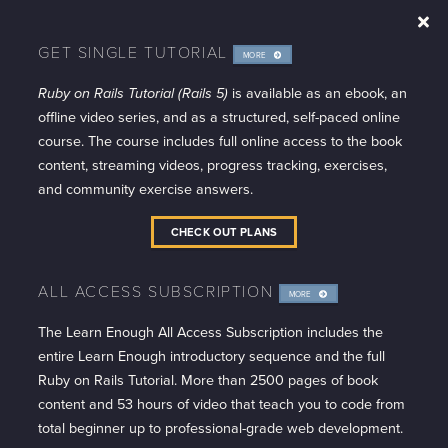
GET SINGLE TUTORIAL
MORE
INFO
Ruby on Rails Tutorial (Rails 5)
is available as an ebook, an
offline video series, and as a structured, self-paced online
course. The course includes full online access to the book
content, streaming videos, progress tracking, exercises,
and community exercise answers.
CHECK OUT PLANS
ALL ACCESS SUBSCRIPTION
MORE
INFO
The Learn Enough All Access Subscription includes the
entire Learn Enough introductory sequence and the full
Ruby on Rails Tutorial. More than 2500 pages of book
content and 53 hours of video that teach you to code from
total beginner up to professional-grade web development.