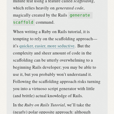
minute feat using a feature called
scaffolding
,
which relies heavily on
generated code
,
magically created by the Rails
generate 
command.
scaffold
When writing a Ruby on Rails tutorial, it is
tempting to rely on the scaffolding approach—
it’s
quicker, easier, more seductive
.
But the
complexity and sheer amount of code in the
scaffolding can be utterly overwhelming to a
beginning Rails developer; you may be able to
use it, but you probably won’t understand it.
Following the scaffolding approach risks turning
you into a virtuoso script generator with little
(and brittle) actual knowledge of Rails.
In the
Ruby on Rails Tutorial
, we’ll take the
(nearly) polar opposite approach: although