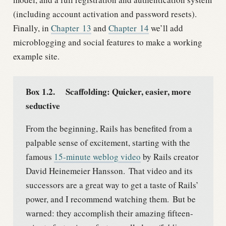
(including account activation and password resets).
Finally, in
Chapter
13
and
Chapter
14
we’ll add
microblogging and social features to make a working
example site.
Box 1.2.
Scaffolding: Quicker, easier, more
seductive
From the beginning, Rails has benefited from a
palpable sense of excitement, starting with the
famous
15-minute weblog video
by Rails creator
David Heinemeier Hansson.
That video and its
successors are a great way to get a taste of Rails’
power, and I recommend watching them.
But be
warned: they accomplish their amazing fifteen-