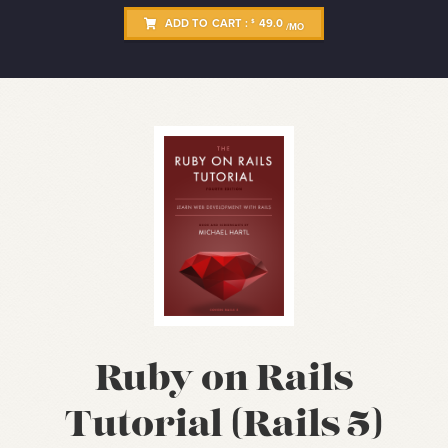
ADD TO CART :
49.0
$
/MO
Ruby on Rails
Tutorial (Rails 5)