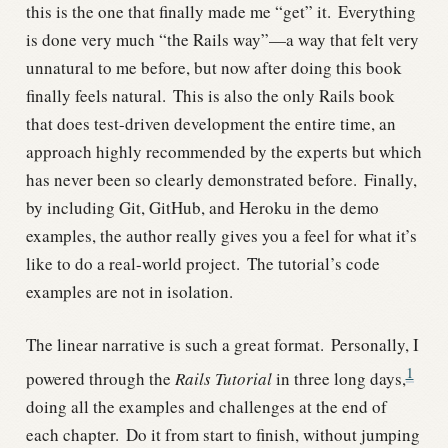
this is the one that finally made me “get” it.
Everything
is done very much “the Rails way”—a way that felt very
unnatural to me before, but now after doing this book
finally feels natural.
This is also the only Rails book
that does test-driven development the entire time, an
approach highly recommended by the experts but which
has never been so clearly demonstrated before.
Finally,
by including Git, GitHub, and Heroku in the demo
examples, the author really gives you a feel for what it’s
like to do a real-world project.
The tutorial’s code
examples are not in isolation.
The linear narrative is such a great format.
Personally, I
1
powered through the
Rails Tutorial
in three long days,
doing all the examples and challenges at the end of
each chapter.
Do it from start to finish, without jumping