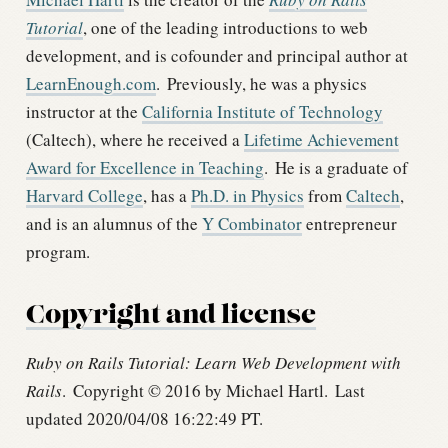
Tutorial
, one of the leading introductions to web
development, and is cofounder and principal author at
LearnEnough.com
.
Previously, he was a physics
instructor at the
California Institute of Technology
(Caltech), where he received a
Lifetime Achievement
Award for Excellence in Teaching
.
He is a graduate of
Harvard College
, has a
Ph.D. in Physics
from
Caltech
,
and is an alumnus of the
Y Combinator
entrepreneur
program.
Copyright and license
Ruby on Rails Tutorial: Learn Web Development with
Rails
.
Copyright © 2016 by Michael Hartl.
Last
updated 2020/04/08 16:22:49 PT.