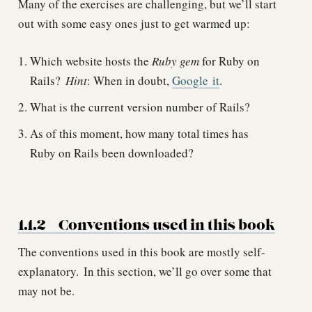
Many of the exercises are challenging, but we’ll start
out with some easy ones just to get warmed up:
Which website hosts the
Ruby gem
for Ruby on
Rails?
Hint
: When in doubt,
Google it
.
What is the current version number of Rails?
As of this moment, how many total times has
Ruby on Rails been downloaded?
1.1.2
Conventions used in this book
The conventions used in this book are mostly self-
explanatory.
In this section, we’ll go over some that
may not be.