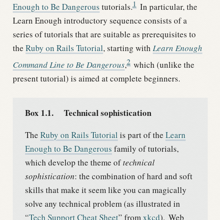
1
Enough to Be Dangerous
tutorials.
In particular, the
Learn Enough introductory sequence consists of a
series of tutorials that are suitable as prerequisites to
the
Ruby on Rails Tutorial
, starting with
Learn Enough
2
Command Line to Be Dangerous
,
which (unlike the
present tutorial) is aimed at complete beginners.
Box 1.1.
Technical sophistication
The
Ruby on Rails Tutorial
is part of the
Learn
Enough to Be Dangerous
family of tutorials,
which develop the theme of
technical
sophistication
: the combination of hard and soft
skills that make it seem like you can magically
solve any technical problem (as illustrated in
“
Tech Support Cheat Sheet
” from
xkcd
).
Web