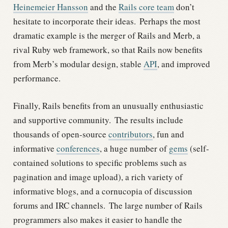
Heinemeier Hansson
and the
Rails core team
don’t
hesitate to incorporate their ideas.
Perhaps the most
dramatic example is the merger of Rails and Merb, a
rival Ruby web framework, so that Rails now benefits
from Merb’s modular design, stable
API
, and improved
performance.
Finally, Rails benefits from an unusually enthusiastic
and supportive community.
The results include
thousands of open-source
contributors
, fun and
informative
conferences
, a huge number of
gems
(self-
contained solutions to specific problems such as
pagination and image upload), a rich variety of
informative blogs, and a cornucopia of discussion
forums and IRC channels.
The large number of Rails
programmers also makes it easier to handle the