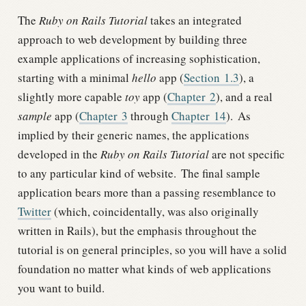
The
Ruby on Rails Tutorial
takes an integrated
approach to web development by building three
example applications of increasing sophistication,
starting with a minimal
hello
app (
Section
1.3
), a
slightly more capable
toy
app (
Chapter
2
), and a real
sample
app (
Chapter
3
through
Chapter
14
).
As
implied by their generic names, the applications
developed in the
Ruby on Rails Tutorial
are not specific
to any particular kind of website.
The final sample
application bears more than a passing resemblance to
Twitter
(which, coincidentally, was also originally
written in Rails), but the emphasis throughout the
tutorial is on general principles, so you will have a solid
foundation no matter what kinds of web applications
you want to build.