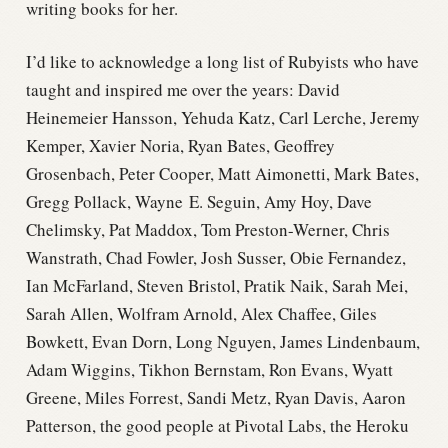
writing books for her.
I’d like to acknowledge a long list of Rubyists who have
taught and inspired me over the years: David
Heinemeier Hansson, Yehuda Katz, Carl Lerche, Jeremy
Kemper, Xavier Noria, Ryan Bates, Geoffrey
Grosenbach, Peter Cooper, Matt Aimonetti, Mark Bates,
Gregg Pollack, Wayne E. Seguin, Amy Hoy, Dave
Chelimsky, Pat Maddox, Tom Preston-Werner, Chris
Wanstrath, Chad Fowler, Josh Susser, Obie Fernandez,
Ian McFarland, Steven Bristol, Pratik Naik, Sarah Mei,
Sarah Allen, Wolfram Arnold, Alex Chaffee, Giles
Bowkett, Evan Dorn, Long Nguyen, James Lindenbaum,
Adam Wiggins, Tikhon Bernstam, Ron Evans, Wyatt
Greene, Miles Forrest, Sandi Metz, Ryan Davis, Aaron
Patterson, the good people at Pivotal Labs, the Heroku