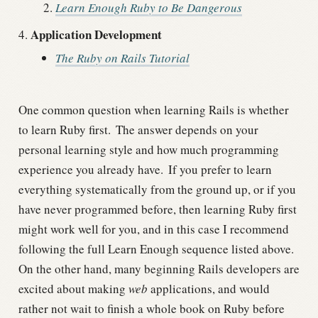
Learn Enough Ruby to Be Dangerous
Application Development
The Ruby on Rails Tutorial
One common question when learning Rails is whether
to learn Ruby first.
The answer depends on your
personal learning style and how much programming
experience you already have.
If you prefer to learn
everything systematically from the ground up, or if you
have never programmed before, then learning Ruby first
might work well for you, and in this case I recommend
following the full Learn Enough sequence listed above.
On the other hand, many beginning Rails developers are
excited about making
web
applications, and would
rather not wait to finish a whole book on Ruby before