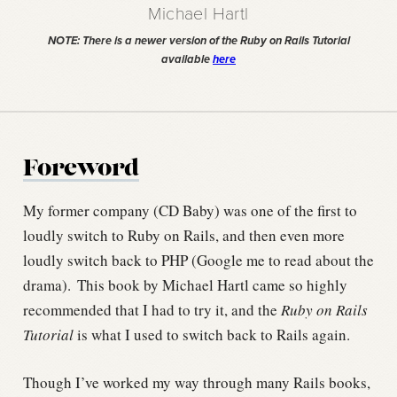
Michael Hartl
NOTE: There is a newer version of the Ruby on Rails Tutorial
available
here
Foreword
My former company (CD Baby) was one of the first to
loudly switch to Ruby on Rails, and then even more
loudly switch back to PHP (Google me to read about the
drama).
This book by Michael Hartl came so highly
recommended that I had to try it, and the
Ruby on Rails
Tutorial
is what I used to switch back to Rails again.
Though I’ve worked my way through many Rails books,