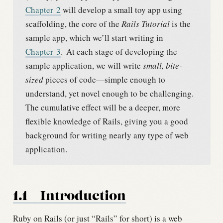
Chapter
2
will develop a small toy app using
scaffolding, the core of the
Rails Tutorial
is the
sample app, which we’ll start writing in
Chapter
3
.
At each stage of developing the
sample application, we will write
small, bite-
sized
pieces of code—simple enough to
understand, yet novel enough to be challenging.
The cumulative effect will be a deeper, more
flexible knowledge of Rails, giving you a good
background for writing nearly any type of web
application.
1.1
Introduction
Ruby on Rails (or just “Rails” for short) is a web