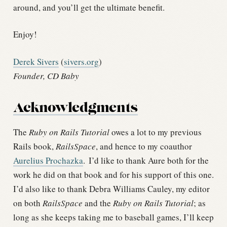
around, and you’ll get the ultimate benefit.
Enjoy!
Derek Sivers
(
sivers.org
)
Founder, CD Baby
Acknowledgments
The
Ruby on Rails Tutorial
owes a lot to my previous
Rails book,
RailsSpace
, and hence to my coauthor
Aurelius Prochazka
.
I’d like to thank Aure both for the
work he did on that book and for his support of this one.
I’d also like to thank Debra Williams Cauley, my editor
on both
RailsSpace
and the
Ruby on Rails Tutorial
; as
long as she keeps taking me to baseball games, I’ll keep