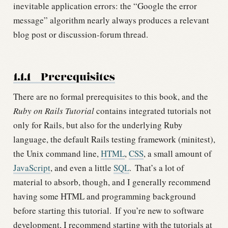
inevitable application errors: the “Google the error
message” algorithm nearly always produces a relevant
blog post or discussion-forum thread.
1.1.1
Prerequisites
There are no formal prerequisites to this book, and the
Ruby on Rails Tutorial
contains integrated tutorials not
only for Rails, but also for the underlying Ruby
language, the default Rails testing framework (minitest),
the Unix command line,
HTML
,
CSS
, a small amount of
JavaScript
, and even a little
SQL
.
That’s a lot of
material to absorb, though, and I generally recommend
having some HTML and programming background
before starting this tutorial.
If you’re new to software
development, I recommend starting with the tutorials at