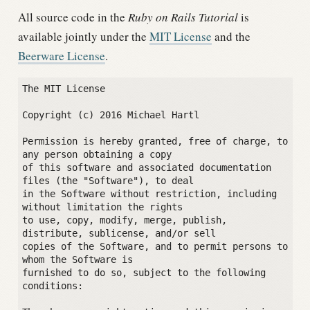
All source code in the
Ruby on Rails Tutorial
is
available jointly under the
MIT License
and the
Beerware License
.
The MIT License

Copyright (c) 2016 Michael Hartl

Permission is hereby granted, free of charge, to 
any person obtaining a copy

of this software and associated documentation 
files (the "Software"), to deal

in the Software without restriction, including 
without limitation the rights

to use, copy, modify, merge, publish, 
distribute, sublicense, and/or sell

copies of the Software, and to permit persons to 
whom the Software is

furnished to do so, subject to the following 
conditions:
