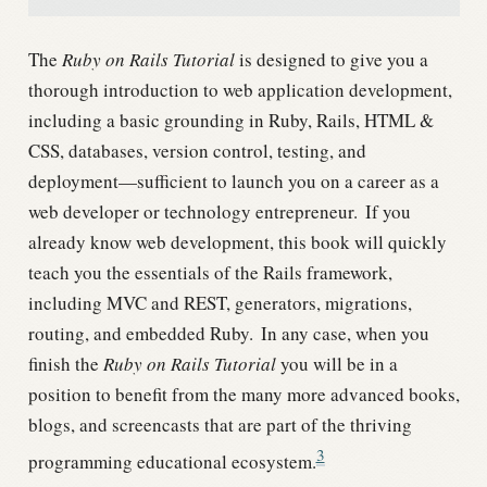
The
Ruby on Rails Tutorial
is designed to give you a
thorough introduction to web application development,
including a basic grounding in Ruby, Rails, HTML &
CSS, databases, version control, testing, and
deployment—sufficient to launch you on a career as a
web developer or technology entrepreneur.
If you
already know web development, this book will quickly
teach you the essentials of the Rails framework,
including MVC and REST, generators, migrations,
routing, and embedded Ruby.
In any case, when you
finish the
Ruby on Rails Tutorial
you will be in a
position to benefit from the many more advanced books,
blogs, and screencasts that are part of the thriving
3
programming educational ecosystem.