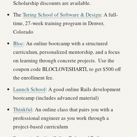
Scholarship discounts are available.
The
Turing School of Software & Design
: A full-
time, 27-week training program in Denver,
Colorado
Bloc
: An online bootcamp with a structured
curriculum, personalized mentorship, and a focus
on learning through concrete projects.
Use the
coupon code
BLOCLOVESHARTL
to get $500 off
the enrollment fee.
Launch School
: A good online Rails development
bootcamp (includes advanced material)
Thinkful
: An online class that pairs you with a
professional engineer as you work through a
project-based curriculum