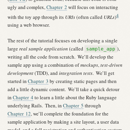
ugly and complex,
Chapter
2
will focus on interacting
4
with the toy app through its
URIs
(often called
URLs
)
using a web browser.
The rest of the tutorial focuses on developing a single
large
real sample application
(called
),
sample_app
writing all the code from scratch.
We’ll develop the
sample app using a combination of
mockups
,
test-driven
development
(TDD), and
integration tests
.
We’ll get
started in
Chapter
3
by creating static pages and then
add a little dynamic content.
We’ll take a quick detour
in
Chapter
4
to learn a little about the Ruby language
underlying Rails.
Then, in
Chapter
5
through
Chapter
12
, we’ll complete the foundation for the
sample application by making a site layout, a user data
model, and a full registration and authentication system