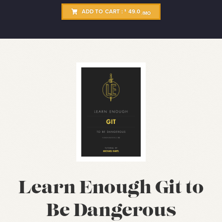
ADD TO CART :
49.0
$
/MO
Learn Enough Git to
Be Dangerous