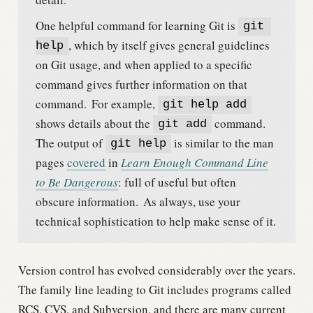
One helpful command for learning Git is
git 
, which by itself gives general guidelines
help
on Git usage, and when applied to a specific
command gives further information on that
command.
For example,
git help add
shows details about the
command.
git add
The output of
is similar to the man
git help
pages
covered
in
Learn Enough Command Line
to Be Dangerous
: full of useful but often
obscure information.
As always, use your
technical sophistication to help make sense of it.
Version control has evolved considerably over the years.
The family line leading to Git includes programs called
RCS, CVS, and Subversion, and there are many current