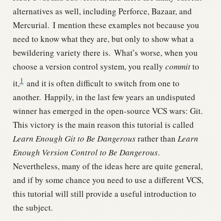
alternatives as well, including Perforce, Bazaar, and
Mercurial.
I mention these examples not because you
need to know what they are, but only to show what a
bewildering variety there is.
What’s worse, when you
choose a version control system, you really
commit
to
1
it,
and it is often difficult to switch from one to
another.
Happily, in the last few years an undisputed
winner has emerged in the open-source VCS wars: Git.
This victory is the main reason this tutorial is called
Learn Enough Git to Be Dangerous
rather than
Learn
Enough Version Control to Be Dangerous
.
Nevertheless, many of the ideas here are quite general,
and if by some chance you need to use a different VCS,
this tutorial will still provide a useful introduction to
the subject.