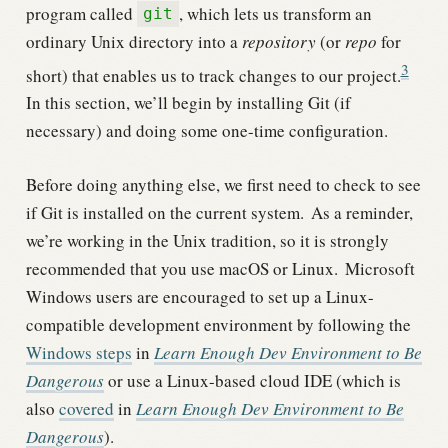
program called
, which lets us transform an
git
ordinary Unix directory into a
repository
(or
repo
for
3
short) that enables us to track changes to our project.
In this section, we’ll begin by installing Git (if
necessary) and doing some one-time configuration.
Before doing anything else, we first need to check to see
if Git is installed on the current system.
As a reminder,
we’re working in the Unix tradition, so it is strongly
recommended that you use macOS or Linux.
Microsoft
Windows users are encouraged to set up a Linux-
compatible development environment by following the
Windows steps
in
Learn Enough Dev Environment to Be
Dangerous
or use a Linux-based cloud IDE (which is
also
covered
in
Learn Enough Dev Environment to Be
Dangerous
).