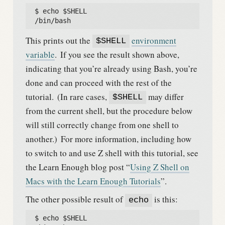
  $ echo $SHELL

  /bin/bash
This prints out the
environment
$SHELL
variable
.
If you see the result shown above,
indicating that you’re already using Bash, you’re
done and can proceed with the rest of the
tutorial.
(In rare cases,
may differ
$SHELL
from the current shell, but the procedure below
will still correctly change from one shell to
another.)
For more information, including how
to switch to and use Z shell with this tutorial, see
the Learn Enough blog post “
Using Z Shell on
Macs with the Learn Enough Tutorials
”.
The other possible result of
is this:
echo
  $ echo $SHELL
