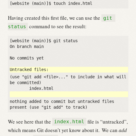
Having created this first file, we can use the
git 
command to see the result:
status
[website (main)]$ git status

On branch main

No commits yet

(use "git add <file>..." to include in what will 
be committed)

nothing added to commit but untracked files 
We see here that the
file is “untracked”,
index.html
which means Git doesn’t yet know about it.
We can
add