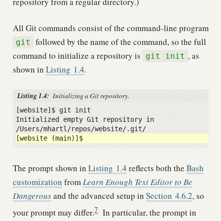
repository from a regular directory.)
All Git commands consist of the command-line program
followed by the name of the command, so the full
git
command to initialize a repository is
, as
git init
shown in
Listing
1.4
.
Listing 1.4:
Initializing a Git repository.
[website]$ git init

Initialized empty Git repository in 
The prompt shown in
Listing
1.4
reflects both the
Bash
customization
from
Learn Enough Text Editor to Be
Dangerous
and the advanced setup in
Section
4.6.2
, so
7
your prompt may differ.
In particular, the prompt in