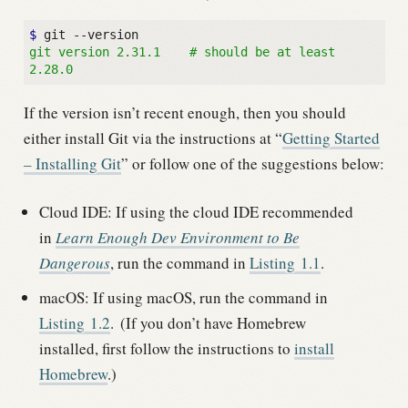
$ 
git version 2.31.1    # should be at least 
2.28.0
If the version isn’t recent enough, then you should
either install Git via the instructions at “
Getting Started
– Installing Git
” or follow one of the suggestions below:
Cloud IDE: If using the cloud IDE recommended
in
Learn Enough Dev Environment to Be
Dangerous
, run the command in
Listing
1.1
.
macOS: If using macOS, run the command in
Listing
1.2
.
(If you don’t have Homebrew
installed, first follow the instructions to
install
Homebrew
.)