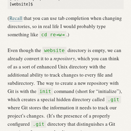
(
Recall
that you can use tab completion when changing
directories, so in real life I would probably type
something like
.)
cd re⇥w⇥
Even though the
directory is empty, we can
website
already convert it to a
repository
, which you can think
of as a sort of enhanced Unix directory with the
additional ability to track changes to every file and
subdirectory.
The way to create a new repository with
Git is with the
command (short for “initialize”),
init
which creates a special hidden directory called
.git
where Git stores the information it needs to track our
project’s changes.
(It’s the presence of a properly
configured
directory that distinguishes a Git
.git