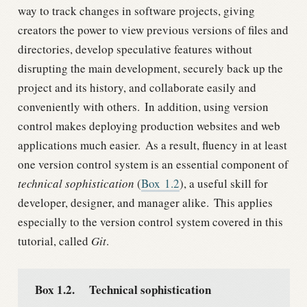
way to track changes in software projects, giving
creators the power to view previous versions of files and
directories, develop speculative features without
disrupting the main development, securely back up the
project and its history, and collaborate easily and
conveniently with others.
In addition, using version
control makes deploying production websites and web
applications much easier.
As a result, fluency in at least
one version control system is an essential component of
technical sophistication
(
Box
1.2
), a useful skill for
developer, designer, and manager alike.
This applies
especially to the version control system covered in this
tutorial, called
Git
.
Box 1.2.
Technical sophistication