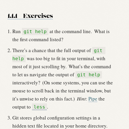
1.1.1
Exercises
Run
at the command line.
What is
git help
the first command listed?
There’s a chance that the full output of
git 
was too big to fit in your terminal, with
help
most of it just scrolling by.
What’s the command
to let us navigate the output of
git help
interactively?
(On some systems, you can use the
mouse to scroll back in the terminal window, but
it’s unwise to rely on this fact.)
Hint
:
Pipe
the
output to
.
less
Git stores global configuration settings in a
hidden text file located in your home directory.