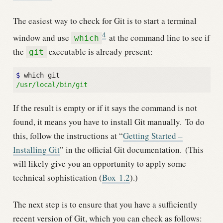
The easiest way to check for Git is to start a terminal
4
window and use
at the command line to see if
which
the
executable is already present:
git
$ 
/usr/local/bin/git
If the result is empty or if it says the command is not
found, it means you have to install Git manually.
To do
this, follow the instructions at “
Getting Started –
Installing Git
” in the official Git documentation.
(This
will likely give you an opportunity to apply some
technical sophistication (
Box
1.2
).)
The next step is to ensure that you have a sufficiently
recent version of Git, which you can check as follows: