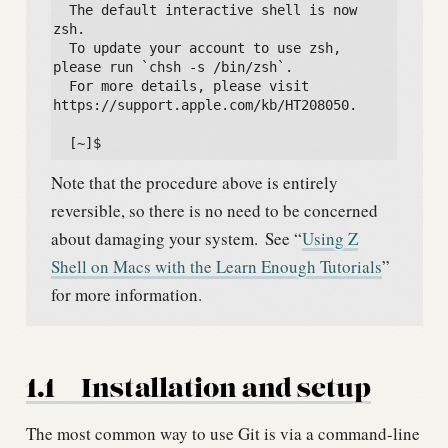
  The default interactive shell is now 
zsh.

  To update your account to use zsh, 
please run `chsh -s /bin/zsh`.

  For more details, please visit 
https://support.apple.com/kb/HT208050.

  [~]$
Note that the procedure above is entirely
reversible, so there is no need to be concerned
about damaging your system.
See “
Using Z
Shell on Macs with the Learn Enough Tutorials
”
for more information.
1.1
Installation and setup
The most common way to use Git is via a command-line