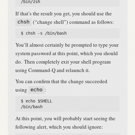
  /bin/zsh
If that’s the result you get, you should use the
(“change shell”) command as follows:
chsh
  $ chsh -s /bin/bash
You’ll almost certainly be prompted to type your
system password at this point, which you should
do.
Then completely exit your shell program
using Command-Q and relaunch it.
You can confirm that the change succeeded
using
:
echo
  $ echo $SHELL

  /bin/bash
At this point, you will probably start seeing the
following alert, which you should ignore: