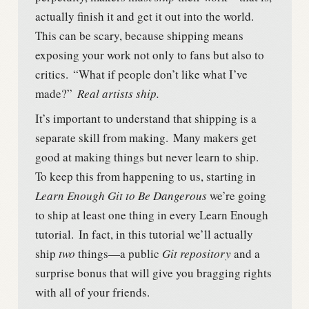
actually finish it and get it out into the world.
This can be scary, because shipping means
exposing your work not only to fans but also to
critics.
“What if people don’t like what I’ve
made?”
Real artists ship.
It’s important to understand that shipping is a
separate skill from making.
Many makers get
good at making things but never learn to ship.
To keep this from happening to us, starting in
Learn Enough Git to Be Dangerous
we’re going
to ship at least one thing in every Learn Enough
tutorial.
In fact, in this tutorial we’ll actually
ship
two
things—a public
Git repository
and a
surprise bonus that will give you bragging rights
with all of your friends.