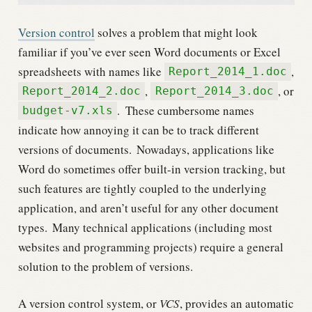
Version control
solves a problem that might look
familiar if you’ve ever seen Word documents or Excel
spreadsheets with names like
,
Report_2014_1.doc
,
, or
Report_2014_2.doc
Report_2014_3.doc
.
These cumbersome names
budget-v7.xls
indicate how annoying it can be to track different
versions of documents.
Nowadays, applications like
Word do sometimes offer built-in version tracking, but
such features are tightly coupled to the underlying
application, and aren’t useful for any other document
types.
Many technical applications (including most
websites and programming projects) require a general
solution to the problem of versions.
A version control system, or
VCS
, provides an automatic