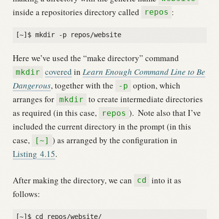
inside a repositories directory called
:
repos
Here we’ve used the “make directory” command
covered
in
Learn Enough Command Line to Be
mkdir
Dangerous
, together with the
option, which
-p
arranges for
to create intermediate directories
mkdir
as required (in this case,
).
Note also that I’ve
repos
included the current directory in the prompt (in this
case,
) as arranged by the configuration in
[~]
Listing
4.15
.
After making the directory, we can
into it as
cd
follows:
[~]$ cd repos/website/
