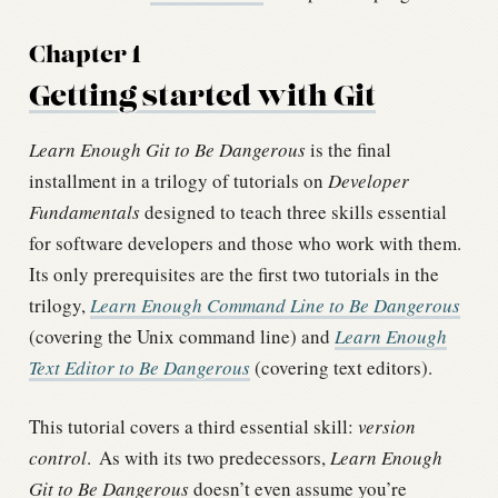
Chapter 1
Getting started with Git
Learn Enough Git to Be Dangerous
is the final
installment in a trilogy of tutorials on
Developer
Fundamentals
designed to teach three skills essential
for software developers and those who work with them.
Its only prerequisites are the first two tutorials in the
trilogy,
Learn Enough Command Line to Be Dangerous
(covering the Unix command line) and
Learn Enough
Text Editor to Be Dangerous
(covering text editors).
This tutorial covers a third essential skill:
version
control
.
As with its two predecessors,
Learn Enough
Git to Be Dangerous
doesn’t even assume you’re