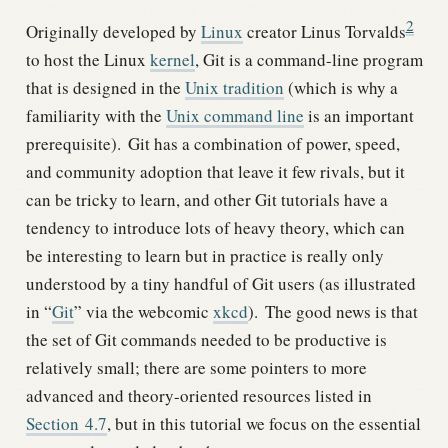
2
Originally developed by
Linux
creator Linus Torvalds
to host the Linux
kernel
, Git is a command-line program
that is designed in the
Unix tradition
(which is why a
familiarity with the
Unix command line
is an important
prerequisite).
Git has a combination of power, speed,
and community adoption that leave it few rivals, but it
can be tricky to learn, and other Git tutorials have a
tendency to introduce lots of heavy theory, which can
be interesting to learn but in practice is really only
understood by a tiny handful of Git users (as illustrated
in “
Git
” via the webcomic
xkcd
).
The good news is that
the set of Git commands needed to be productive is
relatively small; there are some pointers to more
advanced and theory-oriented resources listed in
Section
4.7
, but in this tutorial we focus on the essential