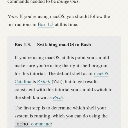
commands needed to be
dangerous
.
Note
: If you’re using macOS, you should follow the
instructions in
Box
1.3
at this time.
Box 1.3.
Switching macOS to Bash
If you’re using macOS, at this point you should
make sure you’re using the right shell program
for this tutorial.
The default shell as of
macOS
Catalina
is
Z shell
(Zsh), but to get results
consistent with this tutorial you should switch to
the shell known as
Bash
.
The first step is to determine which shell your
system is running, which you can do using the
command
:
echo