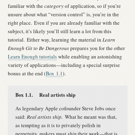
familiar with the
category
of application, so if you’re
unsure about what “version control” is, you’re in the
right place.
Even if you are already familiar with the
subject, it’s likely you’ll still learn a lot from this
tutorial.
Either way, learning the material in
Learn
Enough Git to Be Dangerous
prepares you for the other
Learn Enough tutorials
while enabling an astonishing
variety of applications—including a special surprise
bonus at the end (
Box
1.1
).
Box 1.1.
Real artists ship
As legendary Apple cofounder Steve Jobs once
said:
Real artists ship.
What he meant was that,
as tempting as it is to privately polish in
perpetuity, makers must
ship
their work—that is,