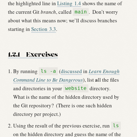
the highlighted line in
Listing
1.4
shows the name of
the current Git
branch
, called
.
Don’t worry
main
about what this means now; we’ll discuss branches
starting in
Section
3.3
.
1.2.1
Exercises
By running
(
discussed
in
Learn Enough
ls -a
a
Command Line to Be Dangerous
), list
ll the files
and directories in your
directory.
website
What is the name of the hidden directory used by
the Git repository?
(There is one such hidden
directory per project.)
Using the result of the previous exercise, run
ls
on the hidden directory and guess the name of the