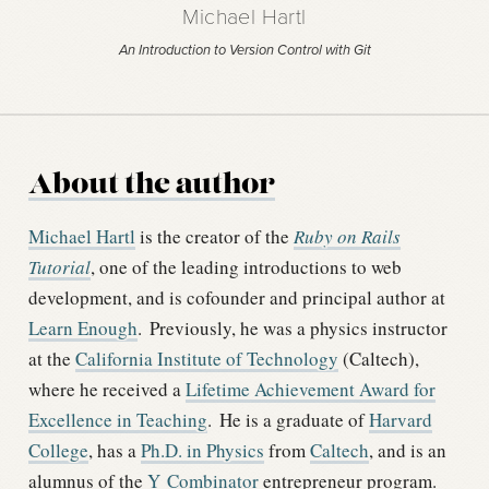
Michael Hartl
An Introduction to Version Control with Git
About the author
Michael Hartl
is the creator of the
Ruby on Rails
Tutorial
, one of the leading introductions to web
development, and is cofounder and principal author at
Learn Enough
.
Previously, he was a physics instructor
at the
California Institute of Technology
(Caltech),
where he received a
Lifetime Achievement Award for
Excellence in Teaching
.
He is a graduate of
Harvard
College
, has a
Ph.D. in Physics
from
Caltech
, and is an
alumnus of the
Y Combinator
entrepreneur program.