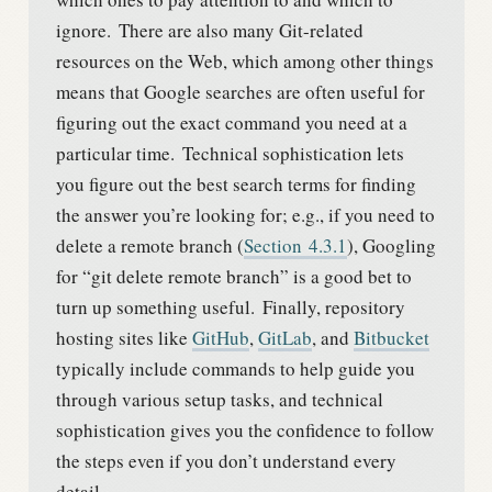
ignore.
There are also many Git-related
resources on the Web, which among other things
means that Google searches are often useful for
figuring out the exact command you need at a
particular time.
Technical sophistication lets
you figure out the best search terms for finding
the answer you’re looking for; e.g., if you need to
delete a remote branch (
Section
4.3.1
), Googling
for “git delete remote branch” is a good bet to
turn up something useful.
Finally, repository
hosting sites like
GitHub
,
GitLab
, and
Bitbucket
typically include commands to help guide you
through various setup tasks, and technical
sophistication gives you the confidence to follow
the steps even if you don’t understand every
detail.