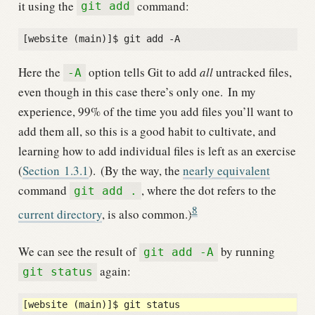
it using the
command:
git add
Here the
option tells Git to add
all
untracked files,
-A
even though in this case there’s only one.
In my
experience, 99% of the time you add files you’ll want to
add them all, so this is a good habit to cultivate, and
learning how to add individual files is left as an exercise
(
Section
1.3.1
).
(By the way, the
nearly equivalent
command
, where the dot refers to the
git add .
8
current directory
, is also common.)
We can see the result of
by running
git add -A
again:
git status