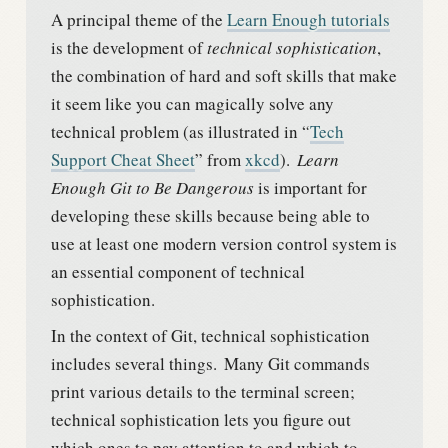
A principal theme of the
Learn Enough tutorials
is the development of
technical sophistication
,
the combination of hard and soft skills that make
it seem like you can magically solve any
technical problem (as illustrated in “
Tech
Support Cheat Sheet
” from
xkcd
).
Learn
Enough Git to Be Dangerous
is important for
developing these skills because being able to
use at least one modern version control system is
an essential component of technical
sophistication.
In the context of Git, technical sophistication
includes several things.
Many Git commands
print various details to the terminal screen;
technical sophistication lets you figure out
which ones to pay attention to and which to