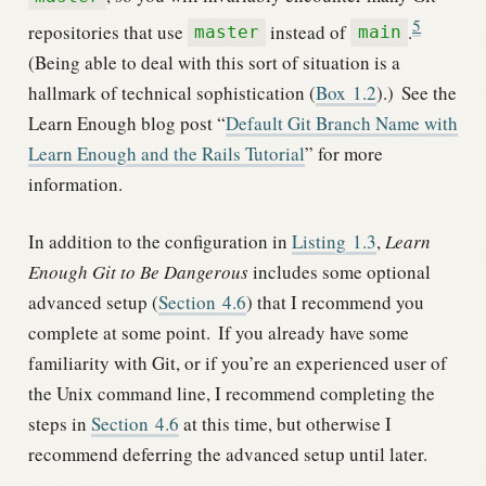
5
repositories that use
instead of
.
master
main
(Being able to deal with this sort of situation is a
hallmark of technical sophistication (
Box
1.2
).)
See the
Learn Enough blog post “
Default Git Branch Name with
Learn Enough and the Rails Tutorial
” for more
information.
In addition to the configuration in
Listing
1.3
,
Learn
Enough Git to Be Dangerous
includes some optional
advanced setup (
Section
4.6
) that I recommend you
complete at some point.
If you already have some
familiarity with Git, or if you’re an experienced user of
the Unix command line, I recommend completing the
steps in
Section
4.6
at this time, but otherwise I
recommend deferring the advanced setup until later.