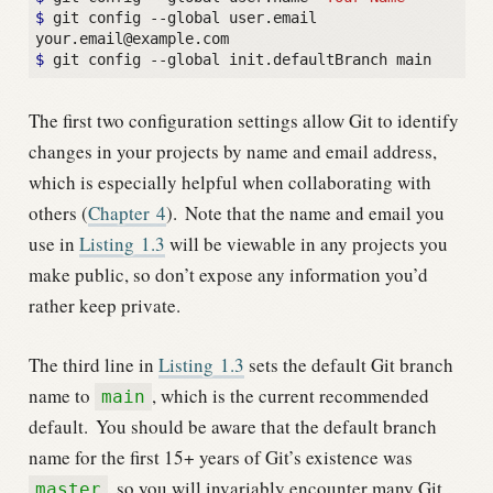
$ 
git config --global user.email 
$ 
The first two configuration settings allow Git to identify
changes in your projects by name and email address,
which is especially helpful when collaborating with
others (
Chapter
4
).
Note that the name and email you
use in
Listing
1.3
will be viewable in any projects you
make public, so don’t expose any information you’d
rather keep private.
The third line in
Listing
1.3
sets the default Git branch
name to
, which is the current recommended
main
default.
You should be aware that the default branch
name for the first 15+ years of Git’s existence was
, so you will invariably encounter many Git
master