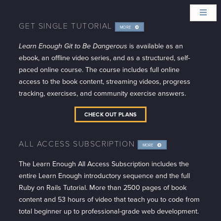
GET SINGLE TUTORIAL
MORE
INFO
Learn Enough Git to Be Dangerous
is available as an
ebook, an offline video series, and as a structured, self-
paced online course. The course includes full online
access to the book content, streaming videos, progress
tracking, exercises, and community exercise answers.
CHECK OUT PLANS
ALL ACCESS SUBSCRIPTION
MORE
INFO
The Learn Enough All Access Subscription includes the
entire Learn Enough introductory sequence and the full
Ruby on Rails Tutorial. More than 2500 pages of book
content and 53 hours of video that teach you to code from
total beginner up to professional-grade web development.