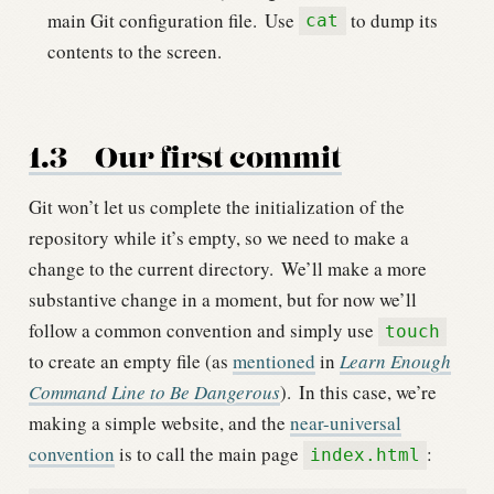
main Git configuration file.
Use
to dump its
cat
contents to the screen.
1.3
Our first commit
Git won’t let us complete the initialization of the
repository while it’s empty, so we need to make a
change to the current directory.
We’ll make a more
substantive change in a moment, but for now we’ll
follow a common convention and simply use
touch
to create an empty file (as
mentioned
in
Learn Enough
Command Line to Be Dangerous
).
In this case, we’re
making a simple website, and the
near-universal
convention
is to call the main page
:
index.html