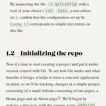
By inspecting the file
with a
~/.gitconfig
tool of your choice (
,
, a text editor,
cat
less
etc.), confirm that the configuration set up by
Listing
1.3
corresponds to simple text entries in
this file.
1.2
Initializing the repo
Now it’s time to start creating a project and put it under
version control with Git.
To see how Git works and what
benefits it brings, it helps to have a concrete application
in mind, so we’ll be tracking changes in a simple project
consisting of a small website consisting of two pages, a
6
Home page and an About page.
We’ll begin by
making a directory with the generic name
website