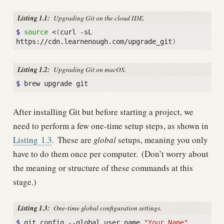
Listing 1.1:
Upgrading Git on the cloud IDE.
$ 
source
 <
(
curl -sL 
https://cdn.learnenough.com/upgrade_git
)
Listing 1.2:
Upgrading Git on macOS.
$ 
After installing Git but before starting a project, we
need to perform a few one-time setup steps, as shown in
Listing
1.3
.
These are
global
setups, meaning you only
have to do them once per computer.
(Don’t worry about
the meaning or structure of these commands at this
stage.)
Listing 1.3:
One-time global configuration settings.
$ 
git config --global user.name 
"Your Name"