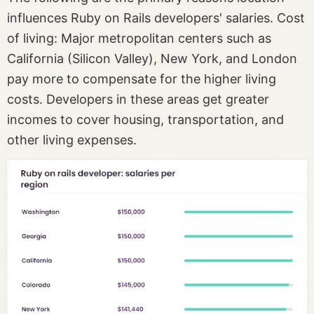
influences Ruby on Rails developers' salaries. Cost
of living: Major metropolitan centers such as
California (Silicon Valley), New York, and London
pay more to compensate for the higher living
costs. Developers in these areas get greater
incomes to cover housing, transportation, and
other living expenses.