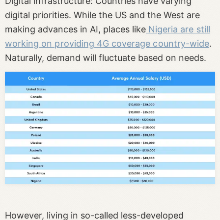
Digital infrastructure: Countries have varying
digital priorities. While the US and the West are
making advances in AI, places like
Nigeria are still
working on providing 4G coverage country-wide
.
Naturally, ‌demand will fluctuate based on needs.
However, living in so-called less-developed