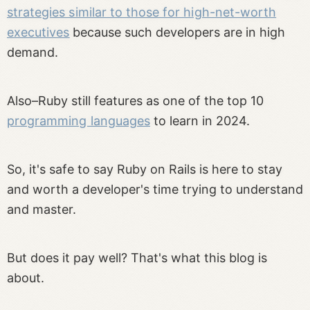
strategies similar to those for high-net-worth
executives
because such developers are in high
demand.
Also–Ruby still features as one of the top 10
programming languages
to learn in 2024.
So, it's safe to say Ruby on Rails is here to stay
and worth a developer's time trying to understand
and master.
But does it pay well? That's what this blog is
about.