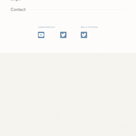
Contact
LEARN ENOUGH
RAILS TUTORIAL