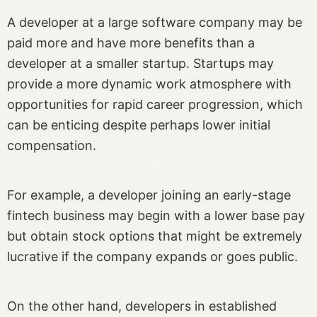
A developer at a large software company may be
paid more and have more benefits than a
developer at a smaller startup. Startups may
provide a more dynamic work atmosphere with
opportunities for rapid career progression, which
can be enticing despite perhaps lower initial
compensation.
For example, a developer joining an early-stage
fintech business may begin with a lower base pay
but obtain stock options that might be extremely
lucrative if the company expands or goes public.
On the other hand, developers in established