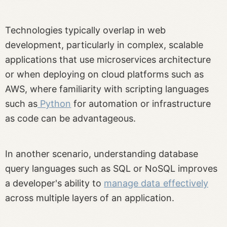
Technologies typically overlap in web
development, particularly in complex, scalable
applications that use microservices architecture
or when deploying on cloud platforms such as
AWS, where familiarity with scripting languages
such as
Python
for automation or infrastructure
as code can be advantageous.
In another scenario, understanding database
query languages such as SQL or NoSQL improves
a developer's ability to
manage data effectively
across multiple layers of an application.