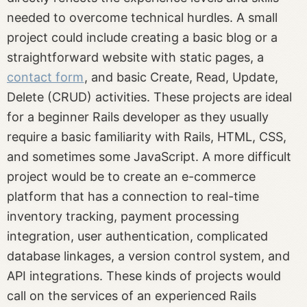
needed to overcome technical hurdles. A small
project could include creating a basic blog or a
straightforward website with static pages, a
contact form
, and basic Create, Read, Update,
Delete (CRUD) activities. These projects are ideal
for a beginner Rails developer as they usually
require a basic familiarity with Rails, HTML, CSS,
and sometimes some JavaScript. A more difficult
project would be to create an e-commerce
platform that has a connection to real-time
inventory tracking, payment processing
integration, user authentication, complicated
database linkages, a version control system, and
API integrations. These kinds of projects would
call on the services of an experienced Rails