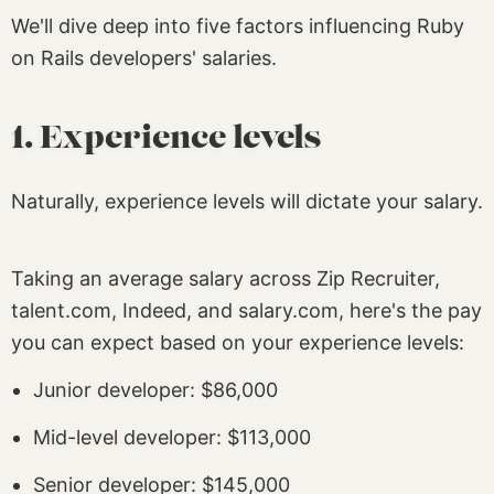
We'll dive deep into five factors influencing Ruby
on Rails developers' salaries.
1. Experience levels
Naturally, experience levels will dictate your salary.
Taking an average salary across Zip Recruiter,
talent.com, Indeed, and salary.com, here's the pay
you can expect based on your experience levels:
Junior developer: $86,000
Mid-level developer: $113,000
Senior developer: $145,000