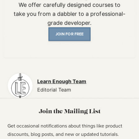
We offer carefully designed courses to
take you from a dabbler to a professional-
grade developer.
JOIN FOR FREE
Learn Enough Team
Editorial Team
Join the Mailing List
Get occasional notifications about things like product
discounts, blog posts, and new or updated tutorials.