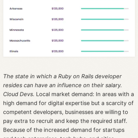
The state in which a Ruby on Rails developer
resides can have an influence on their salary.
Cloud Devs.
Local market demand: In areas with a
high demand for digital expertise but a scarcity of
competent developers, businesses are willing to
pay extra to recruit and keep the required staff.
Because of the increased demand for startups