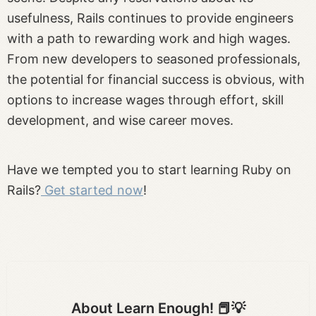
usefulness, Rails continues to provide engineers
with a path to rewarding work and high wages.
From new developers to seasoned professionals,
the potential for financial success is obvious, with
options to increase wages through effort, skill
development, and wise career moves.
Have we tempted you to start learning Ruby on
Rails?
Get started now
!
About Learn Enough! 📕💡