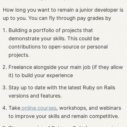
How long you want to remain a junior developer is
up to you. You can fly through pay grades by
Building a portfolio of projects that
demonstrate your skills. This could be
contributions to open-source or personal
projects.
Freelance alongside your main job (if they allow
it) to build your experience
Stay up to date with the latest Ruby on Rails
versions and features.
Take
online courses
, workshops, and webinars
to improve your skills and remain competitive.