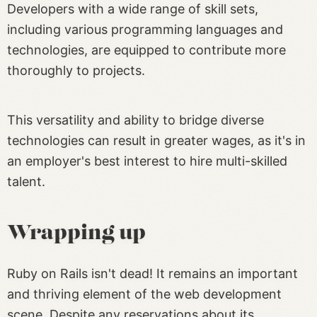
Developers with a wide range of skill sets,
including various programming languages and
technologies, are equipped to contribute more
thoroughly to projects.
This versatility and ability to bridge diverse
technologies can result in greater wages, as it's in
an employer's best interest to hire multi-skilled
talent.
Wrapping up
Ruby on Rails isn't dead! It remains an important
and thriving element of the web development
scene. Despite any reservations about its