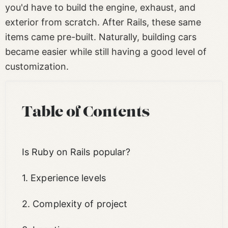
you'd have to build the engine, exhaust, and
exterior from scratch. After Rails, these same
items came pre-built. Naturally, building cars
became easier while still having a good level of
customization.
Table of Contents
Is Ruby on Rails popular?
1. Experience levels
2. Complexity of project