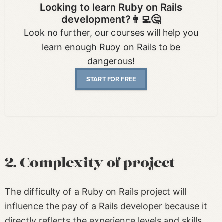
Looking to learn Ruby on Rails
development?👩‍💻🤔
Look no further, our courses will help you
learn enough Ruby on Rails to be
dangerous!
START FOR FREE
2. Complexity of project
The difficulty of a Ruby on Rails project will
influence the pay of a Rails developer because it
directly reflects the experience levels and skills