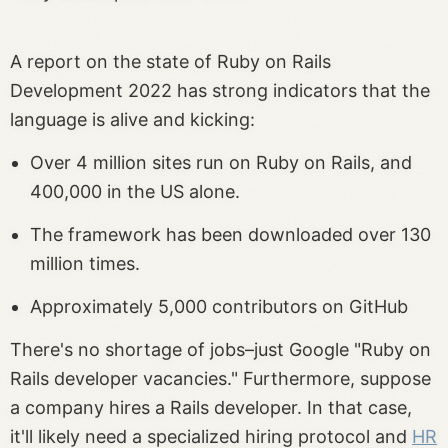
A report on the state of Ruby on Rails
Development 2022 has strong indicators that the
language is alive and kicking:
Over 4 million sites run on Ruby on Rails, and
400,000 in the US alone.
The framework has been downloaded over 130
million times.
Approximately 5,000 contributors on GitHub
There's no shortage of jobs–just Google "Ruby on
Rails developer vacancies." Furthermore, suppose
a company hires a Rails developer. In that case,
it'll likely need a specialized hiring protocol and
HR