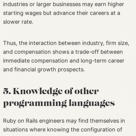
industries or larger businesses may earn higher
starting wages but advance their careers at a
slower rate.
Thus, the interaction between industry, firm size,
and compensation shows a trade-off between
immediate compensation and long-term career
and financial growth prospects.
5. Knowledge of other
programming languages
Ruby on Rails engineers may find themselves in
situations where knowing the configuration of