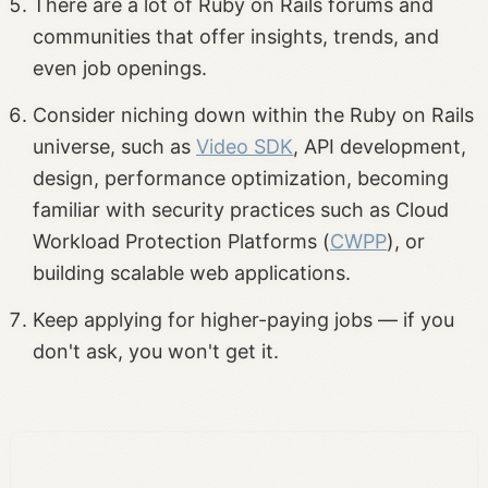
There are a lot of Ruby on Rails forums and
communities that offer insights, trends, and
even job openings.
Consider niching down within the Ruby on Rails
universe, such as
Video SDK
, API development,
design, performance optimization, becoming
familiar with security practices such as Cloud
Workload Protection Platforms (
CWPP
), or
building scalable web applications.
Keep applying for higher-paying jobs — if you
don't ask, you won't get it.