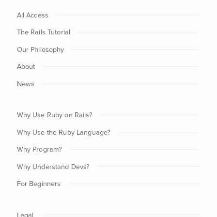
All Access
The Rails Tutorial
Our Philosophy
About
News
Why Use Ruby on Rails?
Why Use the Ruby Language?
Why Program?
Why Understand Devs?
For Beginners
Legal