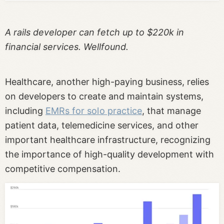
A rails developer can fetch up to $220k in
financial services. Wellfound.
Healthcare, another high-paying business, relies
on developers to create and maintain systems,
including
EMRs for solo practice
, that manage
patient data, telemedicine services, and other
important healthcare infrastructure, recognizing
the importance of high-quality development with
competitive compensation.