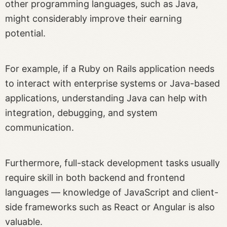
other programming languages, such as Java,
might considerably improve their earning
potential.
For example, if a Ruby on Rails application needs
to interact with enterprise systems or Java-based
applications, understanding Java can help with
integration, debugging, and system
communication.
Furthermore, full-stack development tasks usually
require skill in both backend and frontend
languages — knowledge of JavaScript and client-
side frameworks such as React or Angular is also
valuable.