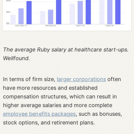
The average Ruby salary at healthcare start-ups.
Wellfound.
In terms of firm size,
larger corporations
often
have more resources and established
compensation structures, which can result in
higher average salaries and more complete
employee benefits packages
, such as bonuses,
stock options, and retirement plans.