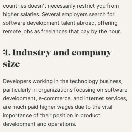
countries doesn't necessarily restrict you from
higher salaries. Several employers search for
software development talent abroad, offering
remote jobs as freelances that pay by the hour.
4. Industry and company
size
Developers working in the technology business,
particularly in organizations focusing on software
development, e-commerce, and internet services,
are much paid higher wages due to the vital
importance of their position in product
development and operations.