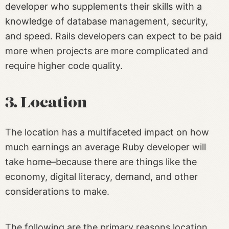
developer who supplements their skills with a
knowledge of database management, security,
and speed. Rails developers can expect to be paid
more when projects are more complicated and
require higher code quality.
3. Location
The location has a multifaceted impact on how
much earnings an average Ruby developer will
take home–because there are things like the
economy, digital literacy, demand, and other
considerations to make.
The following are the primary reasons location