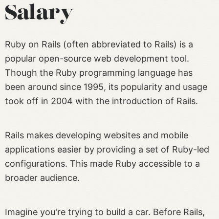
Salary
Ruby on Rails (often abbreviated to Rails) is a
popular open-source web development tool.
Though the Ruby programming language has
been around since 1995, its popularity and usage
took off in 2004 with the introduction of Rails.
Rails makes developing websites and mobile
applications easier by providing a set of Ruby-led
configurations. This made Ruby accessible to a
broader audience.
Imagine you're trying to build a car. Before Rails,