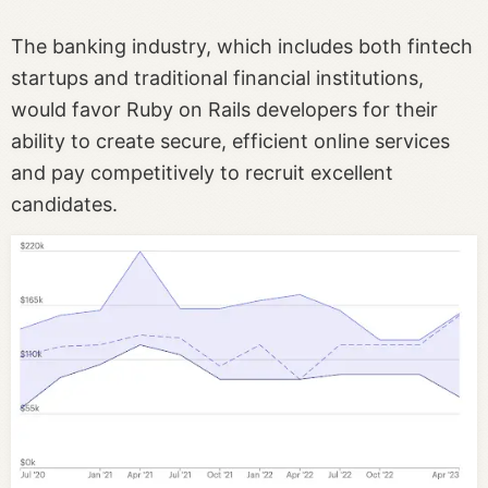
The banking industry, which includes both fintech
startups and traditional financial institutions,
would favor Ruby on Rails developers for their
ability to create secure, efficient online services
and pay competitively to recruit excellent
candidates.