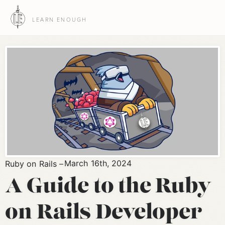
LEARN ENOUGH
March 16th, 2024
Ruby on Rails
A Guide to the Ruby
on Rails Developer