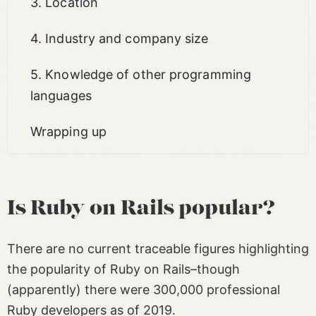
3. Location
4. Industry and company size
5. Knowledge of other programming
languages
Wrapping up
Is Ruby on Rails popular?
There are no current traceable figures highlighting
the popularity of Ruby on Rails–though
(apparently) there were 300,000 professional
Ruby developers as of 2019.