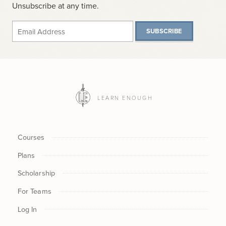
Unsubscribe at any time.
SUBSCRIBE
LEARN ENOUGH
Courses
Plans
Scholarship
For Teams
Log In