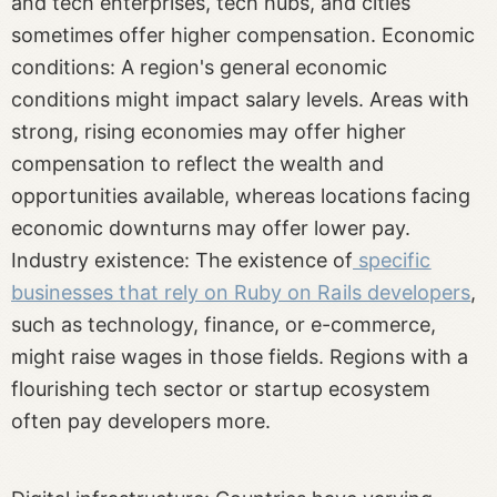
and tech enterprises, tech hubs, and cities
sometimes offer higher compensation. Economic
conditions: A region's general economic
conditions might impact salary levels. Areas with
strong, rising economies may offer higher
compensation to reflect the wealth and
opportunities available, whereas locations facing
economic downturns may offer lower pay.
Industry existence: The existence of
specific
businesses that rely on Ruby on Rails developers
,
such as technology, finance, or e-commerce,
might raise wages in those fields. Regions with a
flourishing tech sector or startup ecosystem
often pay developers more.