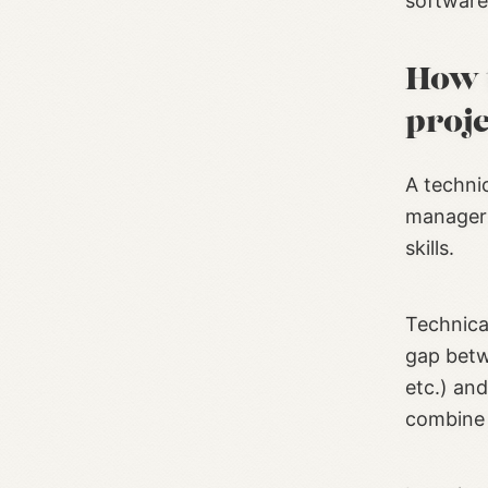
software
How 
proj
A techni
manager 
skills.
Technica
gap betw
etc.) an
combine t