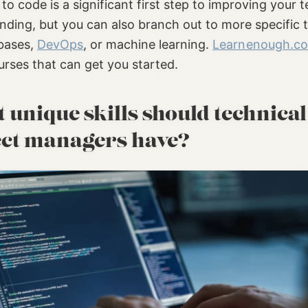
to code is a significant first step to improving your t
nding, but you can also branch out to more specific 
abases,
DevOps
, or machine learning.
Learnenough.c
rses that can get you started.
unique skills should technical
ect managers have?