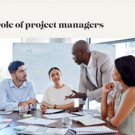
ole of project managers