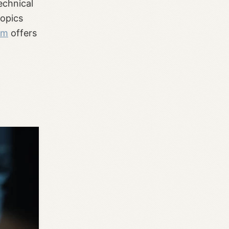
echnical
topics
om
offers