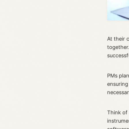
At their 
together.
successf
PMs plan
ensuring 
necessar
Think of
instrume