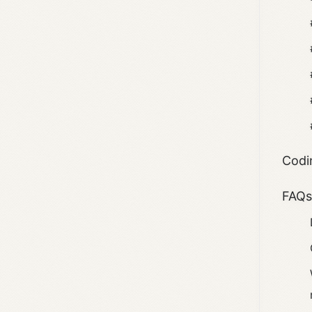
Codi
FAQ