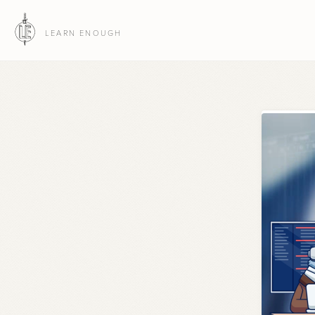
LEARN ENOUGH