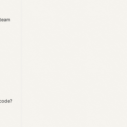
 team
 code?