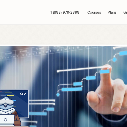
1 (888) 979-2398
Courses
Plans
Gi