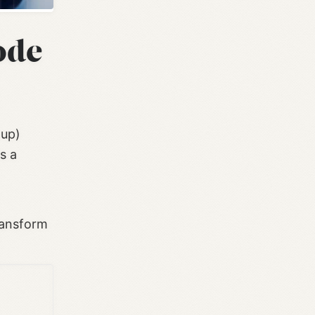
ode
 up)
s a
ransform