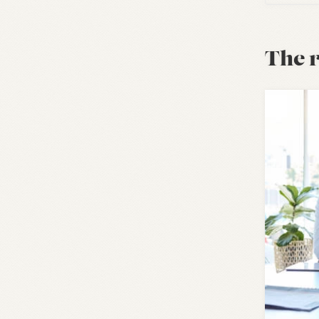
The r