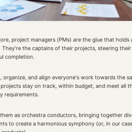
core, project managers (PMs) are the glue that holds 
 They're the captains of their projects, steering their
ul completion.
, organize, and align everyone's work towards the s
projects stay on track, within budget, and meet all t
y requirements.
 them as orchestra conductors, bringing together div
nts to create a harmonious symphony (or, in our case,