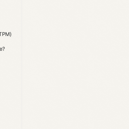
(TPM)
e?