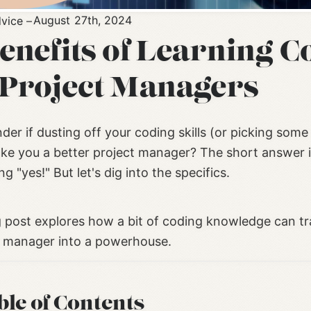
August 27th, 2024
vice
Benefits of Learning C
 Project Managers
er if dusting off your coding skills (or picking some
ke you a better project manager? The short answer i
g "yes!" But let's dig into the specifics.
g post explores how a bit of coding knowledge can t
t manager into a powerhouse.
ble of Contents