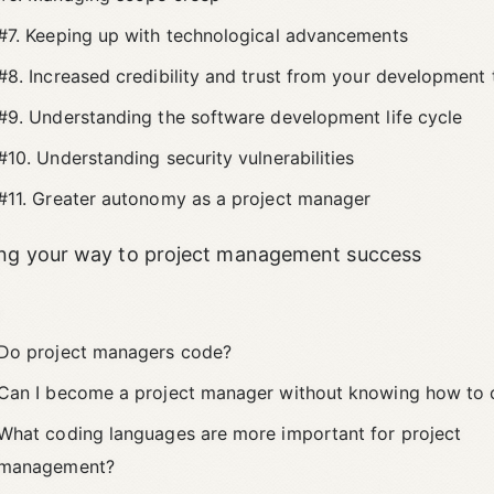
#7. Keeping up with technological advancements
#8. Increased credibility and trust from your development
#9. Understanding the software development life cycle
#10. Understanding security vulnerabilities
#11. Greater autonomy as a project manager
ng your way to project management success
s
Do project managers code?
Can I become a project manager without knowing how to
What coding languages are more important for project
management?