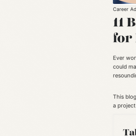
Career Ad
11 
for
Ever wond
could ma
resoundin
This blo
a projec
Ta