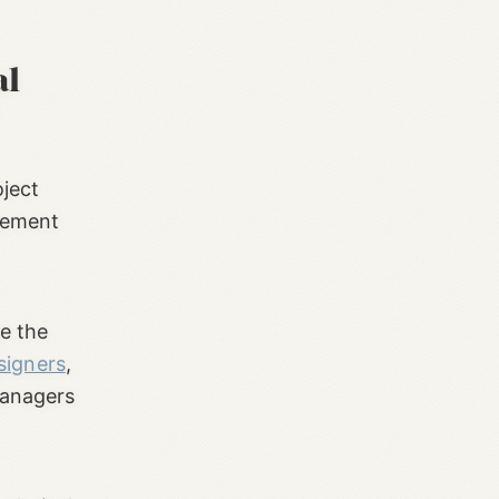
al
oject
gement
e the
signers
,
managers