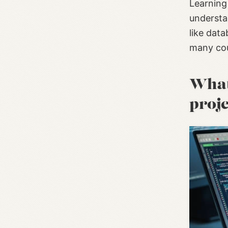
Learning 
understa
like dat
many cou
What 
proj