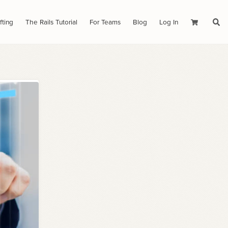
fting
The Rails Tutorial
For Teams
Blog
Log In
Cart