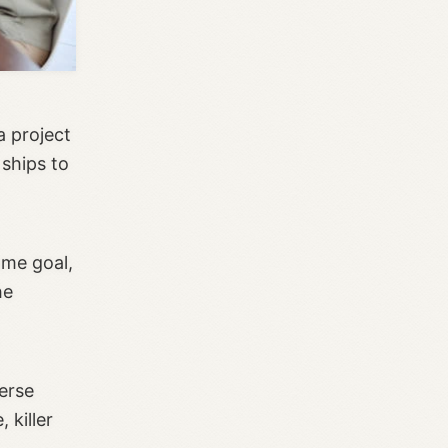
a project
 ships to
ame goal,
he
erse
 killer