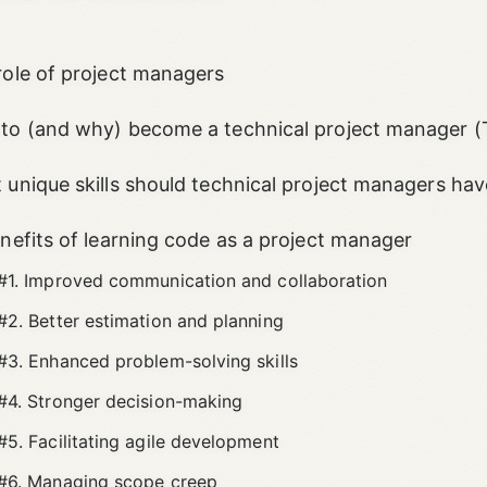
role of project managers
to (and why) become a technical project manager 
 unique skills should technical project managers hav
enefits of learning code as a project manager
#1. Improved communication and collaboration
#2. Better estimation and planning
#3. Enhanced problem-solving skills
#4. Stronger decision-making
#5. Facilitating agile development
#6. Managing scope creep