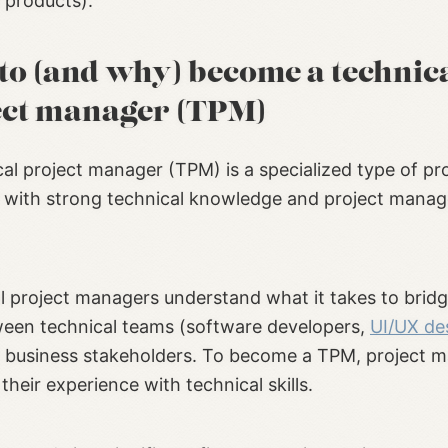
 products).
to (and why) become a technic
ect manager (TPM)
cal project manager (TPM) is a specialized type of pr
with strong technical knowledge and project mana
l project managers understand what it takes to bridg
een technical teams (software developers,
UI/UX de
d business stakeholders. To become a TPM, project 
heir experience with technical skills.