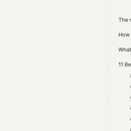
The 
How 
What
11 B