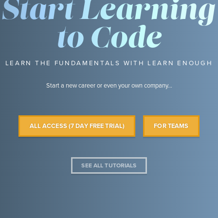
Start Learning
to Code
LEARN THE FUNDAMENTALS WITH LEARN ENOUGH
Start a new career or even your own company…
ALL ACCESS (7 DAY FREE TRIAL)
FOR TEAMS
SEE ALL TUTORIALS