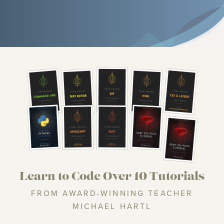
Learn to Code Over 10 Tutorials
FROM AWARD-WINNING TEACHER
MICHAEL HARTL