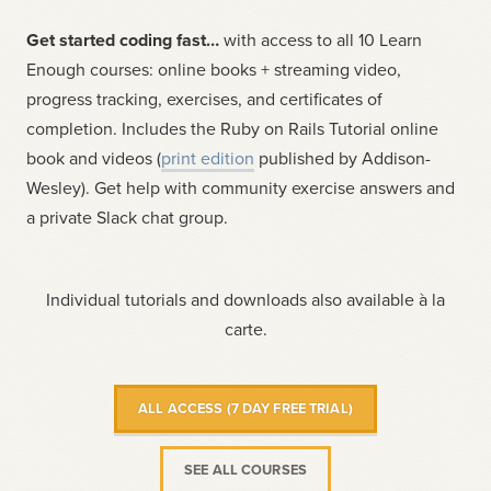
Get started coding fast…
with access to all 10 Learn
Enough courses: online books + streaming video,
progress tracking, exercises, and certificates of
completion. Includes the Ruby on Rails Tutorial online
book and videos (
print edition
published by Addison-
Wesley). Get help with community exercise answers and
a private Slack chat group.
Individual tutorials and downloads also available à la
carte.
ALL ACCESS (7 DAY FREE TRIAL)
SEE ALL COURSES