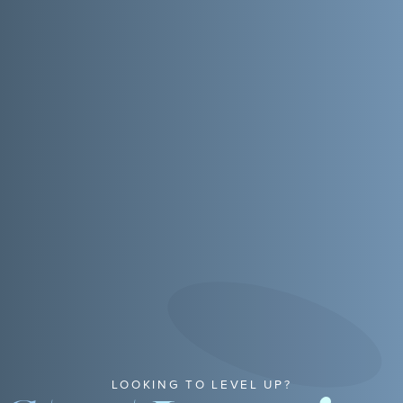
LOOKING TO LEVEL UP?