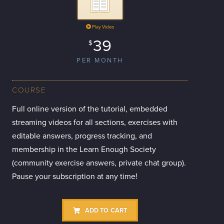
Play Video
39
$
PER MONTH
COURSE
Full online version of the tutorial, embedded
streaming videos for all sections, exercises with
editable answers, progress tracking, and
membership in the Learn Enough Society
(community exercise answers, private chat group).
Pause your subscription at any time!
ADD TO CART