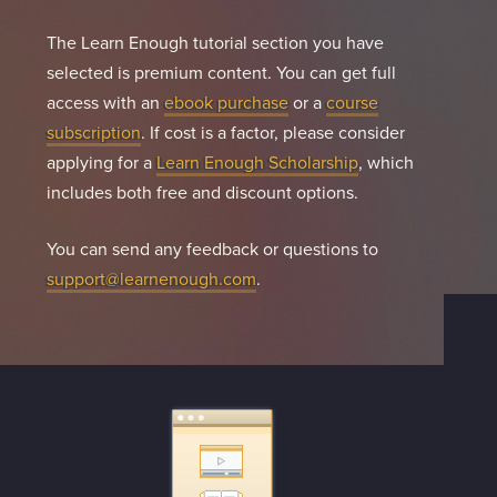
The Learn Enough tutorial section you have
selected is premium content. You can get full
access with an
ebook purchase
or a
course
subscription
. If cost is a factor, please consider
applying for a
Learn Enough Scholarship
, which
includes both free and discount options.
You can send any feedback or questions to
support@learnenough.com
.