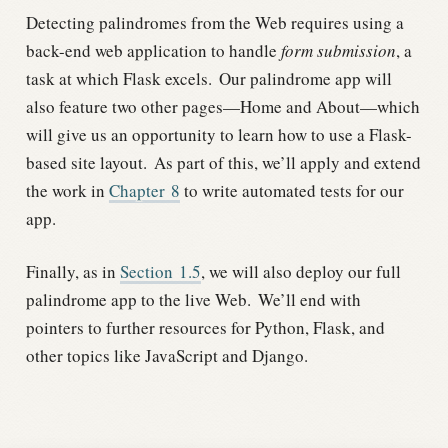
Detecting palindromes from the Web requires using a
back-end web application to handle
form submission
, a
task at which Flask excels.
Our palindrome app will
also feature two other pages—Home and About—which
will give us an opportunity to learn how to use a Flask-
based site layout.
As part of this, we’ll apply and extend
the work in
Chapter
8
to write automated tests for our
app.
Finally, as in
Section
1.5
, we will also deploy our full
palindrome app to the live Web.
We’ll end with
pointers to further resources for Python, Flask, and
other topics like JavaScript and Django.