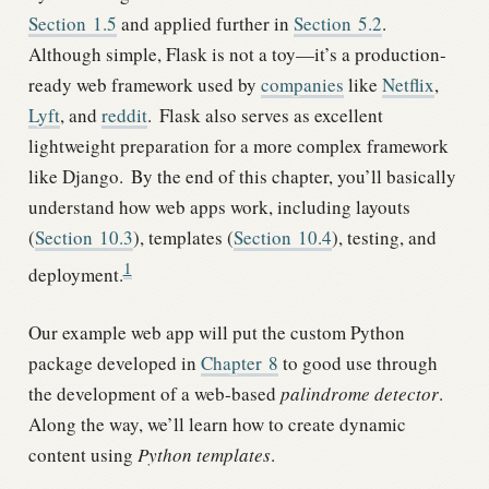
Section
1.5
and applied further in
Section
5.2
.
Although simple, Flask is not a toy—it’s a production-
ready web framework used by
companies
like
Netflix
,
Lyft
, and
reddit
.
Flask also serves as excellent
lightweight preparation for a more complex framework
like Django.
By the end of this chapter, you’ll basically
understand how web apps work, including layouts
(
Section
10.3
), templates (
Section
10.4
), testing, and
1
deployment.
Our example web app will put the custom Python
package developed in
Chapter
8
to good use through
the development of a web-based
palindrome detector
.
Along the way, we’ll learn how to create dynamic
content using
Python templates
.