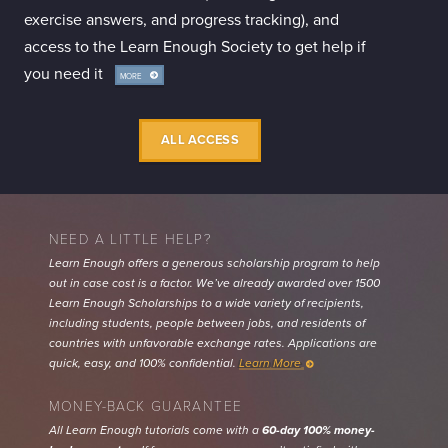
exercise answers, and progress tracking), and
access to the Learn Enough Society to get help if
you need it
MORE
INFO
ALL ACCESS
NEED A LITTLE HELP?
Learn Enough offers a generous scholarship program to help
out in case cost is a factor. We’ve already awarded over 1500
Learn Enough Scholarships to a wide variety of recipients,
including students, people between jobs, and residents of
countries with unfavorable exchange rates. Applications are
quick, easy, and 100% confidential.
Learn More
MONEY-BACK GUARANTEE
All Learn Enough tutorials come with a
60-day 100% money-