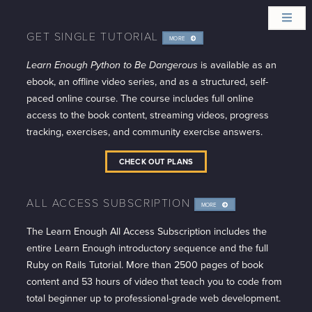
GET SINGLE TUTORIAL
MORE
INFO
Learn Enough Python to Be Dangerous
is available as an
ebook, an offline video series, and as a structured, self-
paced online course. The course includes full online
access to the book content, streaming videos, progress
tracking, exercises, and community exercise answers.
CHECK OUT PLANS
ALL ACCESS SUBSCRIPTION
MORE
INFO
The Learn Enough All Access Subscription includes the
entire Learn Enough introductory sequence and the full
Ruby on Rails Tutorial. More than 2500 pages of book
content and 53 hours of video that teach you to code from
total beginner up to professional-grade web development.