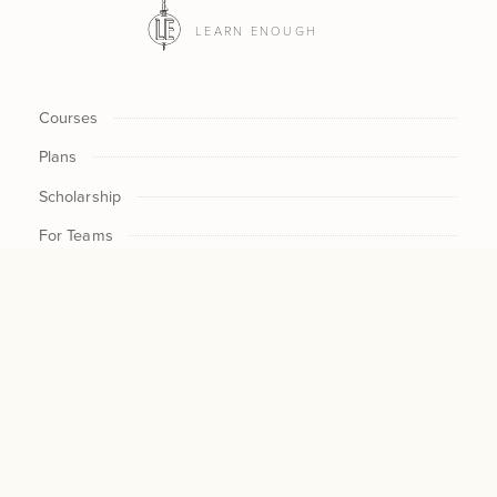
LEARN ENOUGH
Courses
Plans
Scholarship
For Teams
Log In
CHECKOUT NOW / UPDAT
$30
CURRENT $ /MO
SUBSCRIPTION
$300
NEW $ /
MO
CANCEL
All Access
$300
CHANGE
The Rails Tutorial
Our Philosophy
About