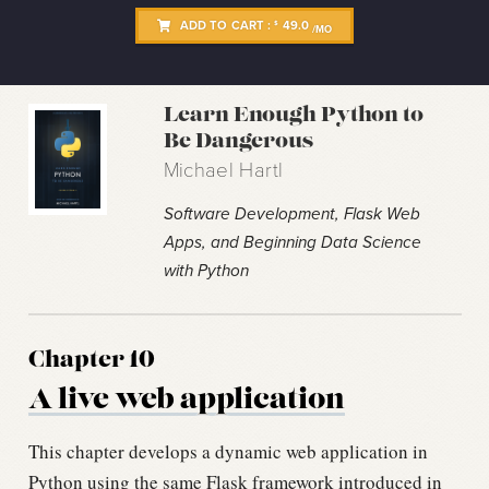
ADD TO CART :
49.0
$
/MO
Learn Enough Python to
Be Dangerous
Michael Hartl
Software Development, Flask Web
Apps, and Beginning Data Science
with Python
Chapter 10
A live web application
This chapter develops a dynamic web application in
Python using the same Flask framework introduced in