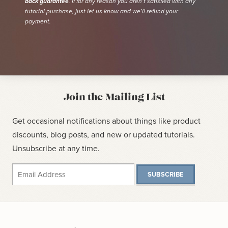
back guarantee
. If for any reason you aren’t satisfied with any
tutorial purchase, just let us know and we’ll refund your
payment.
Join the Mailing List
Get occasional notifications about things like product
discounts, blog posts, and new or updated tutorials.
Unsubscribe at any time.
SUBSCRIBE