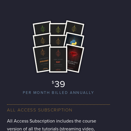
39
$
PER MONTH BILLED ANNUALLY
ALL ACCESS SUBSCRIPTION
All Access Subscription includes the course
version of all the tutorials (streaming video,