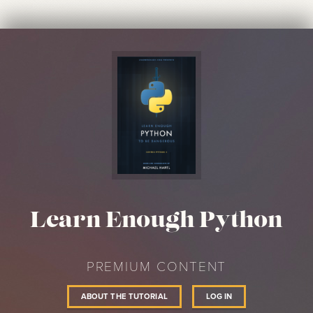
Learn Enough Python
PREMIUM CONTENT
ABOUT THE TUTORIAL
LOG IN