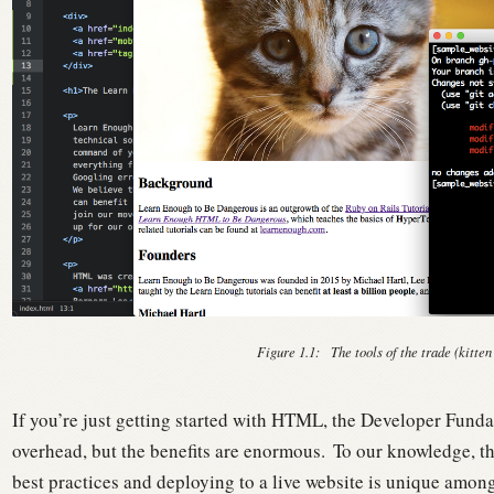
Figure 1.1:
The tools of the trade (kitten
If you’re just getting started with HTML, the Developer Fundam
overhead, but the benefits are enormous.
To our knowledge, th
best practices and deploying to a live website is unique amon