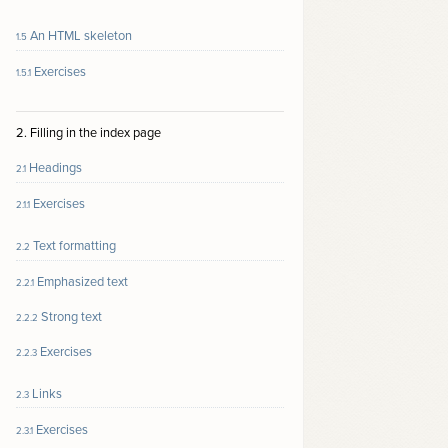
An HTML skeleton
1.5
Exercises
1.5.1
2. Filling in the index page
Headings
2.1
Exercises
2.1.1
Text formatting
2.2
Emphasized text
2.2.1
Strong text
2.2.2
Exercises
2.2.3
Links
2.3
Exercises
2.3.1