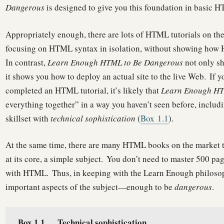
Dangerous
is designed to give you this foundation in basic 
Appropriately enough, there are lots of HTML tutorials on th
focusing on HTML syntax in isolation, without showing how HT
In contrast,
Learn Enough HTML to Be Dangerous
not only s
it shows you how to deploy an actual site to the live Web.
If y
completed an HTML tutorial, it’s likely that
Learn Enough HT
everything together” in a way you haven’t seen before, inclu
skillset with
technical sophistication
(
Box
1.1
).
At the same time, there are many HTML books on the market tha
at its core, a simple subject.
You don’t need to master 500 page
with HTML.
Thus, in keeping with the Learn Enough philosoph
important aspects of the subject—enough to be
dangerous
.
Box 1.1.
Technical sophistication