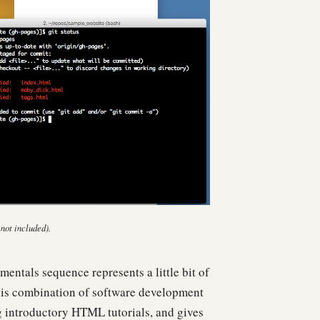
 not included).
entals sequence represents a little bit of
is combination of software development
g introductory HTML tutorials, and gives