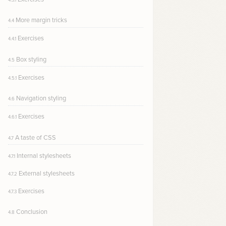
More margin tricks
4.4
Exercises
4.4.1
Box styling
4.5
Exercises
4.5.1
Navigation styling
4.6
Exercises
4.6.1
A taste of CSS
4.7
Internal stylesheets
4.7.1
External stylesheets
4.7.2
Exercises
4.7.3
Conclusion
4.8