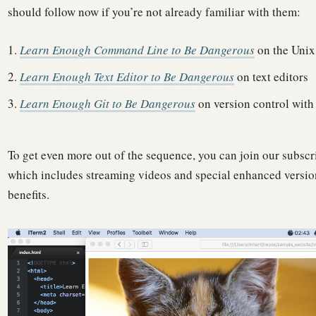
should follow now if you’re not already familiar with them:
Learn Enough Command Line to Be Dangerous
on the Unix
Learn Enough Text Editor to Be Dangerous
on text editors
Learn Enough Git to Be Dangerous
on version control with
To get even more out of the sequence, you can join our subscr
which includes streaming videos and special enhanced version
benefits.