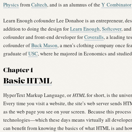
Physics
from
Caltech
, and is an alumnus of the
Y Combinator
Learn Enough cofounder Lee Donahoe is an entrepreneur, desi
addition to doing the design for
Learn Enough
,
Softcover
, and
cofounder and front-end developer for
Coveralls
, a leading te
cofounder of
Buck Mason
, a men’s clothing company once f
graduate of
USC
, where he majored in Economics and studied
Chapter 1
Basic HTML
HyperText Markup Language, or
HTML
for short, is the univ
Every time you visit a website, the site’s web server sends HT
as the web page you see on your screen.
Because this process
technologies—which these days means virtually all develope
can benefit from knowing the basics of what HTML is and how