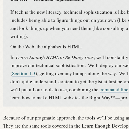
If tech is the new literacy, technical sophistication is like
includes being able to figure things out on your own (lik
and look things up when you need them (like consulting a 
writing).
On the Web, the alphabet is HTML.
In
Learn Enough HTML to Be Dangerous
, we’ll constantl
improve our technical sophistication.
We’ll deploy our we
(
Section
1.3
), getting over any bumps along the way.
We’ll
don’t quite understand, content to get the gist at first bef
we’ll put all our tools to use, combining the
command line
learn how to make HTML websites the Right Way™—profess
Because of our pragmatic approach, the tools we’ll be using ar
They are the same tools covered in the Learn Enough Develo