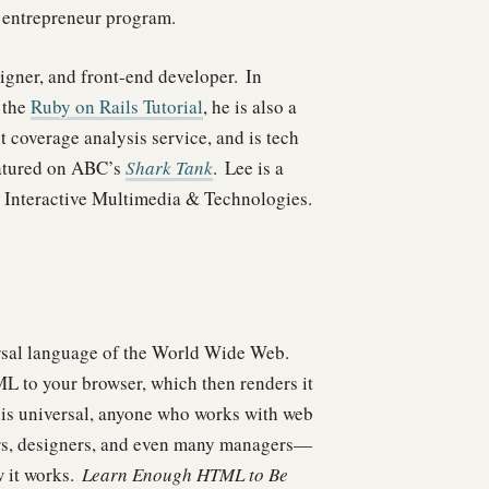
entrepreneur program.
gner, and front-end developer.
In
 the
Ruby on Rails Tutorial
, he is also a
st coverage analysis service, and is tech
eatured on ABC’s
Shark Tank
.
Lee is a
 Interactive Multimedia & Technologies.
ersal language of the World Wide Web.
ML to your browser, which then renders it
 is universal, anyone who works with web
rs, designers, and even many managers—
 it works.
Learn Enough HTML to Be