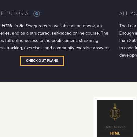
LE TUTORIAL
ALL A
MORE
INFO
h HTML to Be Dangerous
is available as an ebook, an
The Lear
series, and as a structured, self-paced online course. The
Enough in
es full online access to the book content, streaming
than 250
ess tracking, exercises, and community exercise answers.
to code 
developm
CHECK OUT PLANS