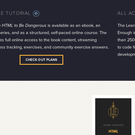
LE TUTORIAL
ALL A
MORE
INFO
h HTML to Be Dangerous
is available as an ebook, an
The Lear
series, and as a structured, self-paced online course. The
Enough in
es full online access to the book content, streaming
than 250
ess tracking, exercises, and community exercise answers.
to code 
developm
CHECK OUT PLANS