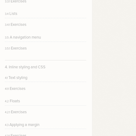
Exercises
3.3.1
Lists
3.4
Exercises
3.4.1
A navigation menu
3.5
Exercises
3.5.1
4. Inline styling and CSS
Text styling
4.1
Exercises
4.1.1
Floats
4.2
Exercises
4.2.1
Applying a margin
4.3
Exercises
4.3.1