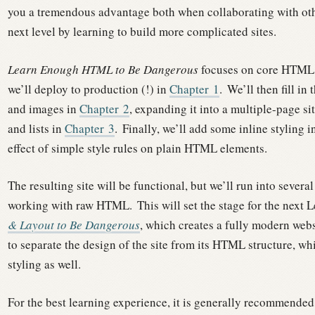
you a tremendous advantage both when collaborating with othe
next level by learning to build more complicated sites.
Learn Enough HTML to Be Dangerous
focuses on core HTML, s
we’ll deploy to production (!) in
Chapter
1
.
We’ll then fill in 
and images in
Chapter
2
, expanding it into a multiple-page si
and lists in
Chapter
3
.
Finally, we’ll add some inline styling i
effect of simple style rules on plain HTML elements.
The resulting site will be functional, but we’ll run into sever
working with raw HTML.
This will set the stage for the next 
& Layout to Be Dangerous
, which creates a fully modern web
to separate the design of the site from its HTML structure, wh
styling as well.
For the best learning experience, it is generally recommended 