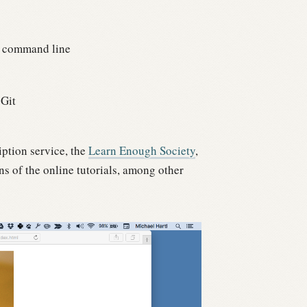
 command line
 Git
iption service, the
Learn Enough Society
,
s of the online tutorials, among other