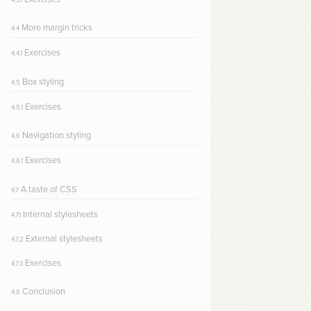
More margin tricks
4.4
Exercises
4.4.1
Box styling
4.5
Exercises
4.5.1
Navigation styling
4.6
Exercises
4.6.1
A taste of CSS
4.7
Internal stylesheets
4.7.1
External stylesheets
4.7.2
Exercises
4.7.3
Conclusion
4.8