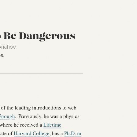
 Be Dangerous
Donahoe
TML
 of the leading introductions to web
Enough
.
Previously, he was a physics
 where he received a
Lifetime
uate of
Harvard College
, has a
Ph.D. in