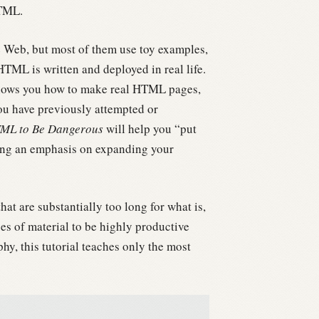
HTML.
e Web, but most of them use toy examples,
ML is written and deployed in real life.
hows you how to make real HTML pages,
ou have previously attempted or
ML to Be Dangerous
will help you “put
ding an emphasis on expanding your
t are substantially too long for what is,
s of material to be highly productive
y, this tutorial teaches only the most