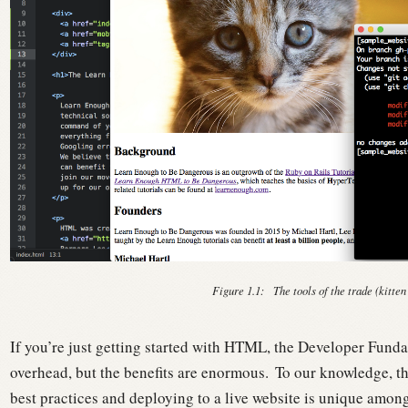
Figure 1.1:
The tools of the trade (kitten
If you’re just getting started with HTML, the Developer Fundam
overhead, but the benefits are enormous.
To our knowledge, th
best practices and deploying to a live website is unique amon