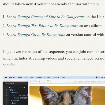
should follow now if you’re not already familiar with them:
Learn Enough Command Line to Be Dangerous
on the Unix
Learn Enough Text Editor to Be Dangerous
on text editors
Learn Enough Git to Be Dangerous
on version control with
To get even more out of the sequence, you can join our subscr
which includes streaming videos and special enhanced version
benefits.