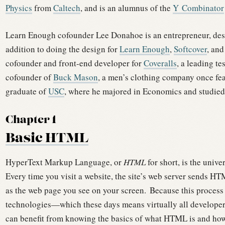
Physics
from
Caltech
, and is an alumnus of the
Y Combinator
Learn Enough cofounder Lee Donahoe is an entrepreneur, desi
addition to doing the design for
Learn Enough
,
Softcover
, and
cofounder and front-end developer for
Coveralls
, a leading te
cofounder of
Buck Mason
, a men’s clothing company once f
graduate of
USC
, where he majored in Economics and studied
Chapter 1
Basic HTML
HyperText Markup Language, or
HTML
for short, is the univ
Every time you visit a website, the site’s web server sends HT
as the web page you see on your screen.
Because this process
technologies—which these days means virtually all develope
can benefit from knowing the basics of what HTML is and how