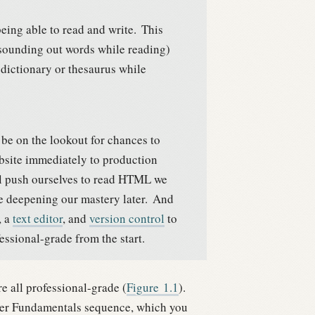
 being able to read and write.
This
e sounding out words while reading)
dictionary or thesaurus while
y be on the lookout for chances to
bsite immediately to production
 push ourselves to read HTML we
ore deepening our mastery later.
And
, a
text editor
, and
version control
to
ional-grade from the start.
e all professional-grade (
Figure
1.1
).
per Fundamentals sequence, which you