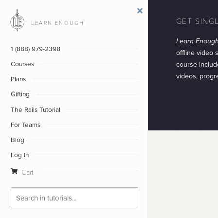
GET SING
LEARN ENOUGH
Learn Enoug
1 (888) 979-2398
offline video 
course includ
Courses
videos, progr
Plans
Gifting
The Rails Tutorial
For Teams
Blog
Log In
Cart