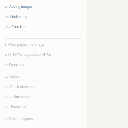
Adding images
2.4
Hotlinking
2.4.1
Exercises
2.4.2
3. More pages, more tags
An HTML page about HTML
3.1
Exercises
3.1.1
Tables
3.2
Block elements
3.2.1
Inline elements
3.2.2
Exercises
3.2.3
Divs and spans
3.3