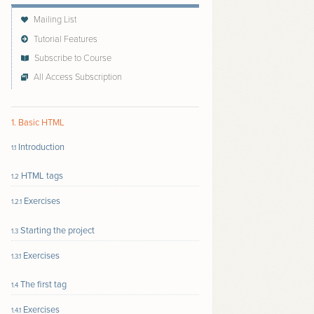
Mailing List
Tutorial Features
Subscribe to Course
All Access Subscription
Follow author to receive email updates about new
content
1. Basic HTML
Introduction
1.1
HTML tags
1.2
Exercises
1.2.1
Starting the project
1.3
Exercises
1.3.1
The first tag
1.4
Exercises
1.4.1