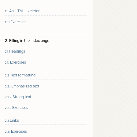
An HTML skeleton
1.5
Exercises
1.5.1
2. Filling in the index page
Headings
2.1
Exercises
2.1.1
Text formatting
2.2
Emphasized text
2.2.1
Strong text
2.2.2
Exercises
2.2.3
Links
2.3
Exercises
2.3.1