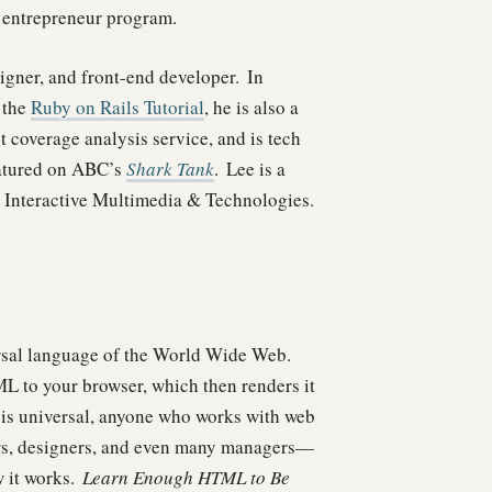
entrepreneur program.
gner, and front-end developer.
In
 the
Ruby on Rails Tutorial
, he is also a
st coverage analysis service, and is tech
eatured on ABC’s
Shark Tank
.
Lee is a
 Interactive Multimedia & Technologies.
ersal language of the World Wide Web.
ML to your browser, which then renders it
 is universal, anyone who works with web
rs, designers, and even many managers—
 it works.
Learn Enough HTML to Be