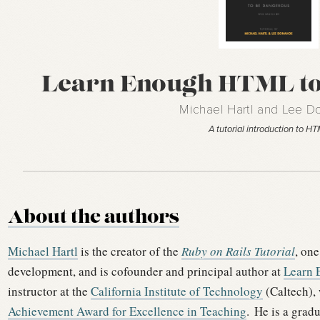
Learn Enough HTML to
Michael Hartl and Lee 
A tutorial introduction to H
About the authors
Michael Hartl
is the creator of the
Ruby on Rails Tutorial
, one
development, and is cofounder and principal author at
Learn 
instructor at the
California Institute of Technology
(Caltech),
Achievement Award for Excellence in Teaching
.
He is a grad