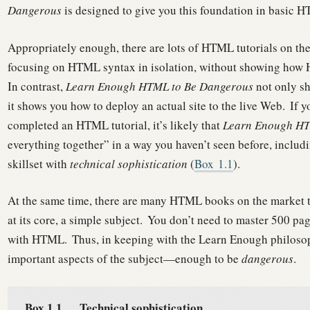
Dangerous
is designed to give you this foundation in basic 
Appropriately enough, there are lots of HTML tutorials on th
focusing on HTML syntax in isolation, without showing how HT
In contrast,
Learn Enough HTML to Be Dangerous
not only s
it shows you how to deploy an actual site to the live Web.
If y
completed an HTML tutorial, it’s likely that
Learn Enough HT
everything together” in a way you haven’t seen before, inclu
skillset with
technical sophistication
(
Box
1.1
).
At the same time, there are many HTML books on the market tha
at its core, a simple subject.
You don’t need to master 500 page
with HTML.
Thus, in keeping with the Learn Enough philosoph
important aspects of the subject—enough to be
dangerous
.
Box 1.1.
Technical sophistication