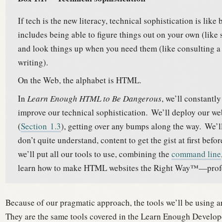
If tech is the new literacy, technical sophistication is like
includes being able to figure things out on your own (lik
and look things up when you need them (like consulting a 
writing).
On the Web, the alphabet is HTML.
In
Learn Enough HTML to Be Dangerous
, we’ll constantl
improve our technical sophistication.
We’ll deploy our we
(
Section
1.3
), getting over any bumps along the way.
We’ll
don’t quite understand, content to get the gist at first bef
we’ll put all our tools to use, combining the
command line
learn how to make HTML websites the Right Way™—profess
Because of our pragmatic approach, the tools we’ll be using ar
They are the same tools covered in the Learn Enough Develo