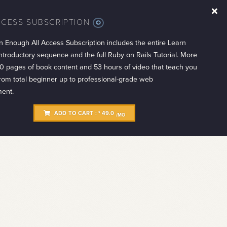
CCESS SUBSCRIPTION
MORE
INFO
n Enough All Access Subscription includes the entire Learn
troductory sequence and the full Ruby on Rails Tutorial. More
0 pages of book content and 53 hours of video that teach you
from total beginner up to professional-grade web
ent.
ADD TO CART :
49.0
$
/MO