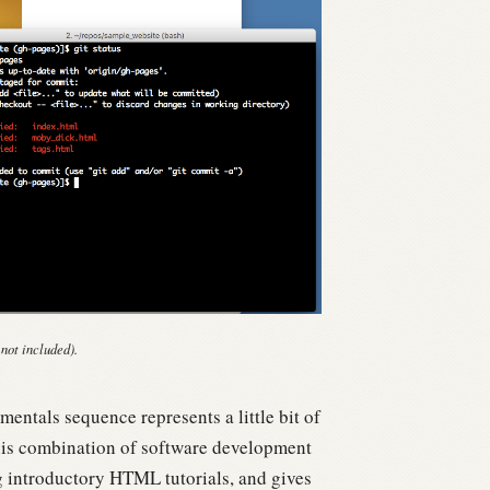
 not included).
entals sequence represents a little bit of
is combination of software development
g introductory HTML tutorials, and gives