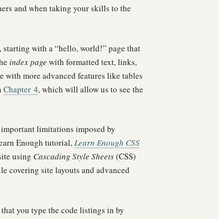
rs and when taking your skills to the
tarting with a “hello, world!” page that
the
index page
with formatted text, links,
te with more advanced features like tables
n
Chapter
4
, which will allow us to see the
al important limitations imposed by
Learn Enough tutorial,
Learn Enough CSS
site using
Cascading Style Sheets
(CSS)
ile covering site layouts and advanced
that you type the code listings in by