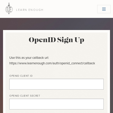
LEARN ENOUGH
OpenID Sign Up
Use this as your callback url:
https://www.learnenough.com/auth/openid_connect/callback
OPENID CLIENT ID
OPENID CLIENT SECRET