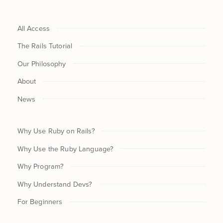
All Access
The Rails Tutorial
Our Philosophy
About
News
Why Use Ruby on Rails?
Why Use the Ruby Language?
Why Program?
Why Understand Devs?
For Beginners