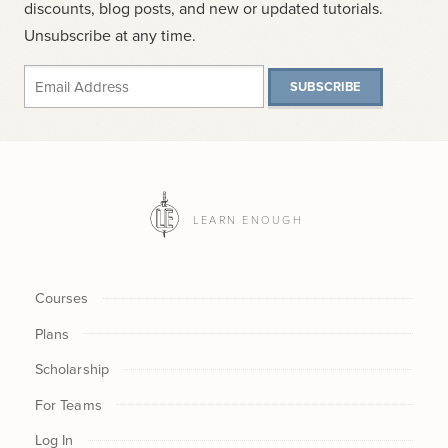
discounts, blog posts, and new or updated tutorials.
Unsubscribe at any time.
SUBSCRIBE
LEARN ENOUGH
Courses
Plans
Scholarship
For Teams
Log In