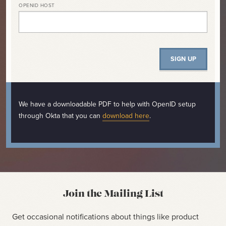
OPENID HOST
We have a downloadable PDF to help with OpenID setup
through Okta that you can
download here
.
Join the Mailing List
Get occasional notifications about things like product