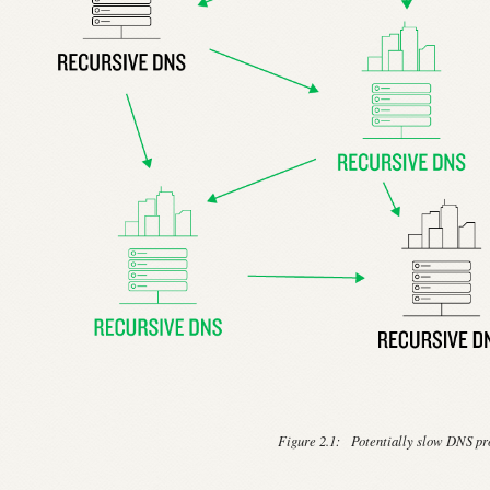
Figure 2.1:
Potentially slow DNS pr