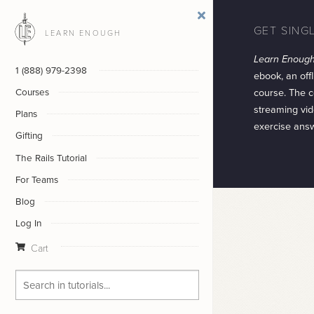
GET SING
LEARN ENOUGH
Learn Enoug
1 (888) 979-2398
ebook, an offl
course. The c
Courses
streaming vid
Plans
exercise ans
Gifting
The Rails Tutorial
For Teams
Blog
Log In
Cart