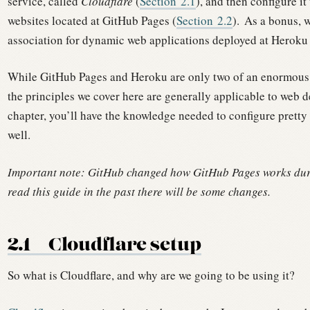
service, called
Cloudflare
(
Section
2.1
), and then configure i
websites located at GitHub Pages (
Section
2.2
).
As a bonus, w
association for dynamic web applications deployed at Heroku 
While GitHub Pages and Heroku are only two of an enormous n
the principles we cover here are generally applicable to web 
chapter, you’ll have the knowledge needed to configure prett
well.
Important note: GitHub changed how GitHub Pages works duri
read this guide in the past there will be some changes.
2.1
Cloudflare setup
So what is Cloudflare, and why are we going to be using it?