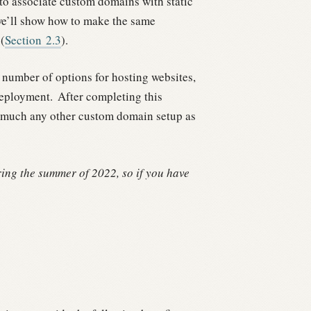
t to associate custom domains with static
e’ll show how to make the same
(
Section
2.3
).
umber of options for hosting websites,
deployment.
After completing this
y much any other custom domain setup as
ng the summer of 2022, so if you have