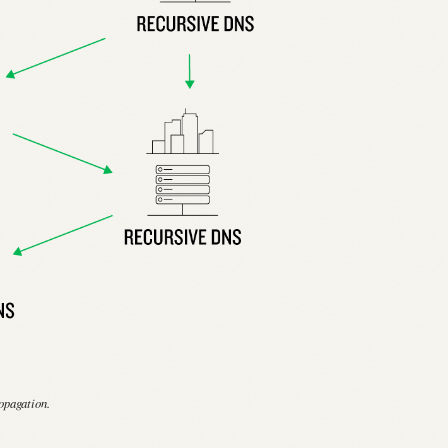
opagation.