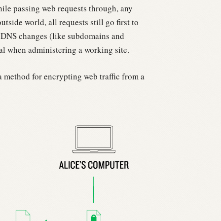
hile passing web requests through, any
utside world, all requests still go first to
f DNS changes (like subdomains and
cal when administering a working site.
 a method for encrypting web traffic from a