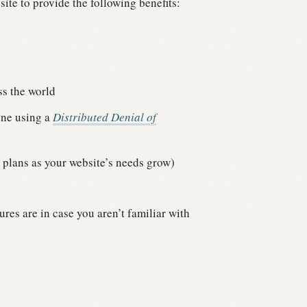
site to provide the following benefits:
ss the world
line using a
Distributed Denial of
 plans as your website’s needs grow)
res are in case you aren’t familiar with