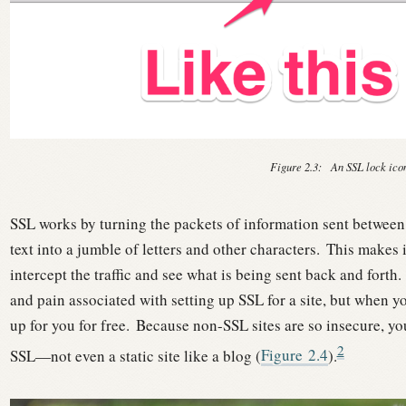
Figure 2.3:
An SSL lock ico
SSL works by turning the packets of information sent between
text into a jumble of letters and other characters.
This makes i
intercept the traffic and see what is being sent back and forth.
and pain associated with setting up SSL for a site, but when y
up for you for free.
Because non-SSL sites are so insecure, you
2
SSL—not even a static site like a blog (
Figure
2.4
).