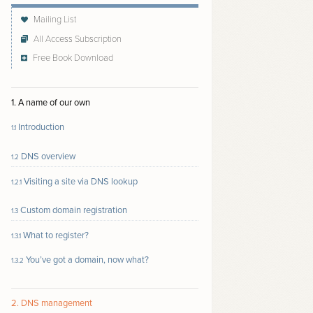
Mailing List
All Access Subscription
Free Book Download
Follow author to receive email updates about new
content
1. A name of our own
Introduction
1.1
DNS overview
1.2
Visiting a site via DNS lookup
1.2.1
Custom domain registration
1.3
What to register?
1.3.1
You’ve got a domain, now what?
1.3.2
2. DNS management