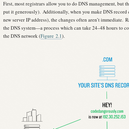
First, most registrars allow you to do DNS management, but the
put it generously).
Additionally, when you make DNS record ch
new server IP address), the changes often aren’t immediate.
Ra
the DNS system—a process which can take 24–48 hours to co
the DNS network (
Figure
2.1
).