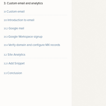
3. Custom email and analytics
Custom email
3.1
Introduction to email
3.1.1
Google mail
3.1.2
Google Workspace signup
3.1.3
Verify domain and configure MX records
3.1.4
Site Analytics
3.2
Add Snippet
3.2.1
Conclusion
3.3