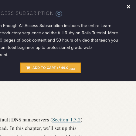
CCESS SUBSCRIPTION
MORE
INFO
n Enough All Access Subscription includes the entire Learn
troductory sequence and the full Ruby on Rails Tutorial. More
0 pages of book content and 53 hours of video that teach you
from total beginner up to professional-grade web
ent.
ADD TO CART :
49.0
$
/MO
fault DNS nameservers (
Section
1.3.2
)
ead.
In this chapter, we’ll set up this