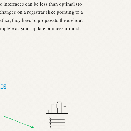
 interfaces can be less than optimal (to
anges on a registrar (like pointing to a
ther, they have to propagate throughout
mplete as your update bounces around