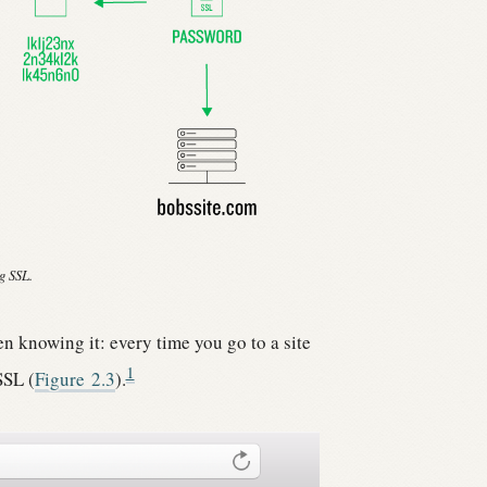
g SSL.
n knowing it: every time you go to a site
1
SSL (
Figure
2.3
).