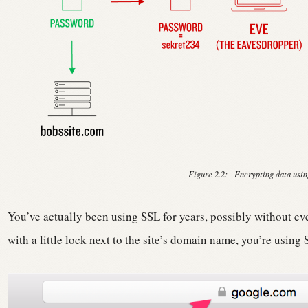
Figure 2.2:
Encrypting data usin
You’ve actually been using SSL for years, possibly without eve
with a little lock next to the site’s domain name, you’re using 