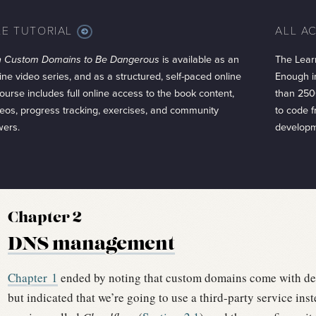
LE TUTORIAL
ALL A
MORE
INFO
h Custom Domains to Be Dangerous
is available as an
The Lear
ine video series, and as a structured, self-paced online
Enough in
ourse includes full online access to the book content,
than 250
eos, progress tracking, exercises, and community
to code 
wers.
developm
Chapter 2
DNS management
Chapter
1
ended by noting that custom domains come with de
but indicated that we’re going to use a third-party service inst