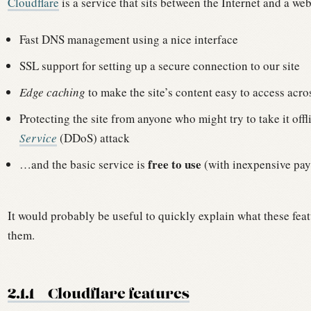
Cloudflare
is a service that sits between the Internet and a web
Fast DNS management using a nice interface
SSL support for setting up a secure connection to our site
Edge caching
to make the site’s content easy to access acro
Protecting the site from anyone who might try to take it off
Service
(DDoS) attack
free to use
…and the basic service is
(with inexpensive pay
It would probably be useful to quickly explain what these featu
them.
2.1.1
Cloudflare features