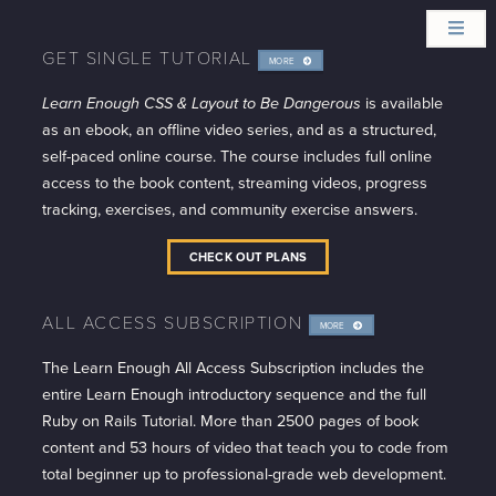
GET SINGLE TUTORIAL
MORE
INFO
Learn Enough CSS & Layout to Be Dangerous
is available
as an ebook, an offline video series, and as a structured,
self-paced online course. The course includes full online
access to the book content, streaming videos, progress
tracking, exercises, and community exercise answers.
CHECK OUT PLANS
ALL ACCESS SUBSCRIPTION
MORE
INFO
The Learn Enough All Access Subscription includes the
entire Learn Enough introductory sequence and the full
Ruby on Rails Tutorial. More than 2500 pages of book
content and 53 hours of video that teach you to code from
total beginner up to professional-grade web development.