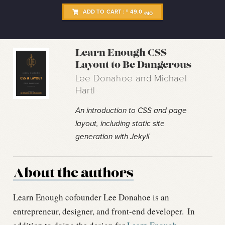
ADD TO CART :
49.0
$
/MO
Learn Enough CSS
Layout to Be Dangerous
Lee Donahoe and Michael
Hartl
An introduction to CSS and page
layout, including static site
generation with Jekyll
About the authors
Learn Enough cofounder Lee Donahoe is an
entrepreneur, designer, and front-end developer.
In