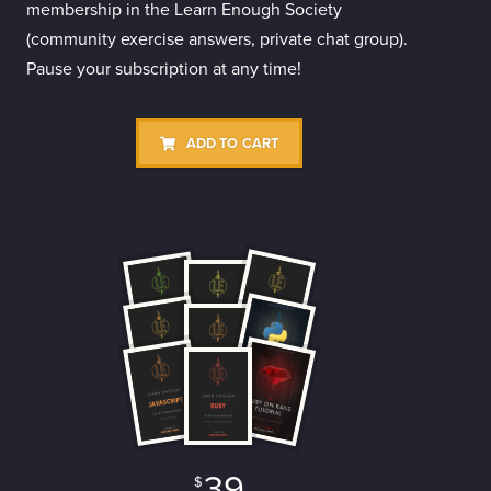
membership in the Learn Enough Society
(community exercise answers, private chat group).
Pause your subscription at any time!
ADD TO CART
39
$