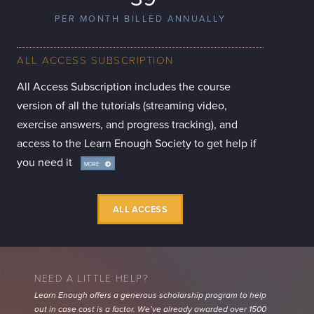
PER MONTH BILLED ANNUALLY
ALL ACCESS SUBSCRIPTION
All Access Subscription includes the course
version of all the tutorials (streaming video,
exercise answers, and progress tracking), and
access to the Learn Enough Society to get help if
you need it
MORE
INFO
ALL ACCESS
NEED A LITTLE HELP?
Learn Enough offers a generous scholarship program to help
out in case cost is a factor. We’ve already awarded over 1500