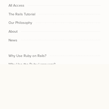
All Access
The Rails Tutorial
Our Philosophy
About
News
Why Use Ruby on Rails?
Why Use the Ruby Language?
CHECKOUT NOW / UPDAT
$30
Why Program?
CURRENT $ /MO
SUBSCRIPTION
$300
Why Understand Devs?
NEW $ /
MO
CANCEL
$300
For Beginners
CHANGE
Legal