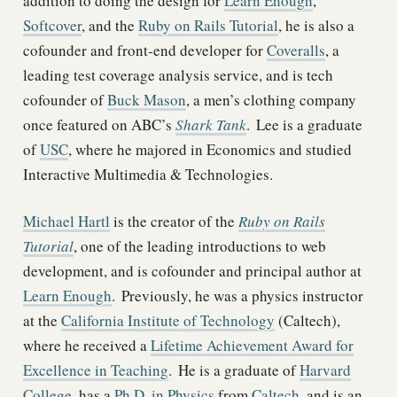
addition to doing the design for
Learn Enough
,
Softcover
, and the
Ruby on Rails Tutorial
, he is also a
cofounder and front-end developer for
Coveralls
, a
leading test coverage analysis service, and is tech
cofounder of
Buck Mason
, a men’s clothing company
once featured on ABC’s
Shark Tank
.
Lee is a graduate
of
USC
, where he majored in Economics and studied
Interactive Multimedia & Technologies.
Michael Hartl
is the creator of the
Ruby on Rails
Tutorial
, one of the leading introductions to web
development, and is cofounder and principal author at
Learn Enough
.
Previously, he was a physics instructor
at the
California Institute of Technology
(Caltech),
where he received a
Lifetime Achievement Award for
Excellence in Teaching
.
He is a graduate of
Harvard
College
, has a
Ph.D. in Physics
from
Caltech
, and is an