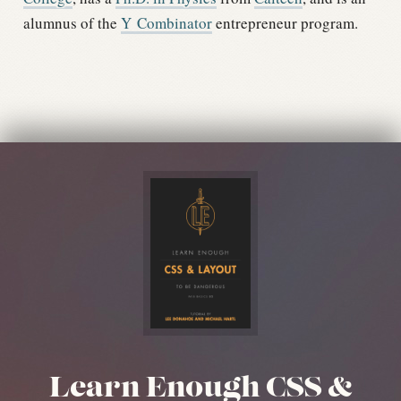
alumnus of the
Y Combinator
entrepreneur program.
Learn Enough CSS &