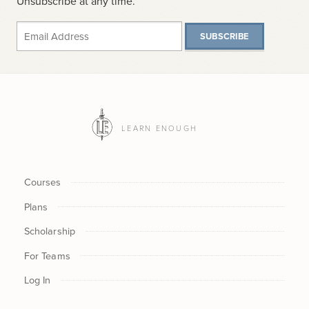
Unsubscribe at any time.
SUBSCRIBE
LEARN ENOUGH
Courses
Plans
Scholarship
For Teams
Log In