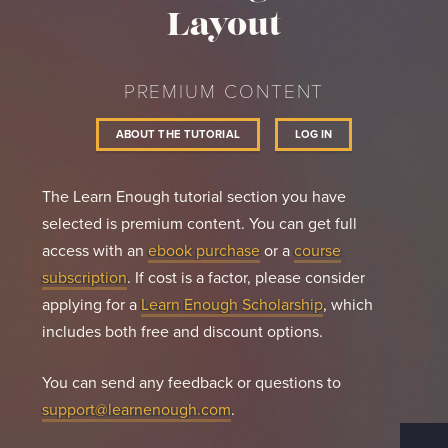
Layout
PREMIUM CONTENT
ABOUT THE TUTORIAL
LOG IN
The Learn Enough tutorial section you have
selected is premium content. You can get full
access with an
ebook purchase
or a
course
subscription
. If cost is a factor, please consider
applying for a
Learn Enough Scholarship
, which
includes both free and discount options.
You can send any feedback or questions to
support@learnenough.com
.