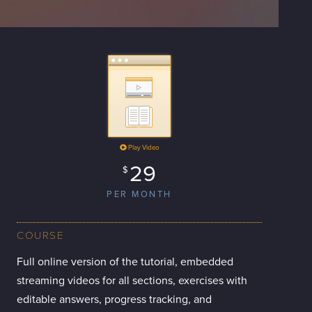
Play Video
29
$
PER MONTH
COURSE
Full online version of the tutorial, embedded
streaming videos for all sections, exercises with
editable answers, progress tracking, and