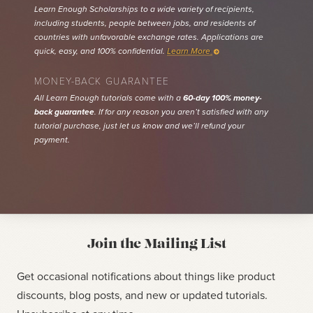
Learn Enough Scholarships to a wide variety of recipients,
including students, people between jobs, and residents of
countries with unfavorable exchange rates. Applications are
quick, easy, and 100% confidential.
Learn More
MONEY-BACK GUARANTEE
All Learn Enough tutorials come with a
60-day 100% money-
back guarantee
. If for any reason you aren’t satisfied with any
tutorial purchase, just let us know and we’ll refund your
payment.
Join the Mailing List
Get occasional notifications about things like product
discounts, blog posts, and new or updated tutorials.