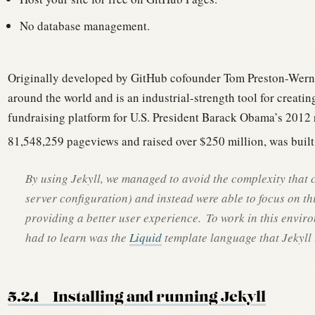
No database management.
Originally developed by GitHub cofounder Tom Preston-Werner
around the world and is an industrial-strength tool for creating
fundraising platform for U.S. President Barack Obama’s 2012
81,548,259 pageviews and raised over $250 million, was built 
By using Jekyll, we managed to avoid the complexity that
server configuration) and instead were able to focus on th
providing a better user experience.
To work in this enviro
had to learn was the
Liquid
template language that Jekyll 
5.2.1
Installing and running Jekyll