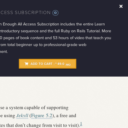
CCESS SUBSCRIPTION
MORE
INFO
n Enough All Access Subscription includes the entire Learn
troductory sequence and the full Ruby on Rails Tutorial. More
0 pages of book content and 53 hours of video that teach you
from total beginner up to professional-grade web
ent.
ADD TO CART :
49.0
$
/MO
use a system capable of supporting
be using
Jekyll
(
Figure
5.2
), a free and
1
es that don’t change from visit to visit).