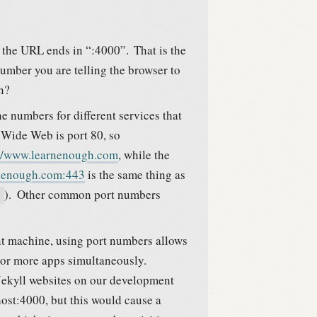
at the URL ends in “:4000”.
That is the
umber you are telling the browser to
n?
e numbers for different services that
 Wide Web is port 80, so
://www.learnenough.com
, while the
rnenough.com:443
is the same thing as
).
Other common port numbers
nt machine, using port numbers allows
o or more apps simultaneously.
 Jekyll websites on our development
host:4000, but this would cause a