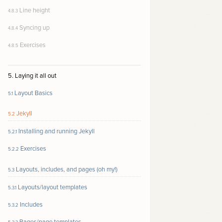
Line height
4.8.3
Syncing up
4.8.4
Exercises
4.8.5
5. Laying it all out
Layout Basics
5.1
Jekyll
5.2
Installing and running Jekyll
5.2.1
Exercises
5.2.2
Layouts, includes, and pages (oh my!)
5.3
Layouts/layout templates
5.3.1
Includes
5.3.2
Pages/page templates