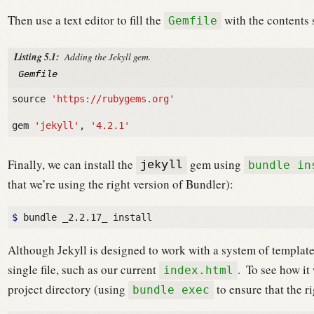
Then use a text editor to fill the
with the contents
Gemfile
Listing 5.1:
Adding the Jekyll gem.
Gemfile
source
'https://rubygems.org'
gem
'jekyll'
,
'4.2.1'
Finally, we can install the
gem using
bundle in
jekyll
that we’re using the right version of Bundler):
$ 
Although Jekyll is designed to work with a system of template
single file, such as our current
.
To see how it 
index.html
project directory (using
to ensure that the ri
bundle exec