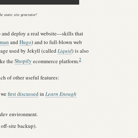
e static site generator!
p and deploy a real website—skills that
eman
and
Hugo
) and to full-blown web
age used by Jekyll (called
Liquid
) is also
2
ike the
Shopify
ecommerce platform.
ch of other useful features:
t we
first discussed
in
Learn Enough
r dev environment.
off-site backup).