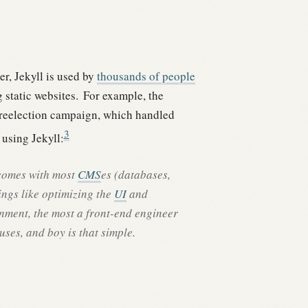
, Jekyll is used by
thousands of people
 static websites.
For example, the
 reelection campaign, which handled
3
using Jekyll:
 comes with most
CMS
es (databases,
ings like optimizing the
UI
and
nment, the most a front-end engineer
uses, and boy is that simple.