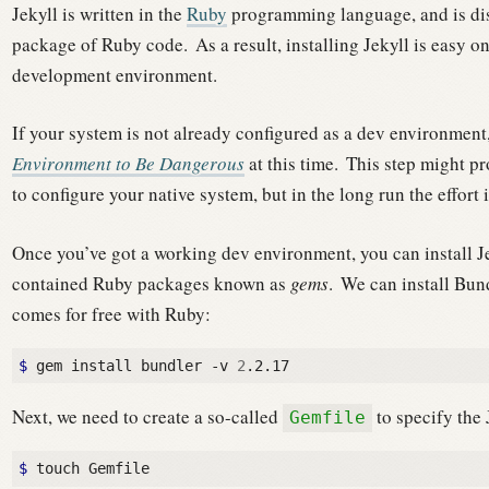
Jekyll is written in the
Ruby
programming language, and is di
package of Ruby code.
As a result, installing Jekyll is easy
development environment.
If your system is not already configured as a dev environmen
Environment to Be Dangerous
at this time.
This step might pr
to configure your native system, but in the long run the effort 
Once you’ve got a working dev environment, you can install J
contained Ruby packages known as
gems
.
We can install Bun
comes for free with Ruby:
$ 
gem install bundler -v 
2
Next, we need to create a so-called
to specify the
Gemfile
$ 