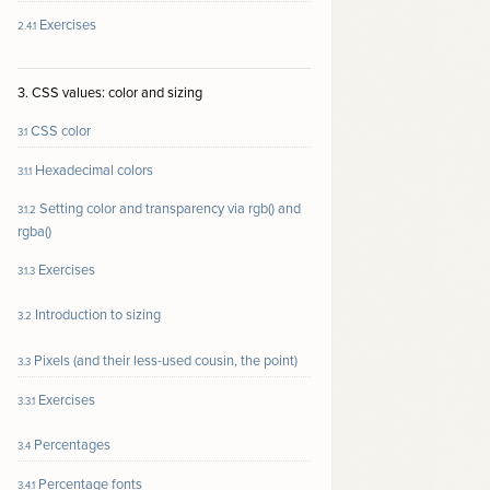
Exercises
2.4.1
3. CSS values: color and sizing
CSS color
3.1
Hexadecimal colors
3.1.1
Setting color and transparency via rgb() and
3.1.2
rgba()
Exercises
3.1.3
Introduction to sizing
3.2
Pixels (and their less-used cousin, the point)
3.3
Exercises
3.3.1
Percentages
3.4
Percentage fonts
3.4.1