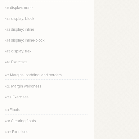
display: none
4.1.1
display: block
4.1.2
display: inline
4.1.3
display: inline-block
4.1.4
display: flex
4.1.5
Exercises
4.1.6
Margins, padding, and borders
4.2
Margin weirdness
4.2.1
Exercises
4.2.2
Floats
4.3
Clearing floats
4.3.1
Exercises
4.3.2