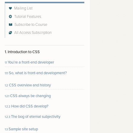
Mailing List
Tutorial Features
Subscribe to Course
All Access Subscription
Follow author to receive email updates about new
content
1. Introduction to CSS
You’re a front-end developer
1.1
So, what is front-end development?
1.1.1
CSS overview and history
1.2
CSS always be changing
1.2.1
How did CSS develop?
1.2.2
The bog of eternal subjectivity
1.2.3
Sample site setup
1.3