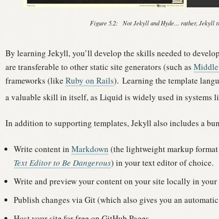
Figure 5.2:
Not Jekyll and Hyde… rather, Jekyll th
By learning Jekyll, you’ll develop the skills needed to develo
are transferable to other static site generators (such as
Middl
frameworks (like
Ruby on Rails
).
Learning the template langu
a valuable skill in itself, as Liquid is widely used in systems l
In addition to supporting templates, Jekyll also includes a bun
Write content in
Markdown
(the lightweight markup forma
Text Editor to Be Dangerous
) in your text editor of choice.
Write and preview your content on your site locally in you
Publish changes via Git (which also gives you an automatic 
Host your site for free on GitHub Pages.