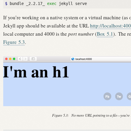
$ 
bundle _2.2.17_ 
exec
If you’re working on a native system or a virtual machine (as o
Jekyll app should be available at the URL
http://localhost:40
local computer and 4000 is the
port number
(
Box
5.1
).
The re
Figure
5.3
.
Figure 5.3:
No more URL pointing to a file—you’re 