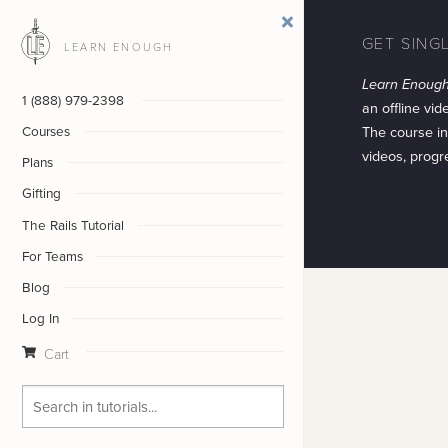
GET SING
LEARN ENOUGH
Learn Enough
1 (888) 979-2398
an offline vid
The course in
Courses
videos, progr
Plans
Gifting
The Rails Tutorial
For Teams
Blog
Log In
Cart