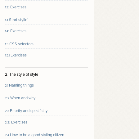
Exercises
1.3.1
Start stylin’
1.4
Exercises
1.4.1
CSS selectors
1.5
Exercises
1.5.1
2. The style of style
Naming things
2.1
When and why
2.2
Priority and specificity
2.3
Exercises
2.3.1
How to be a good styling citizen
2.4