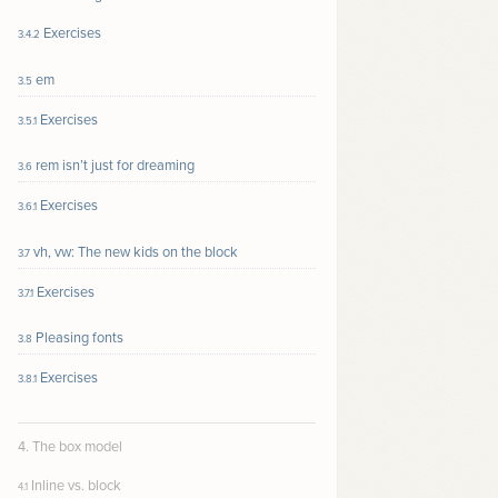
Exercises
3.4.2
em
3.5
Exercises
3.5.1
rem isn’t just for dreaming
3.6
Exercises
3.6.1
vh, vw: The new kids on the block
3.7
Exercises
3.7.1
Pleasing fonts
3.8
Exercises
3.8.1
4. The box model
Inline vs. block
4.1