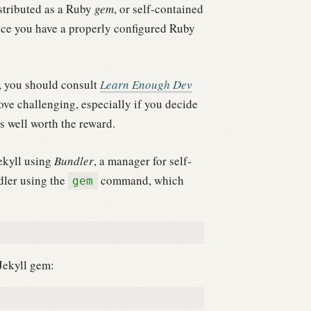
stributed as a Ruby
gem
, or self-contained
 once you have a properly configured Ruby
t, you should consult
Learn Enough Dev
ove challenging, especially if you decide
is well worth the reward.
ekyll using
Bundler
, a manager for self-
dler using the
command, which
gem
 Jekyll gem: