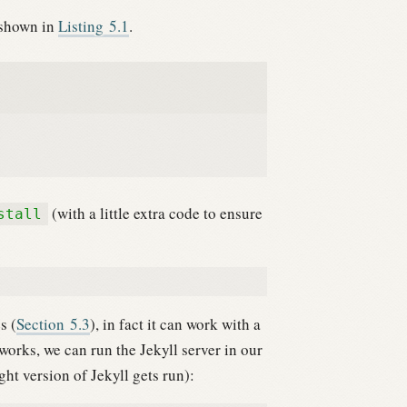
 shown in
Listing
5.1
.
(with a little extra code to ensure
stall
s (
Section
5.3
), in fact it can work with a
works, we can run the Jekyll server in our
ght version of Jekyll gets run):