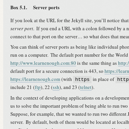
Box 5.1.
Server ports
If you look at the URL for the Jekyll site, you’ll notice th
server port
.
If you end a URL with a colon followed by a n
connect to that port on the server… so what does that mea
You can think of server ports as being like individual phon
run on a computer.
The default port number for the World
http://www.learnenough.com:80
is the same thing as
http
default port for a secure connection is 443, so
https://lea
https://learnenough.com
(with
in place of
https
http
include 21 (
ftp
), 22 (
ssh
), and 23 (
telnet
).
In the context of developing applications on a developme
us to solve the important problem of being able to run tw
Suppose, for example, that we wanted to run two different
server.
By default, both of them would be located at local