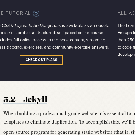
LE TUTORIAL
ALL A
MORE
INFO
 CSS & Layout to Be Dangerous
is available as an ebook,
The Lear
eo series, and as a structured, self-paced online course.
Enough in
cludes full online access to the book content, streaming
than 250
ess tracking, exercises, and community exercise answers.
to code 
developm
CHECK OUT PLANS
5.2
Jekyll
When building a professional-grade website, it’s essential to 
templates to eliminate duplication.
To accomplish this, we’ll 
open-source program for generating static websites (that is, sit