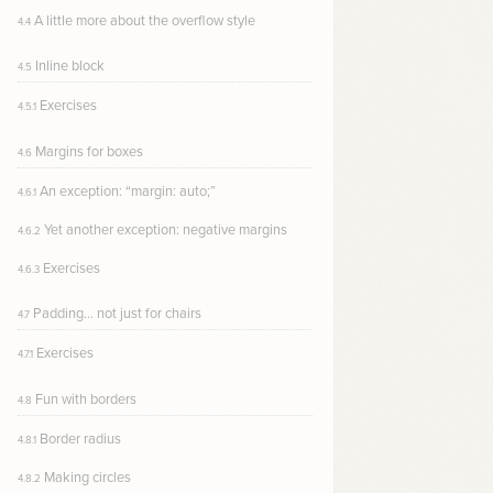
A little more about the overflow style
4.4
Inline block
4.5
Exercises
4.5.1
Margins for boxes
4.6
An exception: “margin: auto;”
4.6.1
Yet another exception: negative margins
4.6.2
Exercises
4.6.3
Padding… not just for chairs
4.7
Exercises
4.7.1
Fun with borders
4.8
Border radius
4.8.1
Making circles
4.8.2