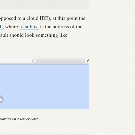
pposed to a cloud IDE), at this point the
00
, where
localhost
is the address of the
sult should look something like
running on a server now!