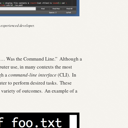
 experienced developer.
ng… Was the Command Line.”
Although a
puter use, in many contexts the most
ugh a
command-line interface
(CLI).
In
uter to perform desired tasks.
These
 variety of outcomes.
An example of a