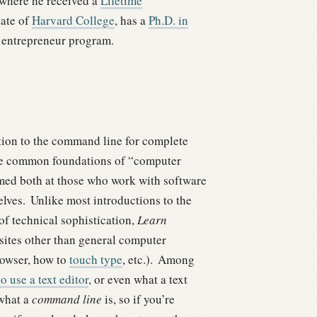
 where he received a
Lifetime
uate of
Harvard College
, has a
Ph.D. in
entrepreneur program.
tion to the command line for complete
he common foundations of “computer
imed both at those who work with software
lves.
Unlike most introductions to the
of technical sophistication,
Learn
ites other than general computer
rowser, how to
touch type
, etc.).
Among
o use a text editor
, or even what a text
 what a
command line
is, so if you’re