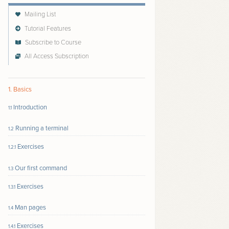
Mailing List
Tutorial Features
Subscribe to Course
All Access Subscription
Follow author to receive email updates about new
content
1. Basics
Introduction
1.1
Running a terminal
1.2
Exercises
1.2.1
Our first command
1.3
Exercises
1.3.1
Man pages
1.4
Exercises
1.4.1