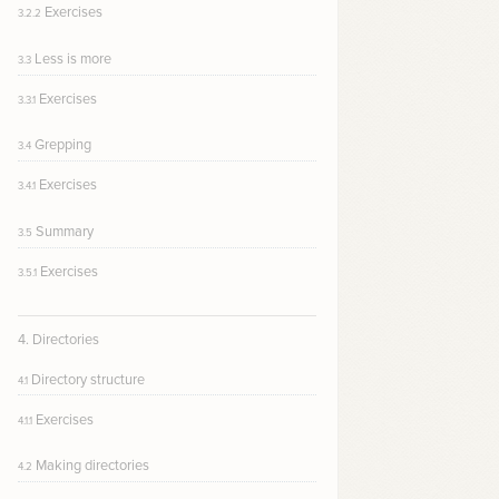
Exercises
3.2.2
Less is more
3.3
Exercises
3.3.1
Grepping
3.4
Exercises
3.4.1
Summary
3.5
Exercises
3.5.1
4. Directories
Directory structure
4.1
Exercises
4.1.1
Making directories
4.2