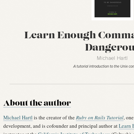
Learn Enough Comman
Dangerou
Michael Hartl
A tutorial introduction to the Unix c
About the author
Michael Hartl
is the creator of the
Ruby on Rails Tutorial
, one
development, and is cofounder and principal author at
Learn 