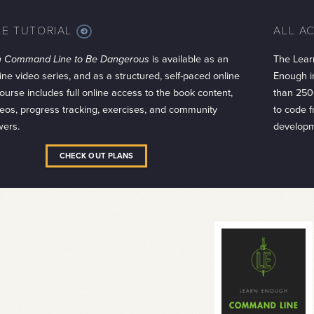
LE TUTORIAL
ALL A
MORE
INFO
h Command Line to Be Dangerous
is available as an
The Lear
ine video series, and as a structured, self-paced online
Enough in
ourse includes full online access to the book content,
than 250
eos, progress tracking, exercises, and community
to code 
wers.
developm
CHECK OUT PLANS