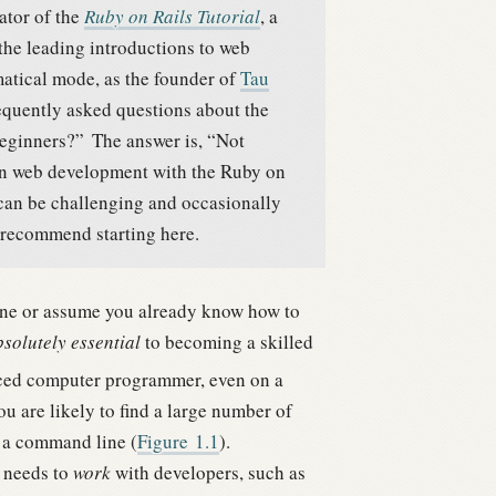
ator of the
Ruby on Rails Tutorial
, a
 the leading introductions to web
tical mode, as the founder of
Tau
equently asked questions about the
 beginners?”
The answer is, “Not
arn web development with the Ruby on
 can be challenging and occasionally
 recommend starting here.
ine or assume you already know how to
solutely essential
to becoming a skilled
nced computer programmer, even on a
u are likely to find a large number of
 a command line (
Figure
1.1
).
o needs to
work
with developers, such as