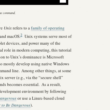
ine command.
ere
Unix
refers to a
family of operating
2
, and macOS.
Unix systems serve most of
let devices, and power many of the
al role in modern computing, this tutorial
on to Unix’s dominance is Microsoft
who mostly develop using native Windows
ommand line.
Among other things, at some
 server (e.g., via the “secure shell”
ands becomes essential.
As a result,
development environment by following
Dangerous
or use a Linux-based cloud
 to Be Dangerous
).