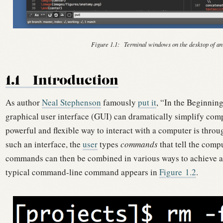
Figure 1.1:
Terminal windows on the desktop of an
1.1
Introduction
As author
Neal Stephenson
famously
put it
, “In the Beginni
graphical user interface (GUI) can dramatically simplify com
powerful and flexible way to interact with a computer is thro
such an interface, the
user
types
commands
that tell the comp
commands can then be combined in various ways to achieve a
typical command-line command appears in
Figure
1.2
.