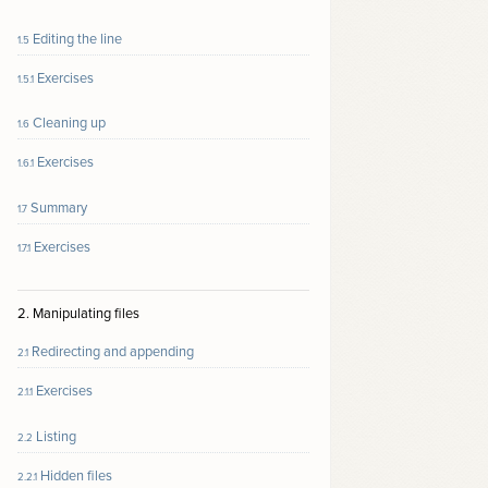
Editing the line
1.5
Exercises
1.5.1
Cleaning up
1.6
Exercises
1.6.1
Summary
1.7
Exercises
1.7.1
2. Manipulating files
Redirecting and appending
2.1
Exercises
2.1.1
Listing
2.2
Hidden files
2.2.1