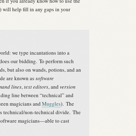
en if you already know how to use the
will help fill in any gaps in your
world: we type incantations into a
does our bidding.
To perform such
s, but also on wands, potions, and an
rade are known as
software
and lines
,
text editors
, and
version
iding line between “technical” and
etween magicians and
Muggles
).
The
his technical/non-technical divide.
The
 software magicians—able to cast