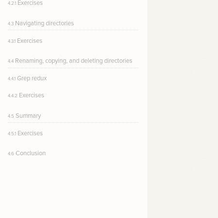
Exercises
4.2.1
Navigating directories
4.3
Exercises
4.3.1
Renaming, copying, and deleting directories
4.4
Grep redux
4.4.1
Exercises
4.4.2
Summary
4.5
Exercises
4.5.1
Conclusion
4.6