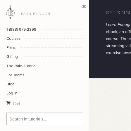
GET SING
LEARN ENOUGH
Learn Enoug
1 (888) 979-2398
ebook, an offl
course. The c
Courses
streaming vid
Plans
exercise ans
Gifting
The Rails Tutorial
For Teams
Blog
Log In
Cart