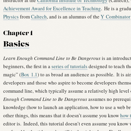
instructor at the
California Institute of Technology
(Caltech),
Achievement Award for Excellence in Teaching
.
He is a grad
Physics
from
Caltech
, and is an alumnus of the
Y Combinator
Chapter 1
Basics
Learn Enough Command Line to Be Dangerous
is an introduc
beginners, the first in a
series of tutorials
designed to teach t
magic” (
Box
1.1
) to as broad an audience as possible.
It is a
developers and those who aspire to become developers themse
command line, which typically assume a relatively high level 
Enough Command Line to Be Dangerous
assumes no prerequis
knowledge (how to launch an application, how to use a web b
other things, this means that it doesn’t assume you know
how t
editor is.
Indeed, this tutorial doesn’t even assume you know