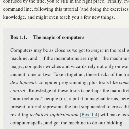
confused by the title, you’re still in the right place.
Finally, ev
command line, following this tutorial (and doing the exercises) 
knowledge, and might even teach you a few new things.
Box 1.1.
The magic of computers
Computers may be as close as we get to
magic
in the real 
machine, and—if the incantations are right—the machine 
magic, computer witches and wizards rely not only on word
ancient tome or two.
Taken together, these tricks of the t
development
: computer programming, plus tools like
comm
control
.
Knowledge of these tools is perhaps the main div
“non-technical” people (or, to put it in magical terms, b
present tutorial represents the first step needed to cross t
resulting
technical sophistication
(
Box
1.4
) will make us
computer spells, and get the machine to do our bidding.