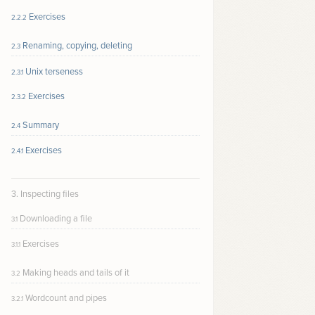
Exercises
2.2.2
Renaming, copying, deleting
2.3
Unix terseness
2.3.1
Exercises
2.3.2
Summary
2.4
Exercises
2.4.1
3. Inspecting files
Downloading a file
3.1
Exercises
3.1.1
Making heads and tails of it
3.2
Wordcount and pipes
3.2.1