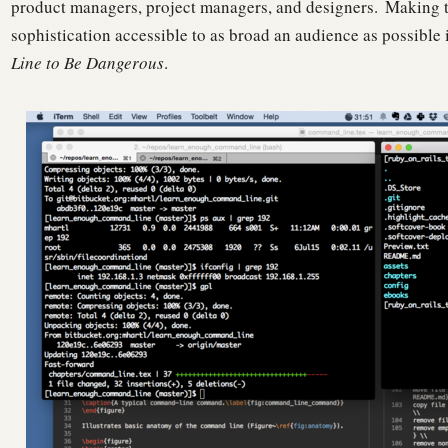
product managers, project managers, and designers.
Making th
sophistication accessible to as broad an audience as possible 
Line to Be Dangerous
.