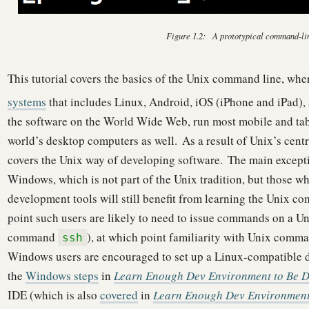
Figure 1.2:
A prototypical command-l
This tutorial covers the basics of the Unix command line, wh
systems
that includes Linux, Android, iOS (iPhone and iPad)
the software on the World Wide Web, run most mobile and tab
world’s desktop computers as well.
As a result of Unix’s centr
covers the Unix way of developing software.
The main excepti
Windows, which is not part of the Unix tradition, but those 
development tools will still benefit from learning the Unix c
point such users are likely to need to issue commands on a Unix
command
), at which point familiarity with Unix comm
ssh
Windows users are encouraged to set up a Linux-compatible 
the
Windows steps
in
Learn Enough Dev Environment to Be 
IDE (which is also
covered
in
Learn Enough Dev Environment