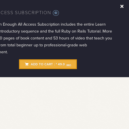
CCESS SUBSCRIPTION
MORE
INFO
n Enough All Access Subscription includes the entire Learn
troductory sequence and the full Ruby on Rails Tutorial. More
0 pages of book content and 53 hours of video that teach you
from total beginner up to professional-grade web
ent.
ADD TO CART :
49.0
$
/MO