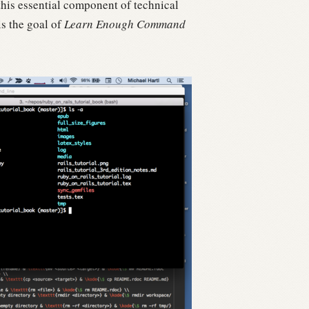
is essential component of technical
is the goal of
Learn Enough Command