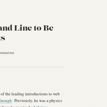
d Line to Be
s
ommand line
 of the leading introductions to web
Enough
.
Previously, he was a physics