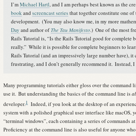
I’m
Michael Hartl
, and I am perhaps best known as the cre
book
and
screencast series
that together constitute one of
development.
(You may also know me, in my more mathema
Day
and author of
The Tau Manifesto
.)
One of the most fr
Rails Tutorial is, “Is the Rails Tutorial good for complete
really.”
While it is possible for complete beginners to le
Rails Tutorial (and an impressively large number have), it
frustrating, and I don’t generally recommend it.
Instead, I
Many programming tutorials either gloss over the command l
use it.
But understanding the basics of the command line is
ab
1
developer.
Indeed, if you look at the desktop of an experie
system with a polished graphical user interface like macOS, yo
“terminal windows”, each containing a series of commands at
Proficiency at the command line is also useful for anyone wh