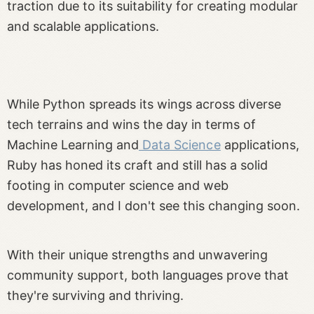
traction due to its suitability for creating modular
and scalable applications.
While Python spreads its wings across diverse
tech terrains and wins the day in terms of
Machine Learning and
Data Science
applications,
Ruby has honed its craft and still has a solid
footing in computer science and web
development, and I don't see this changing soon.
With their unique strengths and unwavering
community support, both languages prove that
they're surviving and thriving.