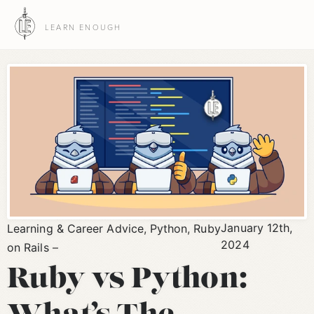
LEARN ENOUGH
January 12th,
Learning & Career Advice
,
Python
,
Ruby
2024
on Rails
Ruby vs Python: