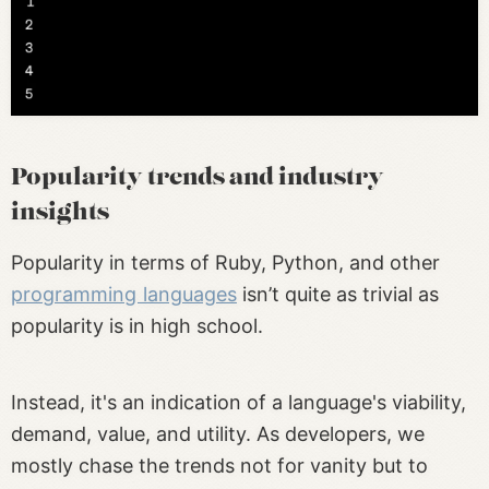
Popularity trends and industry
insights
Popularity in terms of Ruby, Python, and other
programming languages
isn’t quite as trivial as
popularity is in high school.
Instead, it's an indication of a language's viability,
demand, value, and utility. As developers, we
mostly chase the trends not for vanity but to