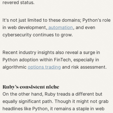
revered status.
It's not just limited to these domains; Python's role
in web development,
automation
, and even
cybersecurity continues to grow.
Recent industry insights also reveal a surge in
Python adoption within FinTech, especially in
algorithmic
options trading
and risk assessment.
Ruby's consistent niche
On the other hand, Ruby treads a different but
equally significant path. Though it might not grab
headlines like Python, it remains a staple in web