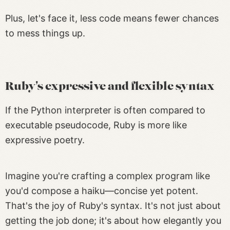
Plus, let's face it, less code means fewer chances
to mess things up.
Ruby's expressive and flexible syntax
If the Python interpreter is often compared to
executable pseudocode, Ruby is more like
expressive poetry.
Imagine you're crafting a complex program like
you'd compose a haiku—concise yet potent.
That's the joy of Ruby's syntax. It's not just about
getting the job done; it's about how elegantly you