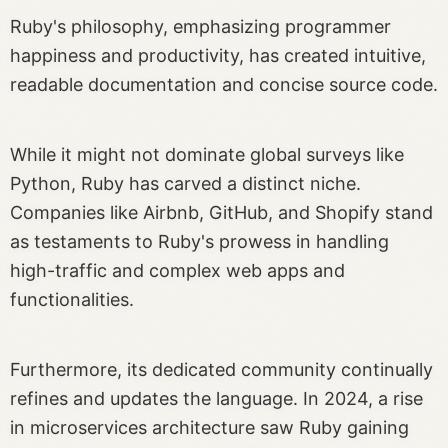
Ruby's philosophy, emphasizing programmer
happiness and productivity, has created intuitive,
readable documentation and concise source code.
While it might not dominate global surveys like
Python, Ruby has carved a distinct niche.
Companies like Airbnb, GitHub, and Shopify stand
as testaments to Ruby's prowess in handling
high-traffic and complex web apps and
functionalities.
Furthermore, its dedicated community continually
refines and updates the language. In 2024, a rise
in microservices architecture saw Ruby gaining