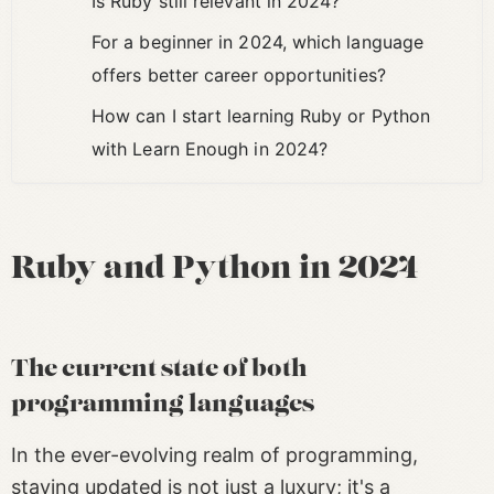
Is Ruby still relevant in 2024?
For a beginner in 2024, which language
offers better career opportunities?
How can I start learning Ruby or Python
with Learn Enough in 2024?
Ruby and Python in 2024
The current state of both
programming languages
In the ever-evolving realm of programming,
staying updated is not just a luxury; it's a