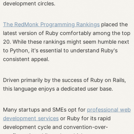
development circles.
The RedMonk Programming Rankings
placed the
latest version of Ruby comfortably among the top
20. While these rankings might seem humble next
to Python, it's essential to understand Ruby's
consistent appeal.
Driven primarily by the success of Ruby on Rails,
this language enjoys a dedicated user base.
Many startups and SMEs opt for
professional web
development services
or Ruby for its rapid
development cycle and convention-over-