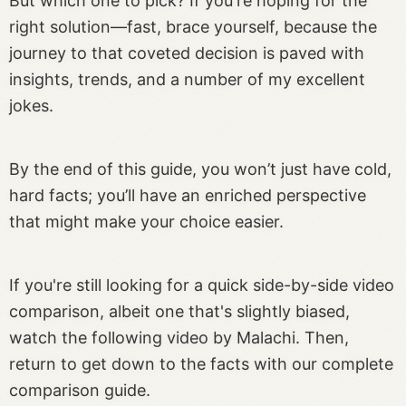
But which one to pick? If you're hoping for the
right solution—fast, brace yourself, because the
journey to that coveted decision is paved with
insights, trends, and a number of my excellent
jokes.
By the end of this guide, you won’t just have cold,
hard facts; you’ll have an enriched perspective
that might make your choice easier.
If you're still looking for a quick side-by-side video
comparison, albeit one that's slightly biased,
watch the following video by Malachi. Then,
return to get down to the facts with our complete
comparison guide.