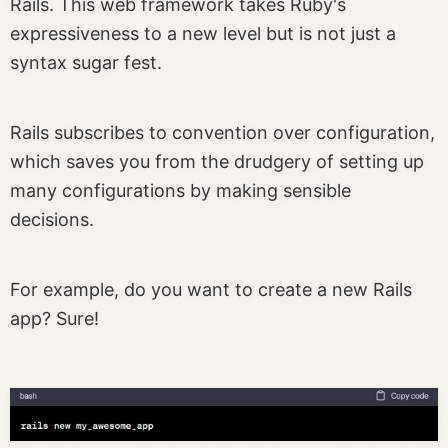
Rails. This web framework takes Ruby's
expressiveness to a new level but is not just a
syntax sugar fest.
Rails subscribes to convention over configuration,
which saves you from the drudgery of setting up
many configurations by making sensible
decisions.
For example, do you want to create a new Rails
app? Sure!