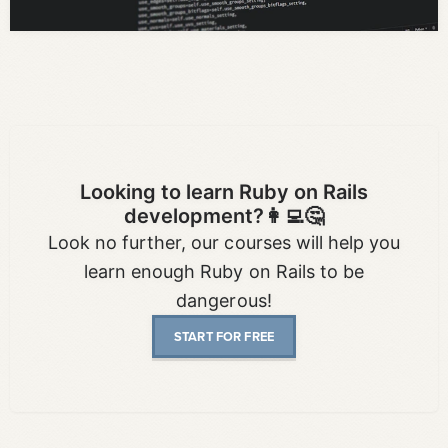
Looking to learn Ruby on Rails
development?👩‍💻🤔
Look no further, our courses will help you
learn enough Ruby on Rails to be
dangerous!
START FOR FREE