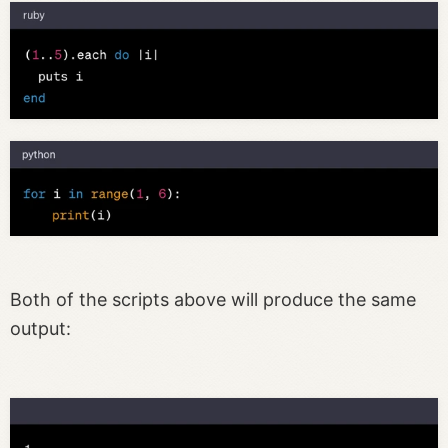
Both of the scripts above will produce the same
output: