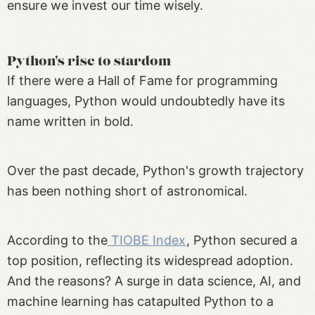
ensure we invest our time wisely.
Python's rise to stardom
If there were a Hall of Fame for programming
languages, Python would undoubtedly have its
name written in bold.
Over the past decade, Python's growth trajectory
has been nothing short of astronomical.
According to the
TIOBE Index
, Python secured a
top position, reflecting its widespread adoption.
And the reasons? A surge in data science, AI, and
machine learning has catapulted Python to a