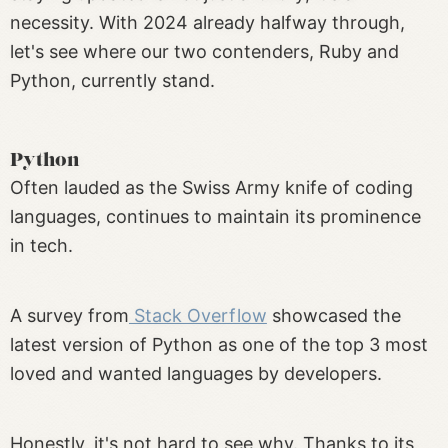
necessity. With 2024 already halfway through,
let's see where our two contenders, Ruby and
Python, currently stand.
Python
Often lauded as the Swiss Army knife of coding
languages, continues to maintain its prominence
in tech.
A survey from
Stack Overflow
showcased the
latest version of Python as one of the top 3 most
loved and wanted languages by developers.
Honestly, it's not hard to see why. Thanks to its