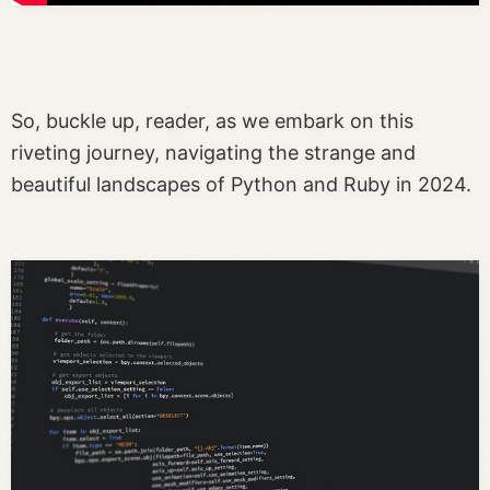
So, buckle up, reader, as we embark on this
riveting journey, navigating the strange and
beautiful landscapes of Python and Ruby in 2024.