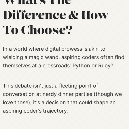
What’s The
Difference & How
To Choose?
In a world where digital prowess is akin to
wielding a magic wand, aspiring coders often find
themselves at a crossroads: Python or Ruby?
This debate isn't just a fleeting point of
conversation at nerdy dinner parties (though we
love those); it's a decision that could shape an
aspiring coder's trajectory.