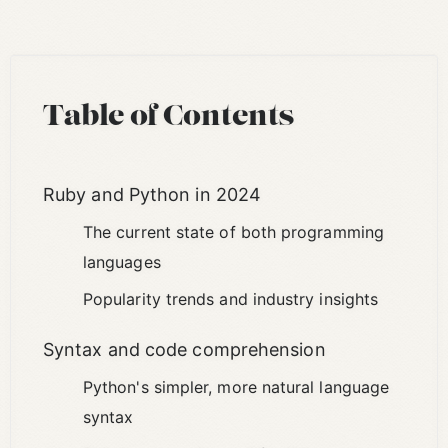
Table of Contents
Ruby and Python in 2024
The current state of both programming
languages
Popularity trends and industry insights
Syntax and code comprehension
Python's simpler, more natural language
syntax