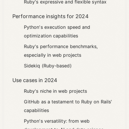
Ruby's expressive and flexible syntax
Performance insights for 2024
Python's execution speed and
optimization capabilities
Ruby's performance benchmarks,
especially in web projects
Sidekiq (Ruby-based)
Use cases in 2024
Ruby's niche in web projects
GitHub as a testament to Ruby on Rails'
capabilities
Python's versatility: from web