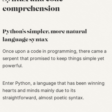
comprehension
Python's simpler, more natural
language syntax
Once upon a code in programming, there came a
serpent that promised to keep things simple yet
powerful.
Enter Python, a language that has been winning
hearts and minds mainly due to its
straightforward, almost poetic syntax.