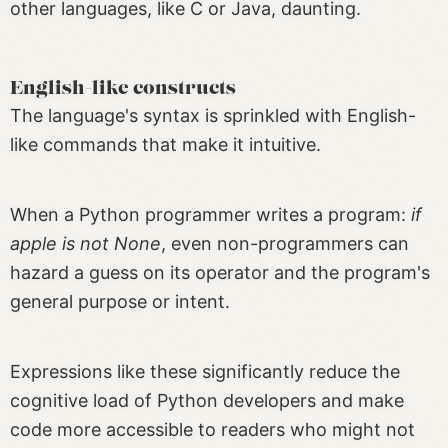
other languages, like C or Java, daunting.
English-like constructs
The language's syntax is sprinkled with English-
like commands that make it intuitive.
When a Python programmer writes a program:
if
apple is not None
, even non-programmers can
hazard a guess on its operator and the program's
general purpose or intent.
Expressions like these significantly reduce the
cognitive load of Python developers and make
code more accessible to readers who might not