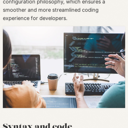
configuration philosophy, which ensures a
smoother and more streamlined coding
experience for developers.
Syntax and code