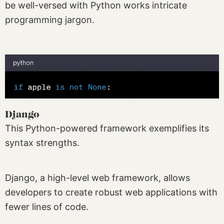
be well-versed with Python works intricate
programming jargon.
Django
This Python-powered framework exemplifies its
syntax strengths.
Django, a high-level web framework, allows
developers to create robust web applications with
fewer lines of code.