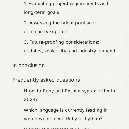
1. Evaluating project requirements and
long-term goals
2. Assessing the talent pool and
community support
3. Future-proofing considerations:
updates, scalability, and industry demand
In conclusion
Frequently asked questions
How do Ruby and Python syntax differ in
2024?
Which language is currently leading in
web development, Ruby or Python?