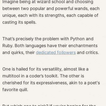
Imagine being at wizard school and choosing
between two popular and powerful wands, each
unique, each with its strengths, each capable of
casting its spells.
That’s precisely the problem with Python and
Ruby. Both languages have their enchantments
and quirks, their
dedicated followers
and critics.
One is hailed for its versatility, almost like a
multitool in a coder’s toolkit. The other is
cherished for its expressiveness, akin to a poet's
favorite quill.