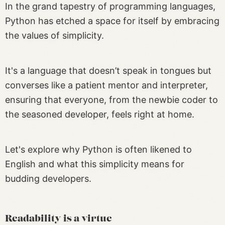
In the grand tapestry of programming languages,
Python has etched a space for itself by embracing
the values of simplicity.
It's a language that doesn’t speak in tongues but
converses like a patient mentor and interpreter,
ensuring that everyone, from the newbie coder to
the seasoned developer, feels right at home.
Let's explore why Python is often likened to
English and what this simplicity means for
budding developers.
Readability is a virtue