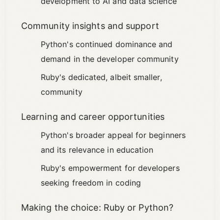
development to AI and data science
Community insights and support
Python's continued dominance and
demand in the developer community
Ruby's dedicated, albeit smaller,
community
Learning and career opportunities
Python's broader appeal for beginners
and its relevance in education
Ruby's empowerment for developers
seeking freedom in coding
Making the choice: Ruby or Python?