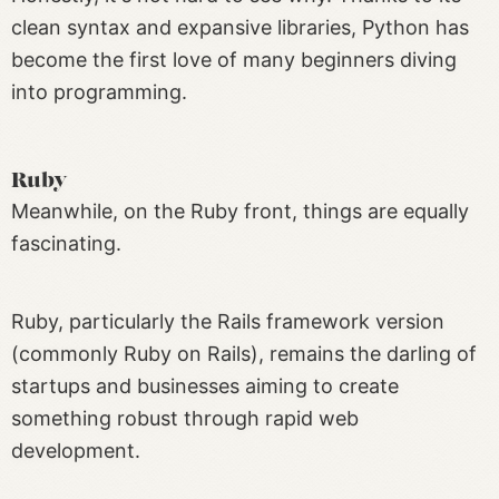
clean syntax and expansive libraries, Python has
become the first love of many beginners diving
into programming.
Ruby
Meanwhile, on the Ruby front, things are equally
fascinating.
Ruby, particularly the Rails framework version
(commonly Ruby on Rails), remains the darling of
startups and businesses aiming to create
something robust through rapid web
development.