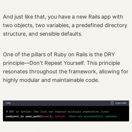
And just like that, you have a new Rails app with
two objects, two variables, a predefined directory
structure, and sensible defaults.
One of the pillars of Ruby on Rails is the DRY
principle—Don't Repeat Yourself. This principle
resonates throughout the framework, allowing for
highly modular and maintainable code.