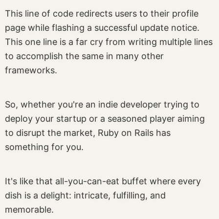
This line of code redirects users to their profile
page while flashing a successful update notice.
This one line is a far cry from writing multiple lines
to accomplish the same in many other
frameworks.
So, whether you're an indie developer trying to
deploy your startup or a seasoned player aiming
to disrupt the market, Ruby on Rails has
something for you.
It's like that all-you-can-eat buffet where every
dish is a delight: intricate, fulfilling, and
memorable.