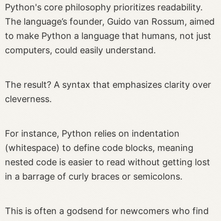
Python's core philosophy prioritizes readability.
The language’s founder, Guido van Rossum, aimed
to make Python a language that humans, not just
computers, could easily understand.
The result? A syntax that emphasizes clarity over
cleverness.
For instance, Python relies on indentation
(whitespace) to define code blocks, meaning
nested code is easier to read without getting lost
in a barrage of curly braces or semicolons.
This is often a godsend for newcomers who find