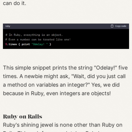
can do it.
This simple snippet prints the string "Odelay!" five
times. A newbie might ask, "Wait, did you just call
a method on variables an integer?" Yes, we did
because in Ruby, even integers are objects!
Ruby on Rails
Ruby's shining jewel is none other than Ruby on