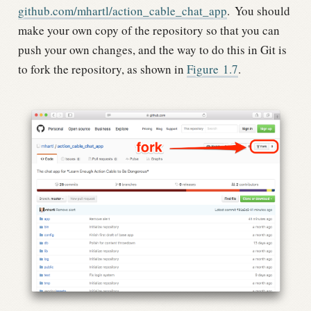
github.com/mhartl/action_cable_chat_app
.
You should
make your own copy of the repository so that you can
push your own changes, and the way to do this in Git is
to fork the repository, as shown in
Figure
1.7
.