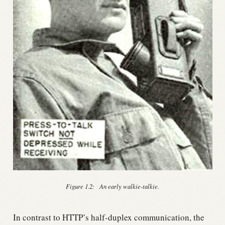
Figure 1.2:
An early walkie-talkie.
In contrast to HTTP’s half-duplex communication, the