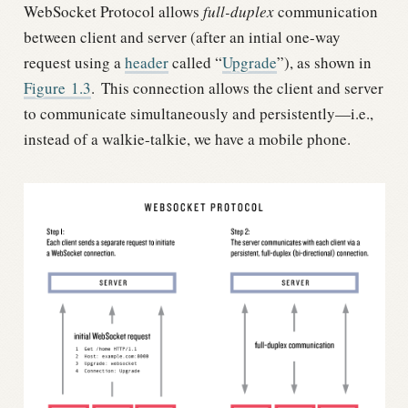
WebSocket Protocol allows
full-duplex
communication
between client and server (after an intial one-way
request using a
header
called “
Upgrade
”), as shown in
Figure
1.3
.
This connection allows the client and server
to communicate simultaneously and persistently—i.e.,
instead of a walkie-talkie, we have a mobile phone.