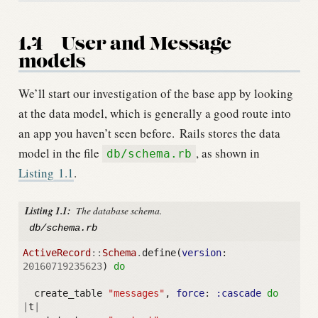
1.4
User and Message
models
We’ll start our investigation of the base app by looking
at the data model, which is generally a good route into
an app you haven’t seen before.
Rails stores the data
model in the file
, as shown in
db/schema.rb
Listing
1.1
.
Listing 1.1:
The database schema.
db/schema.rb
ActiveRecord
::
Schema
.
define
(
version
:
20160719235623
)
do
create_table
"messages"
,
force
:
:cascade
do
|
t
|