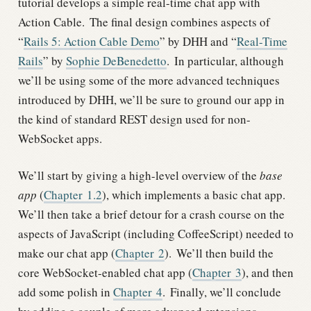
tutorial develops a simple real-time chat app with
Action Cable.
The final design combines aspects of
“
Rails 5: Action Cable Demo
” by DHH and “
Real-Time
Rails
” by
Sophie DeBenedetto
.
In particular, although
we’ll be using some of the more advanced techniques
introduced by DHH, we’ll be sure to ground our app in
the kind of standard REST design used for non-
WebSocket apps.
We’ll start by giving a high-level overview of the
base
app
(
Chapter
1.2
), which implements a basic chat app.
We’ll then take a brief detour for a crash course on the
aspects of JavaScript (including CoffeeScript) needed to
make our chat app (
Chapter
2
).
We’ll then build the
core WebSocket-enabled chat app (
Chapter
3
), and then
add some polish in
Chapter
4
.
Finally, we’ll conclude