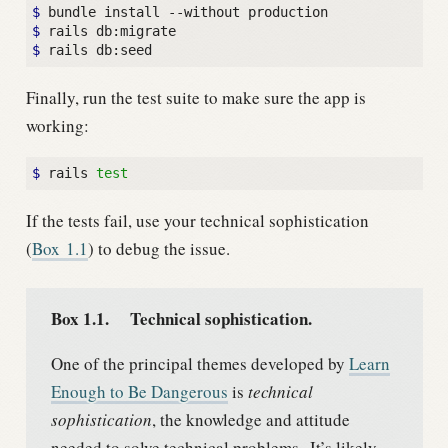
$ 
$ 
$ 
Finally, run the test suite to make sure the app is
working:
$ 
rails 
test
If the tests fail, use your technical sophistication
(
Box
1.1
) to debug the issue.
Box 1.1.
Technical sophistication.
One of the principal themes developed by
Learn
Enough to Be Dangerous
is
technical
sophistication
, the knowledge and attitude
needed to solve technical problems.
It’s likely