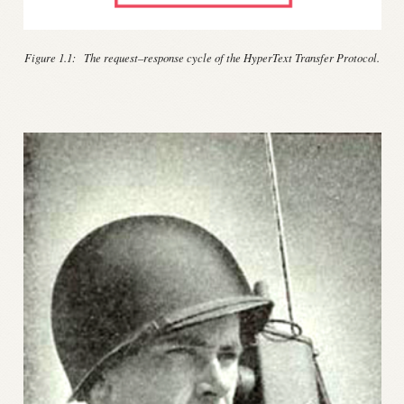
Figure 1.1:
The request–response cycle of the HyperText Transfer Protocol.