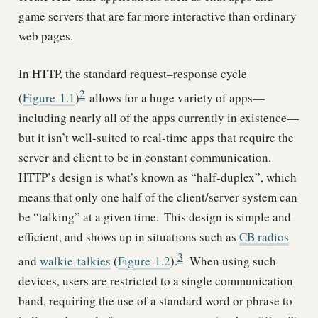
game servers that are far more interactive than ordinary
web pages.
In HTTP, the standard request–response cycle
2
(
Figure
1.1
)
allows for a huge variety of apps—
including nearly all of the apps currently in existence—
but it isn’t well-suited to real-time apps that require the
server and client to be in constant communication.
HTTP’s design is what’s known as “half-duplex”, which
means that only one half of the client/server system can
be “talking” at a given time.
This design is simple and
efficient, and shows up in situations such as
CB radios
3
and
walkie-talkies
(
Figure
1.2
).
When using such
devices, users are restricted to a single communication
band, requiring the use of a standard word or phrase to