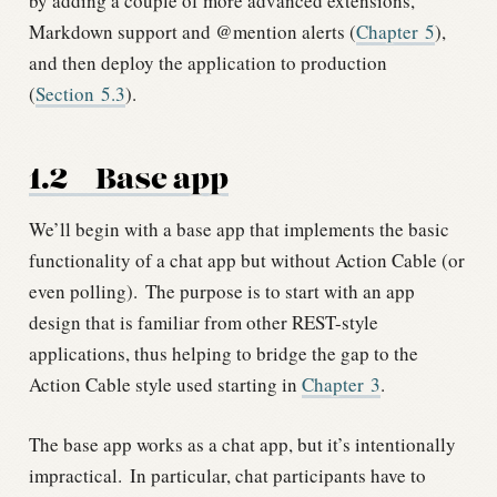
by adding a couple of more advanced extensions,
Markdown support and @mention alerts (
Chapter
5
),
and then deploy the application to production
(
Section
5.3
).
1.2
Base app
We’ll begin with a base app that implements the basic
functionality of a chat app but without Action Cable (or
even polling).
The purpose is to start with an app
design that is familiar from other REST-style
applications, thus helping to bridge the gap to the
Action Cable style used starting in
Chapter
3
.
The base app works as a chat app, but it’s intentionally
impractical.
In particular, chat participants have to