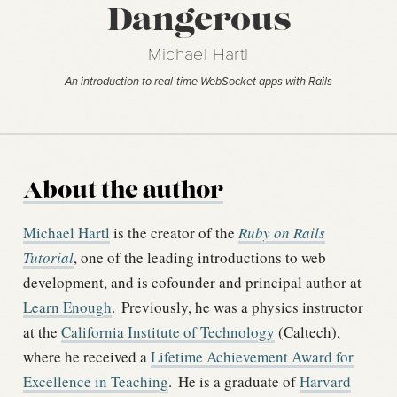
Dangerous
Michael Hartl
An introduction to real-time WebSocket apps with Rails
About the author
Michael Hartl
is the creator of the
Ruby on Rails
Tutorial
, one of the leading introductions to web
development, and is cofounder and principal author at
Learn Enough
.
Previously, he was a physics instructor
at the
California Institute of Technology
(Caltech),
where he received a
Lifetime Achievement Award for
Excellence in Teaching
.
He is a graduate of
Harvard