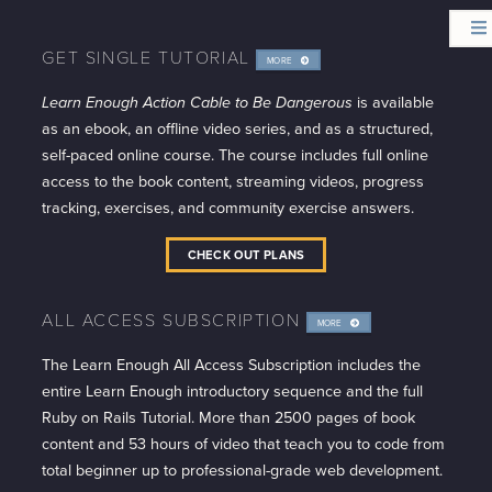
GET SINGLE TUTORIAL
MORE
INFO
Learn Enough Action Cable to Be Dangerous
is available
as an ebook, an offline video series, and as a structured,
self-paced online course. The course includes full online
access to the book content, streaming videos, progress
tracking, exercises, and community exercise answers.
CHECK OUT PLANS
ALL ACCESS SUBSCRIPTION
MORE
INFO
The Learn Enough All Access Subscription includes the
entire Learn Enough introductory sequence and the full
Ruby on Rails Tutorial. More than 2500 pages of book
content and 53 hours of video that teach you to code from
total beginner up to professional-grade web development.