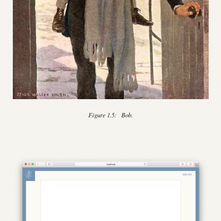
Figure 1.5:
Bob.