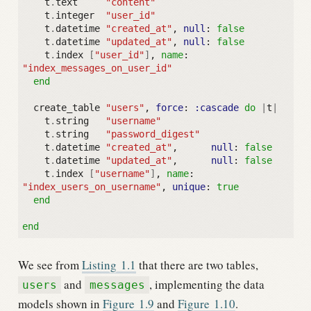
t
.
text
"content"
t
.
integer
"user_id"
t
.
datetime
"created_at"
,
null
:
false
t
.
datetime
"updated_at"
,
null
:
false
t
.
index
[
"user_id"
]
,
name
:
"index_messages_on_user_id"
end
create_table
"users"
,
force
:
:cascade
do
|
t
|
t
.
string
"username"
t
.
string
"password_digest"
t
.
datetime
"created_at"
,
null
:
false
t
.
datetime
"updated_at"
,
null
:
false
t
.
index
[
"username"
]
,
name
:
"index_users_on_username"
,
unique
:
true
end
end
We see from
Listing
1.1
that there are two tables,
and
, implementing the data
users
messages
models shown in
Figure
1.9
and
Figure
1.10
.