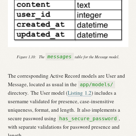
messages
Figure 1.10:
The
table for the Message model.
The corresponding Active Record models are User and
Message, located as usual in the
app/models/
directory.
The User model (
Listing
1.2
) includes a
username validated for presence, case-insensitive
uniqueness, format, and length.
It also implements a
secure password using
,
has_secure_password
with separate validations for password presence and
length.