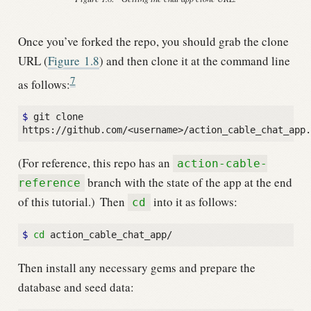
Once you’ve forked the repo, you should grab the clone
URL (
Figure
1.8
) and then clone it at the command line
7
as follows:
$ 
git clone 
(For reference, this repo has an
action-cable-
branch with the state of the app at the end
reference
of this tutorial.)
Then
into it as follows:
cd
$ 
cd
Then install any necessary gems and prepare the
database and seed data: