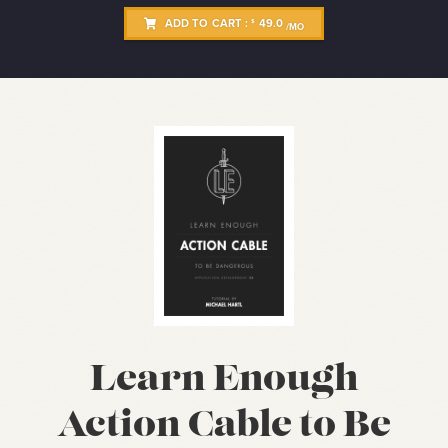
ADD TO CART :
49.0
$
/MO
Learn Enough
Action Cable to Be