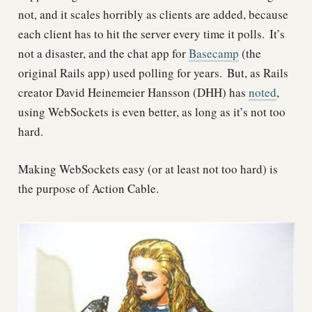
not, and it scales horribly as clients are added, because
each client has to hit the server every time it polls.
It’s
not a disaster, and the chat app for
Basecamp
(the
original Rails app) used polling for years.
But, as Rails
creator David Heinemeier Hansson (DHH) has
noted
,
using WebSockets is even better, as long as it’s not too
hard.
Making WebSockets easy (or at least not too hard) is
the purpose of Action Cable.