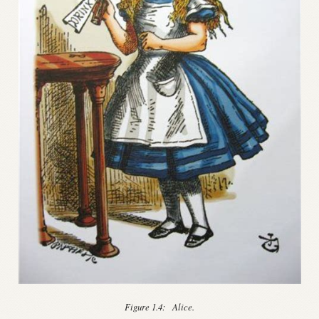
Figure 1.4:
Alice.