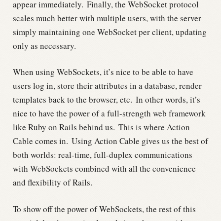
appear immediately.
Finally, the WebSocket protocol
scales much better with multiple users, with the server
simply maintaining one WebSocket per client, updating
only as necessary.
When using WebSockets, it’s nice to be able to have
users log in, store their attributes in a database, render
templates back to the browser, etc.
In other words, it’s
nice to have the power of a full-strength web framework
like Ruby on Rails behind us.
This is where Action
Cable comes in.
Using Action Cable gives us the best of
both worlds: real-time, full-duplex communications
with WebSockets combined with all the convenience
and flexibility of Rails.
To show off the power of WebSockets, the rest of this