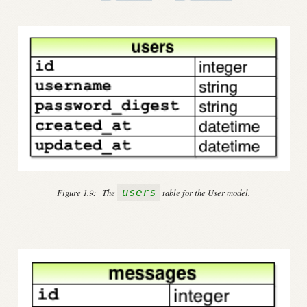
users
Figure 1.9:
The
table for the User model.