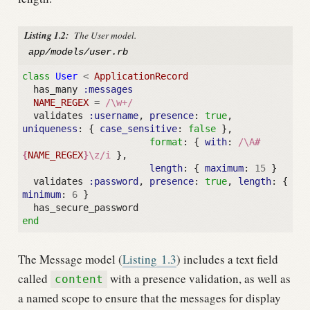
Listing 1.2:
The User model.
app/models/user.rb
class
User
<
ApplicationRecord
has_many
:messages
NAME_REGEX
=
/\w+/
validates
:username
,
presence
:
true
,
uniqueness
:
{
case_sensitive
:
false
},
format
:
{
with
:
/\A
#
{
NAME_REGEX
}
\z/i
},
length
:
{
maximum
:
15
}
validates
:password
,
presence
:
true
,
length
:
{
minimum
:
6
}
has_secure_password
end
The Message model (
Listing
1.3
) includes a text field
called
with a presence validation, as well as
content
a named scope to ensure that the messages for display