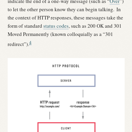
indicate the end of a one-way message (such as “
Over
”)
to let the other person know they can begin talking.
In
the context of HTTP responses, these messages take the
form of standard
status codes
, such as 200 OK and 301
Moved Permanently (known colloquially as a “301
4
redirect”).