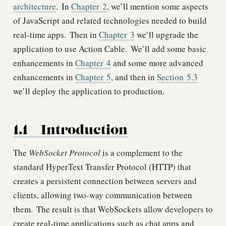
architecture
.
In
Chapter
2
, we’ll mention some aspects
of JavaScript and related technologies needed to build
real-time apps.
Then in
Chapter
3
we’ll upgrade the
application to use Action Cable.
We’ll add some basic
enhancements in
Chapter
4
and some more advanced
enhancements in
Chapter
5
, and then in
Section
5.3
we’ll deploy the application to production.
1.1
Introduction
The
WebSocket Protocol
is a complement to the
standard HyperText Transfer Protocol (HTTP) that
creates a persistent connection between servers and
clients, allowing two-way communication between
them.
The result is that WebSockets allow developers to
create real-time applications such as chat apps and