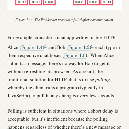
Figure 1.3:
The WebSocket procotol’s full-duplex communication.
For example, consider a chat app written using HTTP.
5
6
Alice (
Figure
1.4
)
and Bob (
Figure
1.5
)
each type in
their respective chat boxes (
Figure
1.6
).
When Alice
submits a message, there’s no way for Bob to get it
without refreshing his browser.
As a result, the
traditional solution for HTTP chat is to use
polling
,
whereby the client runs a program (typically in
JavaScript) to pull in any changes every few seconds.
Polling is sufficient in situations where a short delay is
acceptable, but it’s inefficient because the polling
happens regardless of whether there’s a new message or