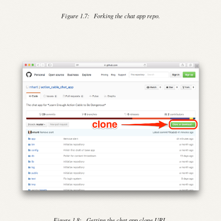
Figure 1.7:
Forking the chat app repo.
Figure 1.8:
Getting the chat app clone URL.