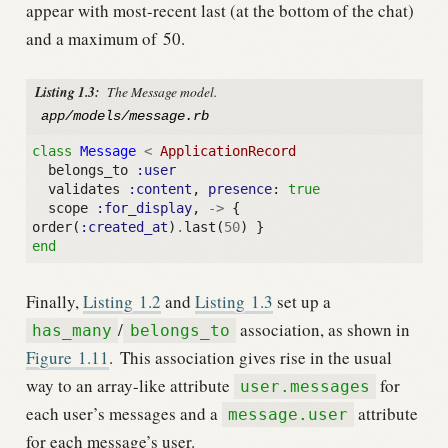
appear with most-recent last (at the bottom of the chat)
and a maximum of 50.
Listing 1.3:
The Message model.
app/models/message.rb
class
Message
<
ApplicationRecord
belongs_to
:user
validates
:content
,
presence
:
true
scope
:for_display
,
->
{
order
(
:created_at
)
.
last
(
50
)
}
end
Finally,
Listing
1.2
and
Listing
1.3
set up a
/
association, as shown in
has_many
belongs_to
Figure
1.11
.
This association gives rise in the usual
way to an array-like attribute
for
user.messages
each user’s messages and a
attribute
message.user
for each message’s user.