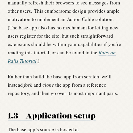
manually refresh their browsers to see messages from
other users.
This cumbersome design provides ample
motivation to implement an Action Cable solution.
(The base app also has no mechanism for letting new
users register for the site, but such straightforward
extensions should be within your capabilities if you’re
reading this tutorial, or can be found in the
Ruby on
Rails Tutorial
.)
Rather than build the base app from scratch, we’ll
instead
fork
and
clone
the app from a reference
repository, and then go over its most important parts.
1.3
Application setup
The base app’s source is hosted at