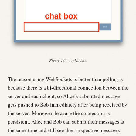
Figure 1.6:
A chat box.
The reason using WebSockets is better than polling is
because there is a bi-directional connection between the
server and each client, so Alice’s submitted message
gets pushed to Bob immediately after being received by
the server.
Moreover, because the connection is
persistent, Alice and Bob can submit their messages at
the same time and still see their respective messages