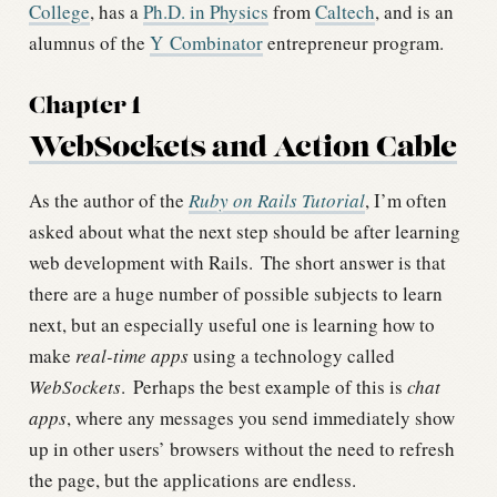
College
, has a
Ph.D. in Physics
from
Caltech
, and is an
alumnus of the
Y Combinator
entrepreneur program.
Chapter 1
WebSockets and Action Cable
As the author of the
Ruby on Rails Tutorial
, I’m often
asked about what the next step should be after learning
web development with Rails.
The short answer is that
there are a huge number of possible subjects to learn
next, but an especially useful one is learning how to
make
real-time apps
using a technology called
WebSockets
.
Perhaps the best example of this is
chat
apps
, where any messages you send immediately show
up in other users’ browsers without the need to refresh
the page, but the applications are endless.