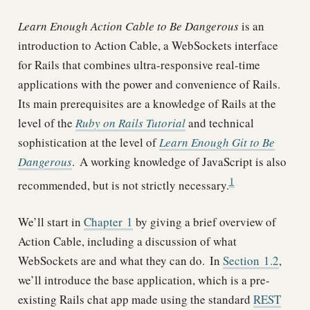
Learn Enough Action Cable to Be Dangerous
is an
introduction to Action Cable, a WebSockets interface
for Rails that combines ultra-responsive real-time
applications with the power and convenience of Rails.
Its main prerequisites are a knowledge of Rails at the
level of the
Ruby on Rails Tutorial
and technical
sophistication at the level of
Learn Enough Git to Be
Dangerous
.
A working knowledge of JavaScript is also
1
recommended, but is not strictly necessary.
We’ll start in
Chapter
1
by giving a brief overview of
Action Cable, including a discussion of what
WebSockets are and what they can do.
In
Section
1.2
,
we’ll introduce the base application, which is a pre-
existing Rails chat app made using the standard
REST