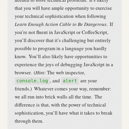
that you will have ample opportunity to exercise
your technical sophistication when following
Learn Enough Action Cable to Be Dangerous
.
If
you’re not fluent in JavaScript or CoffeeScript,
you’ll discover that it’s challenging but entirely
possible to program in a language you hardly
know.
You’ll also likely have opportunities to
experience the joys of debugging JavaScript in a
browser.
(
Hint
: The web inspector,
, and
are your
console.log
alert
friends.)
Whatever comes your way, remember:
we all run into brick walls all the time.
The
difference is that, with the power of technical
sophistication, you’ll have what it takes to break
through them.