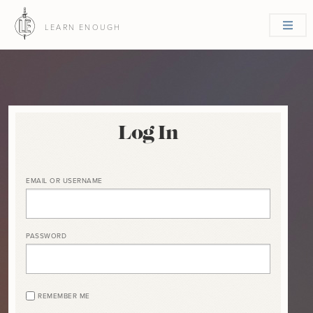
LEARN ENOUGH
Log In
EMAIL OR USERNAME
PASSWORD
REMEMBER ME