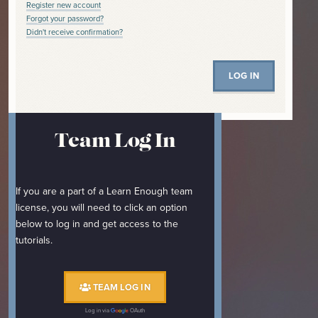
Register new account
Forgot your password?
Didn't receive confirmation?
Team Log In
If you are a part of a Learn Enough team
license, you will need to click an option
below to log in and get access to the
tutorials.
TEAM LOG IN
Log in via
OAuth