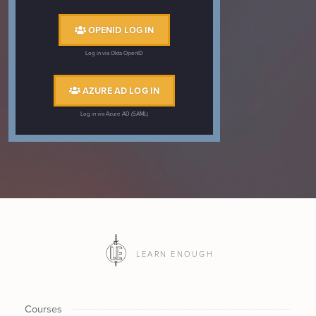
OPENID LOG IN
Log in via Okta OpenID
AZURE AD LOG IN
Log in via Azure AD (SAML)
LEARN ENOUGH
Courses