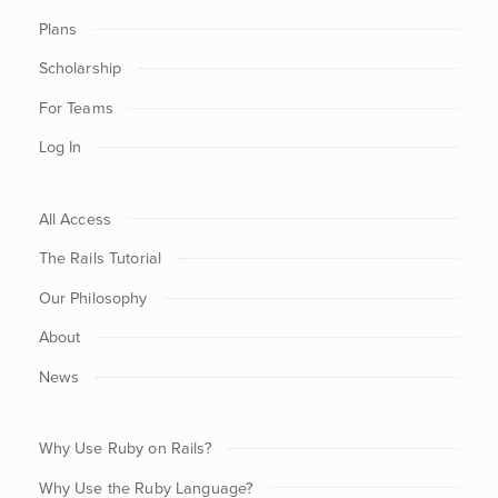
Plans
Scholarship
For Teams
Log In
All Access
The Rails Tutorial
Our Philosophy
About
News
Why Use Ruby on Rails?
Why Use the Ruby Language?