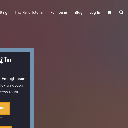
fting
The Rails Tutorial
For Teams
Blog
Log In
Cart
 In
arn Enough team
lick an option
cess to the
IN
th