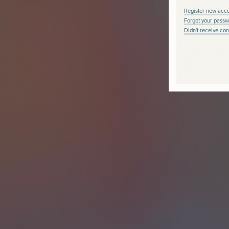
Register new acc
Forgot your passw
Didn't receive con