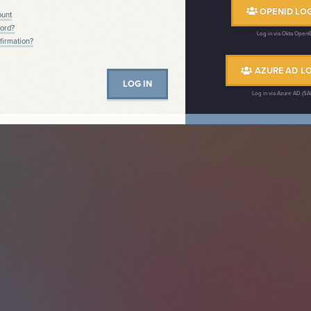
OPENID LOG
ount
ord?
Log in via Okta Open
firmation?
AZURE AD LO
Log in via Azure AD (S