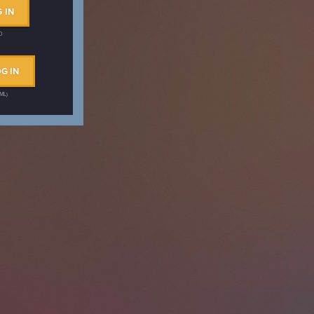
 IN
ID
G IN
AML)