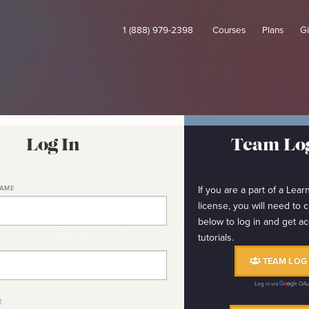
1 (888) 979-2398
Courses
Plans
Gi
Log In
Team Log
NAME
If you are a part of a Le
license, you will need to c
below to log in and get ac
tutorials.
TEAM LOG 
Log in via
OAu
E