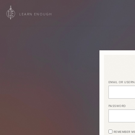
LEARN ENOUGH
EMAIL OR USER
PASSWORD
REMEMBER M