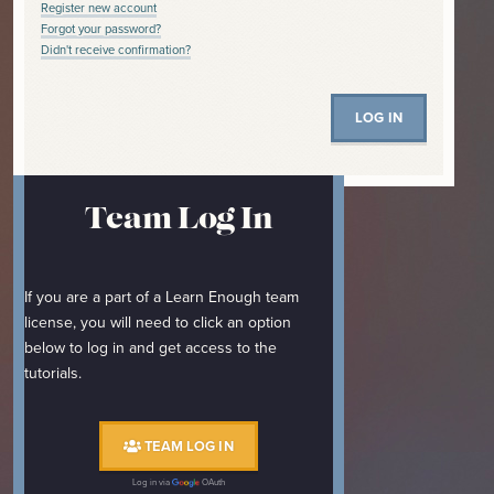
Register new account
Forgot your password?
Didn't receive confirmation?
Team Log In
If you are a part of a Learn Enough team
license, you will need to click an option
below to log in and get access to the
tutorials.
TEAM LOG IN
Log in via
OAuth