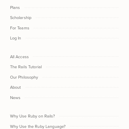
Plans
Scholarship
For Teams
Log In
All Access
The Rails Tutorial
Our Philosophy
About
News
Why Use Ruby on Rails?
Why Use the Ruby Language?