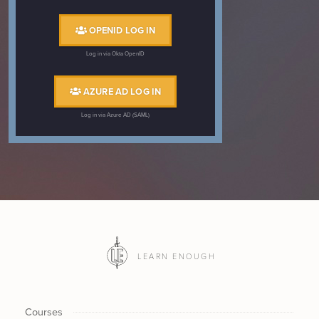
OPENID LOG IN
Log in via Okta OpenID
AZURE AD LOG IN
Log in via Azure AD (SAML)
LEARN ENOUGH
Courses