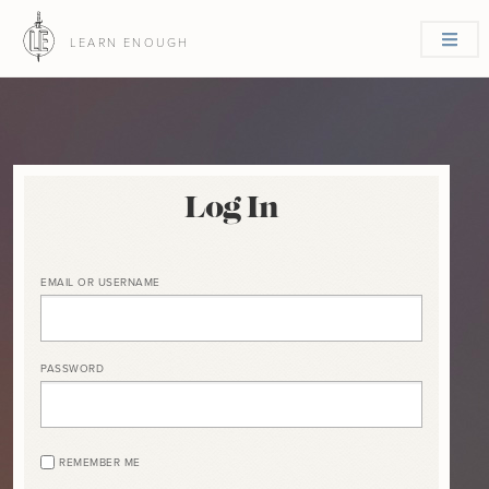
LEARN ENOUGH
Log In
EMAIL OR USERNAME
PASSWORD
REMEMBER ME