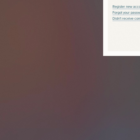
Register new acc
Forgot your passw
Didn't receive con