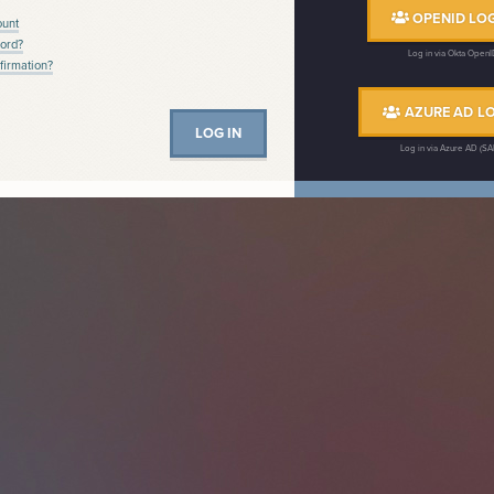
OPENID LOG
ount
ord?
Log in via Okta Open
firmation?
AZURE AD LO
Log in via Azure AD (S