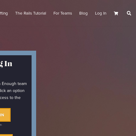
fting
The Rails Tutorial
For Teams
Blog
Log In
Cart
 In
arn Enough team
lick an option
cess to the
IN
th