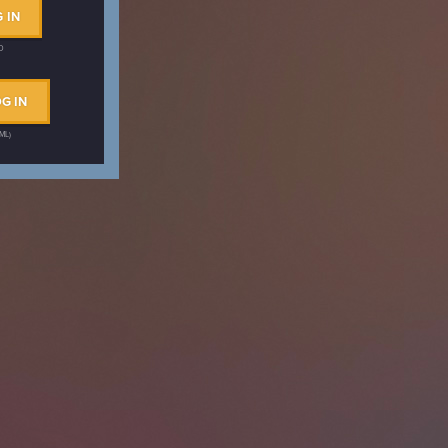
 IN
ID
G IN
AML)