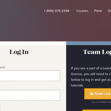
1 (888) 979-2398
Courses
Plans
Gi
Log In
Team Log
NAME
If you are a part of a Le
license, you will need to c
below to log in and get ac
tutorials.
TEAM LOG 
Log in via
OAu
E