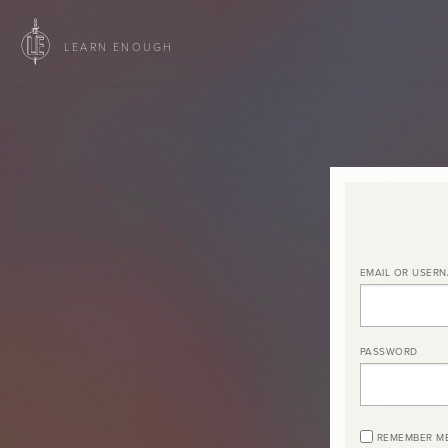
LEARN ENOUGH
EMAIL OR USER
PASSWORD
REMEMBER M