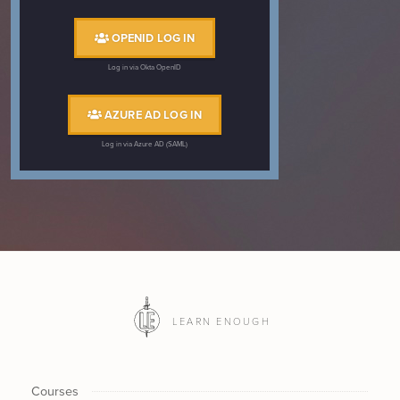
OPENID LOG IN
Log in via Okta OpenID
AZURE AD LOG IN
Log in via Azure AD (SAML)
LEARN ENOUGH
Courses