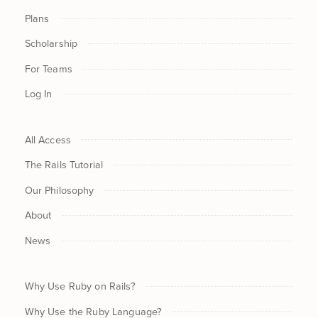
Plans
Scholarship
For Teams
Log In
All Access
The Rails Tutorial
Our Philosophy
About
News
Why Use Ruby on Rails?
Why Use the Ruby Language?