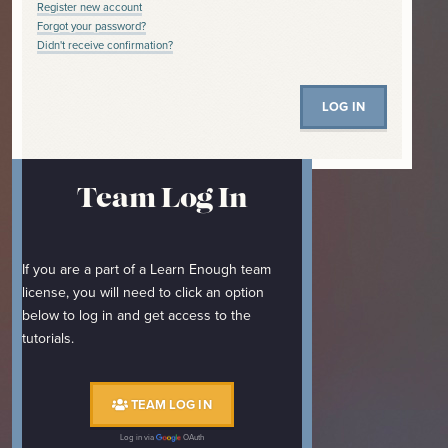
Register new account
Forgot your password?
Didn't receive confirmation?
Team Log In
If you are a part of a Learn Enough team
license, you will need to click an option
below to log in and get access to the
tutorials.
TEAM LOG IN
Log in via
OAuth