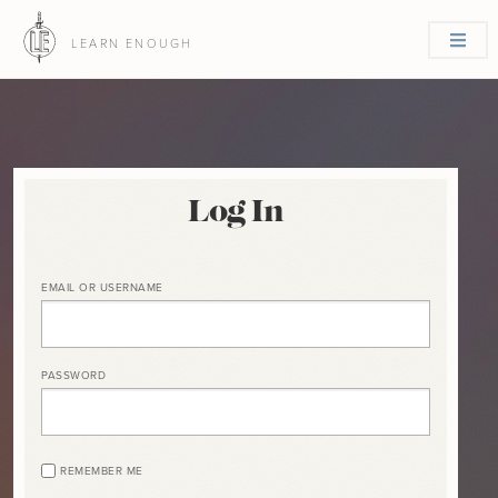
LEARN ENOUGH
Log In
EMAIL OR USERNAME
PASSWORD
REMEMBER ME