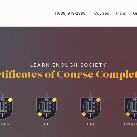
1 (888) 979-2398
Courses
Plans
Gi
LEARN ENOUGH SOCIETY
tificates of Course Comple
 Editor
Git
HTML
CSS & L