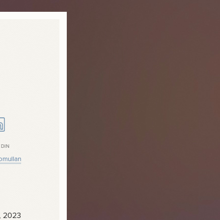
EDIN
omullan
, 2023