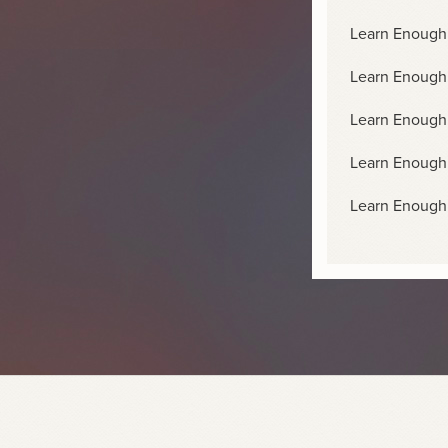
Learn Enough 
Learn Enough
Learn Enough
Learn Enough
Learn Enough 