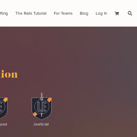
fting
The Rails Tutorial
For Teams
Blog
Log In
Cart
tion
ayout
JavaScript