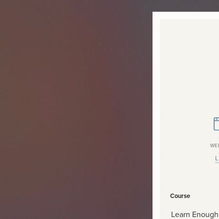
WE
L
Course
Learn Enough