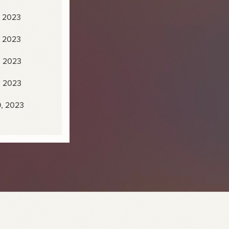
, 2023
, 2023
, 2023
, 2023
9, 2023