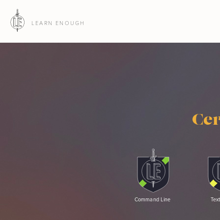
LEARN ENOUGH
Cer
Command Line
Text