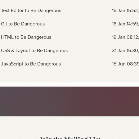
Text Editor to Be Dangerous
15 Jan 15:52
 Git to Be Dangerous
16 Jan 14:59
 HTML to Be Dangerous
19 Jan 08:12
 CSS & Layout to Be Dangerous
31 Jan 15:30
JavaScript to Be Dangerous
15 Jun 08:3