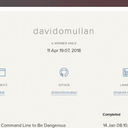
davidomullan
A MEMBER SINCE
11 Apr 19:07, 2018
BSITE
GITHUB
LINK
ink
@davidomullan
@david-
Completed
 Command Line to Be Dangerous
14 Jan 08:10