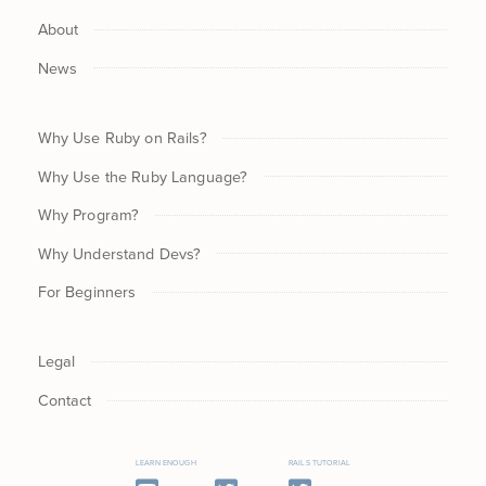
About
News
Why Use Ruby on Rails?
Why Use the Ruby Language?
Why Program?
Why Understand Devs?
For Beginners
Legal
Contact
LEARN ENOUGH
RAILS TUTORIAL