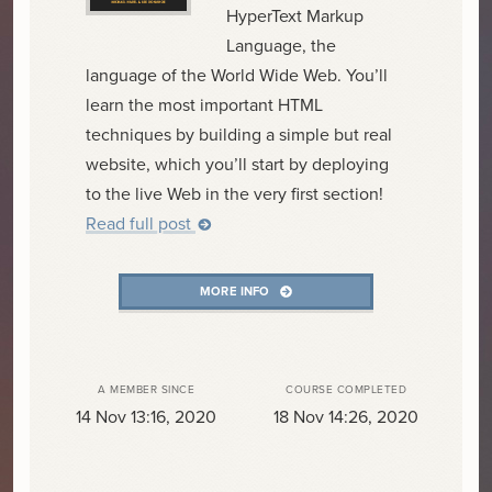
HyperText Markup
Language, the
language of the World Wide Web. You’ll
learn the most important HTML
techniques by building a simple but real
website, which you’ll start by deploying
to the live Web in the very first section!
Read full post
MORE INFO
A MEMBER SINCE
COURSE COMPLETED
14 Nov 13:16, 2020
18 Nov 14:26, 2020