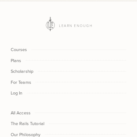
LEARN ENOUGH
Courses
Plans
Scholarship
For Teams
Log In
All Access
The Rails Tutorial
Our Philosophy