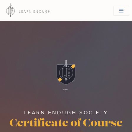
LEARN ENOUGH
HTML
LEARN ENOUGH SOCIETY
Certificate of Course