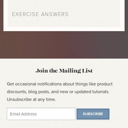
EXERCISE ANSWERS
Join the Mailing List
Get occasional notifications about things like product
discounts, blog posts, and new or updated tutorials.
Unsubscribe at any time.
SUBSCRIBE