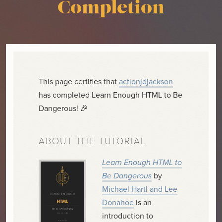
Completion
This page certifies that
actionjdjackson
has completed Learn Enough HTML to Be
Dangerous! 🎉
ABOUT THE TUTORIAL
Learn Enough HTML to
Be Dangerous
by
Michael Hartl and Lee
Donahoe
is an
introduction to